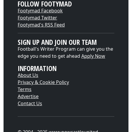
FOLLOW FOOTYMAD
Footymad Facebook
Footymad Twitter
Footymad's RSS Feed
SIGN UP AND JOIN OUR TEAM
Football's Writer Program can give you the
edge you need to get ahead
Apply Now
INFORMATION
About Us
Privacy & Cookie Policy
Terms
Advertise
Contact Us