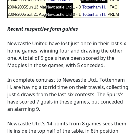
2004/2005
Sun 13 Mar
Newcastle Utd.
1 - 0
Tottenham H.
FAC
2004/2005
Sat 21 Aug
Newcastle Utd.
0 - 1
Tottenham H.
PREM
Recent respective form guides
Newcastle United have lost just once in their last six
home games, winning four and drawing the other
one. A total of 9 goals have been scored by the
Magpies in those games, with 5 conceded.
In complete contrast to Newcastle Utd., Tottenham
H. are having a torrid time on their travels, collecting
just 4 draws from the last six contests. The Spurs's
have scored 7 goals in these games, but conceded
an alarming 9.
Newcastle Utd.'s 14 points from 8 games sees them
lie inside the top half of the table, in 8th position.