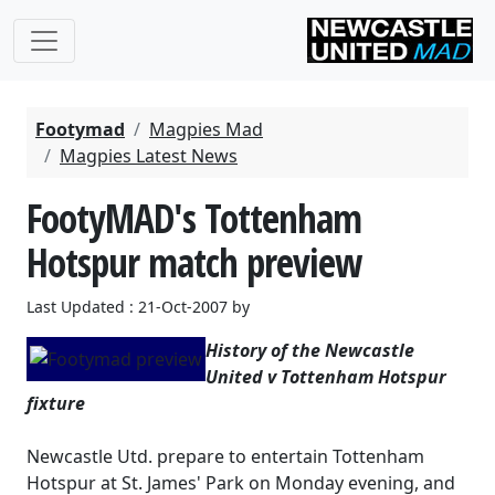
Footymad
Magpies Mad
Magpies Latest News
FootyMAD's Tottenham
Hotspur match preview
Last Updated : 21-Oct-2007 by
History of the Newcastle
United v Tottenham Hotspur
fixture
Newcastle Utd. prepare to entertain Tottenham
Hotspur at St. James' Park on Monday evening, and