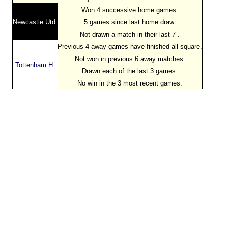
Won 4 successive home games.
Newcastle Utd.
5 games since last home draw.
Not drawn a match in their last 7 .
Previous 4 away games have finished all-square.
Not won in previous 6 away matches.
Tottenham H.
Drawn each of the last 3 games.
No win in the 3 most recent games.