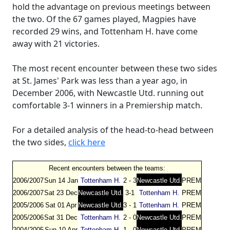
hold the advantage on previous meetings between
the two. Of the 67 games played, Magpies have
recorded 29 wins, and Tottenham H. have come
away with 21 victories.
The most recent encounter between these two sides
at St. James' Park was less than a year ago, in
December 2006, with Newcastle Utd. running out
comfortable 3-1 winners in a Premiership match.
For a detailed analysis of the head-to-head between
the two sides,
click here
Recent encounters between the teams:
2006/2007
Sun 14 Jan
Tottenham H.
2 - 3
Newcastle Utd.
PREM
2006/2007
Sat 23 Dec
Newcastle Utd.
3-1
Tottenham H.
PREM
2005/2006
Sat 01 Apr
Newcastle Utd.
3 - 1
Tottenham H.
PREM
2005/2006
Sat 31 Dec
Tottenham H.
2 - 0
Newcastle Utd.
PREM
2004/2005
Sun 10 Apr
Tottenham H.
1 - 0
Newcastle Utd.
PREM