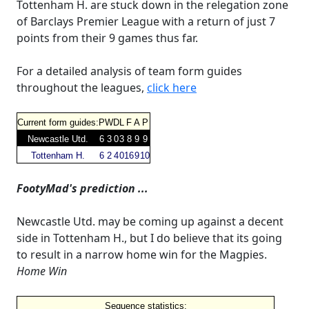
Tottenham H. are stuck down in the relegation zone
of Barclays Premier League with a return of just 7
points from their 9 games thus far.
For a detailed analysis of team form guides
throughout the leagues,
click here
Current form guides:
P
W
D
L
F
A
P
Newcastle Utd.
6
3
0
3
8
9
9
Tottenham H.
6
2
4
0
16
9
10
FootyMad's prediction ...
Newcastle Utd. may be coming up against a decent
side in Tottenham H., but I do believe that its going
to result in a narrow home win for the Magpies.
Home Win
Sequence statistics: