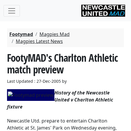
Footymad
Magpies Mad
Magpies Latest News
FootyMAD's Charlton Athletic
match preview
Last Updated : 27-Dec-2005 by
History of the Newcastle
United v Charlton Athletic
fixture
Newcastle Utd. prepare to entertain Charlton
Athletic at St. James' Park on Wednesday evening,