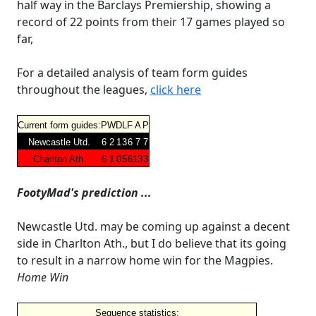
half way in the Barclays Premiership, showing a
record of 22 points from their 17 games played so
far,
For a detailed analysis of team form guides
throughout the leagues,
click here
Current form guides:
P
W
D
L
F
A
P
Newcastle Utd.
6
2
1
3
6
7
7
Charlton Ath.
6
1
0
5
6
13
3
FootyMad's prediction ...
Newcastle Utd. may be coming up against a decent
side in Charlton Ath., but I do believe that its going
to result in a narrow home win for the Magpies.
Home Win
Sequence statistics: