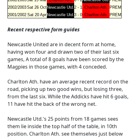
2002/2003
Sat 26 Oct
Newcastle Utd.
2 - 1
Charlton Ath.
PREM
2001/2002
Sat 20 Apr
Newcastle Utd.
3 - 0
Charlton Ath.
PREM
Recent respective form guides
Newcastle United are in decent form at home,
having won four and drawn two of their last six
games, A total of 8 goals have been scored by the
Magpies in those games, with 4 conceded.
Charlton Ath. have an average recent record on the
road, picking up two good wins, but losing three,
from the last six. While the Addicks have hit 6 goals,
11 have hit the back of the wrong net.
Newcastle Utd.'s 25 points from 18 games sees
them lie inside the top half of the table, in 10th
position. Charlton Ath. see themselves just below