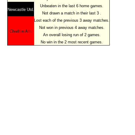
Unbeaten in the last 6 home games.
Newcastle Utd.
Not drawn a match in their last 3 .
Lost each of the previous 3 away matches.
Not won in previous 4 away matches.
Charlton Ath.
An overall losing run of 2 games.
No win in the 2 most recent games.