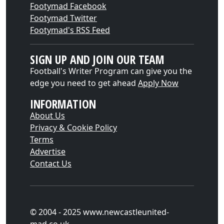
Footymad Facebook
Footymad Twitter
Footymad's RSS Feed
SIGN UP AND JOIN OUR TEAM
Football's Writer Program can give you the
edge you need to get ahead
Apply Now
INFORMATION
About Us
Privacy & Cookie Policy
Terms
Advertise
Contact Us
© 2004 - 2025 www.newcastleunited-