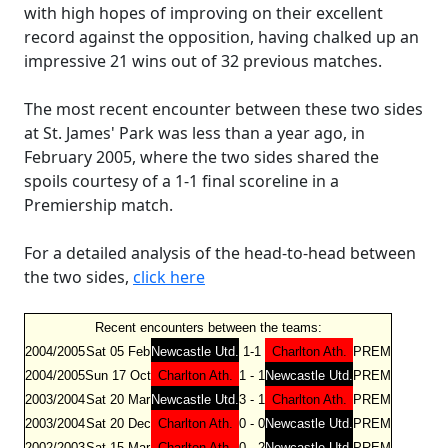
with high hopes of improving on their excellent
record against the opposition, having chalked up an
impressive 21 wins out of 32 previous matches.
The most recent encounter between these two sides
at St. James' Park was less than a year ago, in
February 2005, where the two sides shared the
spoils courtesy of a 1-1 final scoreline in a
Premiership match.
For a detailed analysis of the head-to-head between
the two sides,
click here
Recent encounters between the teams:
2004/2005
Sat 05 Feb
Newcastle Utd.
1-1
Charlton Ath.
PREM
2004/2005
Sun 17 Oct
Charlton Ath.
1 - 1
Newcastle Utd.
PREM
2003/2004
Sat 20 Mar
Newcastle Utd.
3 - 1
Charlton Ath.
PREM
2003/2004
Sat 20 Dec
Charlton Ath.
0 - 0
Newcastle Utd.
PREM
2002/2003
Sat 15 Mar
Charlton Ath.
0 - 2
Newcastle Utd.
PREM