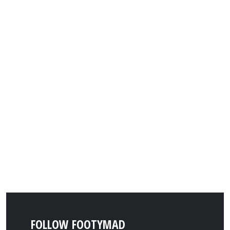
FOLLOW FOOTYMAD