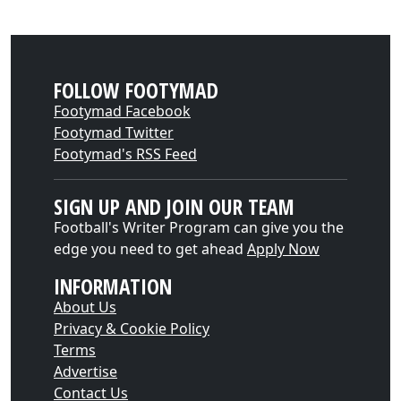
FOLLOW FOOTYMAD
Footymad Facebook
Footymad Twitter
Footymad's RSS Feed
SIGN UP AND JOIN OUR TEAM
Football's Writer Program can give you the
edge you need to get ahead
Apply Now
INFORMATION
About Us
Privacy & Cookie Policy
Terms
Advertise
Contact Us