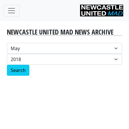
NEWCASTLE UNITED MAD NEWS ARCHIVE
Search