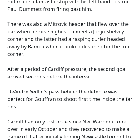
not made a fantastic stop with his left hand to stop
Paul Dummett from firing past him.
There was also a Mitrovic header that flew over the
bar when he rose highest to meet a Jonjo Shelvey
corner and the latter had a rasping curler headed
away by Bamba when it looked destined for the top
corner.
After a period of Cardiff pressure, the second goal
arrived seconds before the interval
DeAndre Yedlin's pass behind the defence was
perfect for Gouffran to shoot first time inside the far
post.
Cardiff had only lost once since Neil Warnock took
over in early October and they recovered to make a
game of it after initially finding Newcastle too hot to