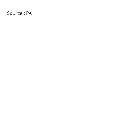
Source : PA