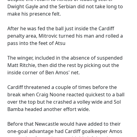
Dwight Gayle and the Serbian did not take long to
make his presence felt.
After he was fed the ball just inside the Cardiff
penalty area, Mitrovic turned his man and rolled a
pass into the feet of Atsu
The winger, included in the absence of suspended
Matt Ritchie, then did the rest by picking out the
inside corner of Ben Amos' net.
Cardiff threatened a couple of times before the
break when Craig Noone reacted quickest to a ball
over the top but he crashed a volley wide and Sol
Bamba headed another effort wide.
Before that Newcastle would have added to their
one-goal advantage had Cardiff goalkeeper Amos