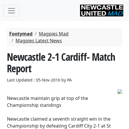
Footymad
Magpies Mad
Magpies Latest News
Newcastle 2-1 Cardiff- Match
Report
Last Updated : 05-Nov-2016 by PA
Newcastle maintain grip at top of the
Championship standings
Newcastle claimed a seventh straight win in the
Championship by defeating Cardiff City 2-1 at St