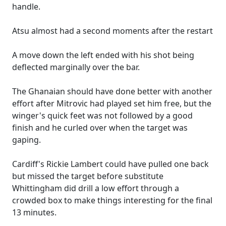
handle.
Atsu almost had a second moments after the restart
A move down the left ended with his shot being
deflected marginally over the bar.
The Ghanaian should have done better with another
effort after Mitrovic had played set him free, but the
winger's quick feet was not followed by a good
finish and he curled over when the target was
gaping.
Cardiff's Rickie Lambert could have pulled one back
but missed the target before substitute
Whittingham did drill a low effort through a
crowded box to make things interesting for the final
13 minutes.