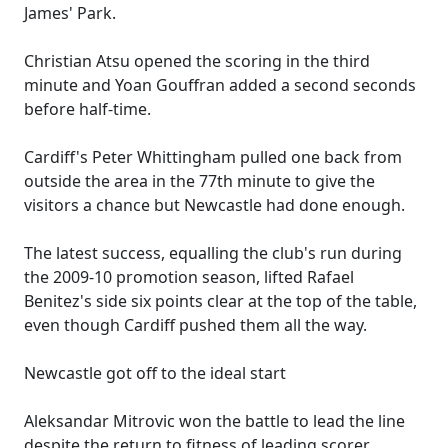
James' Park.
Christian Atsu opened the scoring in the third
minute and Yoan Gouffran added a second seconds
before half-time.
Cardiff's Peter Whittingham pulled one back from
outside the area in the 77th minute to give the
visitors a chance but Newcastle had done enough.
The latest success, equalling the club's run during
the 2009-10 promotion season, lifted Rafael
Benitez's side six points clear at the top of the table,
even though Cardiff pushed them all the way.
Newcastle got off to the ideal start
Aleksandar Mitrovic won the battle to lead the line
despite the return to fitness of leading scorer