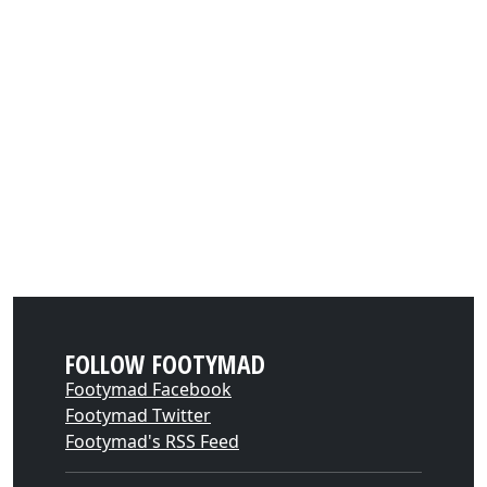
FOLLOW FOOTYMAD
Footymad Facebook
Footymad Twitter
Footymad's RSS Feed