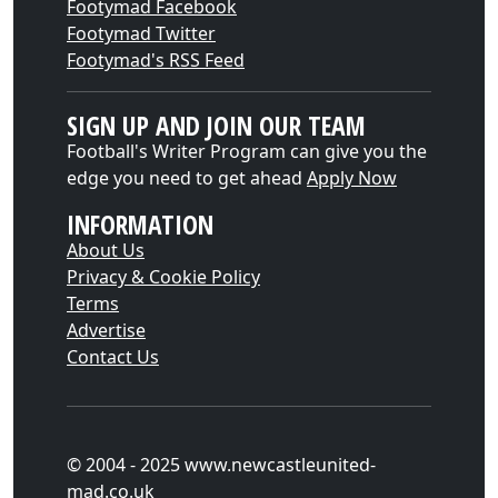
Footymad Facebook
Footymad Twitter
Footymad's RSS Feed
SIGN UP AND JOIN OUR TEAM
Football's Writer Program can give you the
edge you need to get ahead
Apply Now
INFORMATION
About Us
Privacy & Cookie Policy
Terms
Advertise
Contact Us
© 2004 - 2025 www.newcastleunited-
mad.co.uk