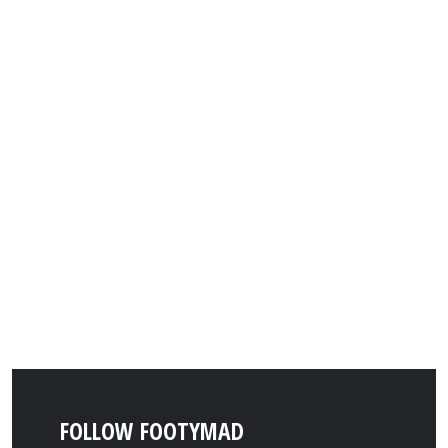
FOLLOW FOOTYMAD