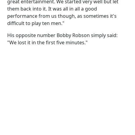
great entertainment. We started very well but let
them back into it. It was all in all a good
performance from us though, as sometimes it's
difficult to play ten men."
His opposite number Bobby Robson simply said:
"We lost it in the first five minutes."