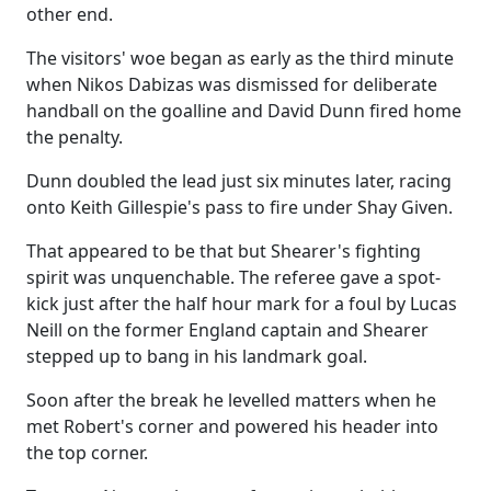
other end.
The visitors' woe began as early as the third minute
when Nikos Dabizas was dismissed for deliberate
handball on the goalline and David Dunn fired home
the penalty.
Dunn doubled the lead just six minutes later, racing
onto Keith Gillespie's pass to fire under Shay Given.
That appeared to be that but Shearer's fighting
spirit was unquenchable. The referee gave a spot-
kick just after the half hour mark for a foul by Lucas
Neill on the former England captain and Shearer
stepped up to bang in his landmark goal.
Soon after the break he levelled matters when he
met Robert's corner and powered his header into
the top corner.