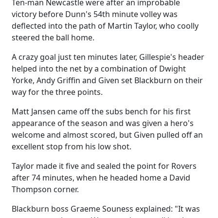
Ten-man Newcastle were after an improbable
victory before Dunn's 54th minute volley was
deflected into the path of Martin Taylor, who coolly
steered the ball home.
A crazy goal just ten minutes later, Gillespie's header
helped into the net by a combination of Dwight
Yorke, Andy Griffin and Given set Blackburn on their
way for the three points.
Matt Jansen came off the subs bench for his first
appearance of the season and was given a hero's
welcome and almost scored, but Given pulled off an
excellent stop from his low shot.
Taylor made it five and sealed the point for Rovers
after 74 minutes, when he headed home a David
Thompson corner.
Blackburn boss Graeme Souness explained: "It was