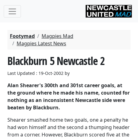
Footymad
Magpies Mad
Magpies Latest News
Blackburn 5 Newcastle 2
Last Updated : 19-Oct-2002 by
Alan Shearer's 300th and 301st career goals, at
the ground where he made his name, counted for
nothing as an inconsistent Newcastle side were
beaten by Blackburn.
Shearer smashed home two goals, one a penalty he
had won himself and the second a thumping header
from a corner. However, Blackburn scored five at the