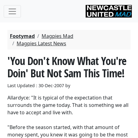
Footymad
Magpies Mad
Magpies Latest News
'You Don't Know What You're
Doin' But Not Sam This Time!
Last Updated : 30-Dec-2007 by
Allardyce: "It is typical of the expectation that
surrounds the game today. That is something we all
have to accept and live with.
"Before the season started, with that amount of
money spent, you knew it was going to be the most