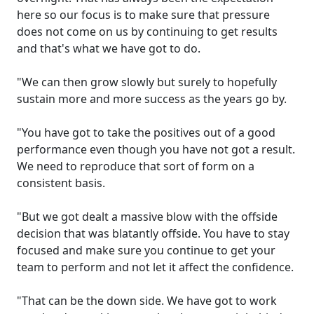
here so our focus is to make sure that pressure
does not come on us by continuing to get results
and that's what we have got to do.
"We can then grow slowly but surely to hopefully
sustain more and more success as the years go by.
"You have got to take the positives out of a good
performance even though you have not got a result.
We need to reproduce that sort of form on a
consistent basis.
"But we got dealt a massive blow with the offside
decision that was blatantly offside. You have to stay
focused and make sure you continue to get your
team to perform and not let it affect the confidence.
"That can be the down side. We have got to work