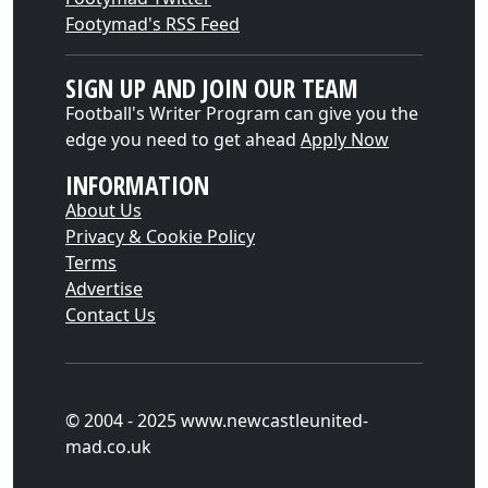
Footymad's RSS Feed
SIGN UP AND JOIN OUR TEAM
Football's Writer Program can give you the
edge you need to get ahead
Apply Now
INFORMATION
About Us
Privacy & Cookie Policy
Terms
Advertise
Contact Us
© 2004 - 2025 www.newcastleunited-
mad.co.uk