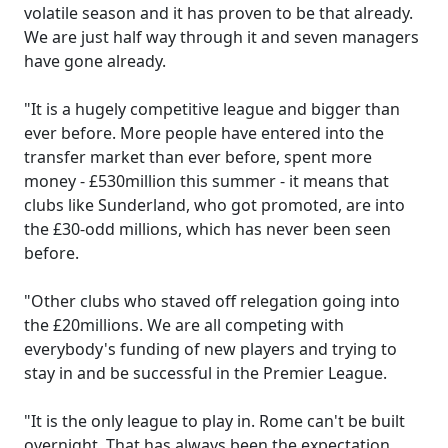
volatile season and it has proven to be that already.
We are just half way through it and seven managers
have gone already.
"It is a hugely competitive league and bigger than
ever before. More people have entered into the
transfer market than ever before, spent more
money - £530million this summer - it means that
clubs like Sunderland, who got promoted, are into
the £30-odd millions, which has never been seen
before.
"Other clubs who staved off relegation going into
the £20millions. We are all competing with
everybody's funding of new players and trying to
stay in and be successful in the Premier League.
"It is the only league to play in. Rome can't be built
overnight. That has always been the expectation