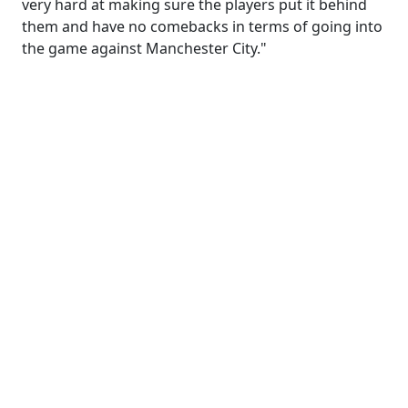
very hard at making sure the players put it behind
them and have no comebacks in terms of going into
the game against Manchester City."