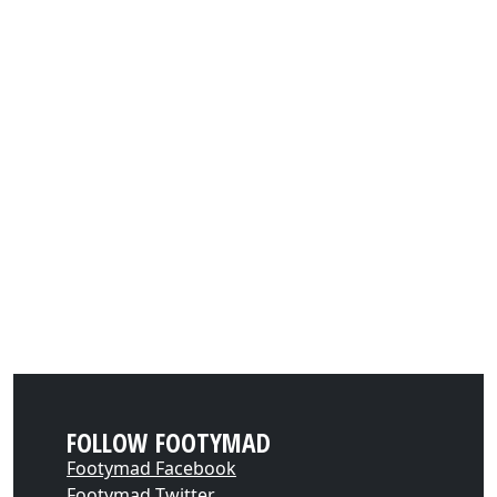
FOLLOW FOOTYMAD
Footymad Facebook
Footymad Twitter