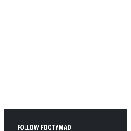
FOLLOW FOOTYMAD