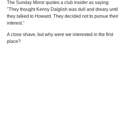
The Sunday Mirror quotes a club insider as saying:
"They thought Kenny Dalglish was dull and dreary until
they talked to Howard. They decided not to pursue their
interest."
A close shave, but why were we interested in the first
place?