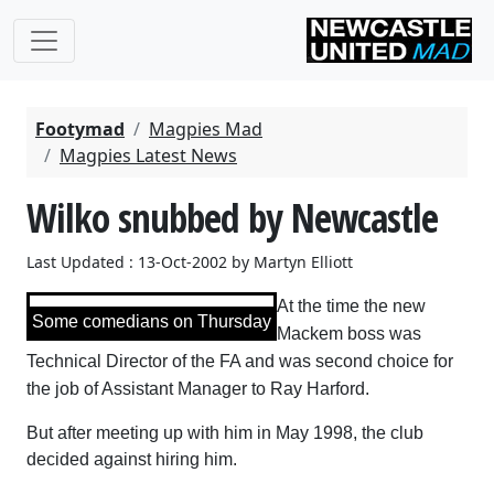
Footymad
Magpies Mad
Magpies Latest News
Wilko snubbed by Newcastle
Last Updated : 13-Oct-2002 by Martyn Elliott
At the time the new
Some comedians on Thursday
Mackem boss was
Technical Director of the FA and was second choice for
the job of Assistant Manager to Ray Harford.
But after meeting up with him in May 1998, the club
decided against hiring him.