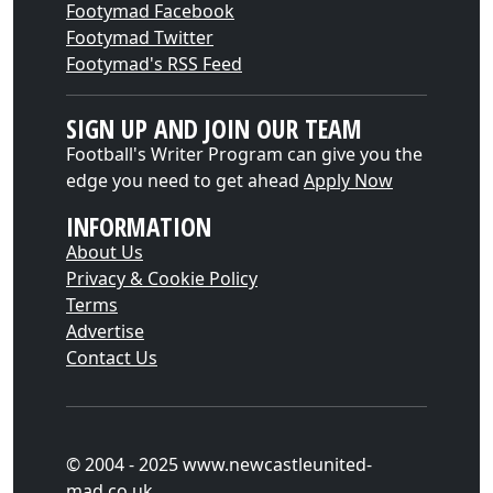
Footymad Facebook
Footymad Twitter
Footymad's RSS Feed
SIGN UP AND JOIN OUR TEAM
Football's Writer Program can give you the
edge you need to get ahead
Apply Now
INFORMATION
About Us
Privacy & Cookie Policy
Terms
Advertise
Contact Us
© 2004 - 2025 www.newcastleunited-
mad.co.uk