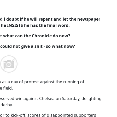
d I doubt if he will repent and let the newspaper
 he INSISTS he has the final word.
but what can the Chronicle do now?
 could not give a shit - so what now?
 as a day of protest against the running of
 field.
eserved win against Chelsea on Saturday, delighting
 derby.
or to kick-off, scores of disappointed supporters