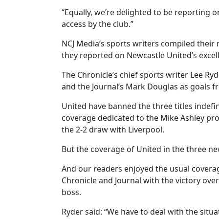
“Equally, we’re delighted to be reporting 
access by the club.”
NCJ Media’s sports writers compiled their
they reported on Newcastle United’s excell
The Chronicle’s chief sports writer Lee R
and the Journal’s Mark Douglas as goals f
United have banned the three titles indefin
coverage dedicated to the Mike Ashley pro
the 2-2 draw with Liverpool.
But the coverage of United in the three ne
And our readers enjoyed the usual coverag
Chronicle and Journal with the victory over
boss.
Ryder said: “We have to deal with the situa