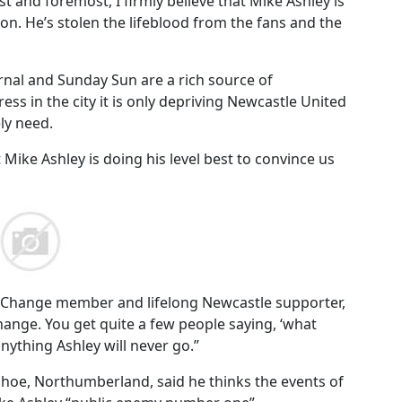
t and foremost, I firmly believe that Mike Ashley is
ion. He’s stolen the lifeblood from the fans and the
rnal and Sunday Sun are a rich source of
ss in the city it is only depriving Newcastle United
ly need.
 Mike Ashley is doing his level best to convince us
 4 Change member and lifelong Newcastle supporter,
change. You get quite a few people saying, ‘what
 anything Ashley will never go.”
hoe, Northumberland, said he thinks the events of