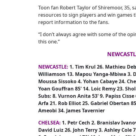
Toon fan Robert Taylor of Shiremoor, 35, sa
resources to sign players and win games t
report information to the fans.
“I don’t always agree with some of the opi
this one.”
NEWCASTLE
NEWCASTLE:
1. Tim Krul 26. Mathieu De
Williamson 13. Mapou Yanga-Mbiwa 3. D
Moussa Sissoko 4. Yohan Cabaye 24. Cheic
Yoan Gouffran 85' 14. Loic Remy 23. Sho
Subs: 8. Vurnon Anita 53' 9. Papiss Cisse
Arfa 21. Rob Elliot 25. Gabriel Obertan 
Ameobi 34. James Tavernier
CHELSEA:
1. Petr Cech 2. Branislav Ivanov
David Luiz 26. John Terry 3. Ashley Cole 