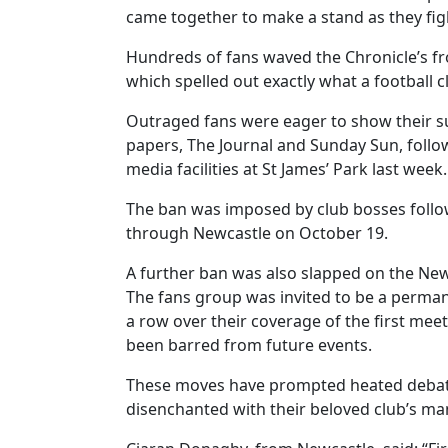
came together to make a stand as they figh
Hundreds of fans waved the Chronicle’s fr
which spelled out exactly what a football 
Outraged fans were eager to show their su
papers, The Journal and Sunday Sun, follow
media facilities at St James’ Park last week.
The ban was imposed by club bosses foll
through Newcastle on October 19.
A further ban was also slapped on the New
The fans group was invited to be a perm
a row over their coverage of the first mee
been barred from future events.
These moves have prompted heated debate 
disenchanted with their beloved club’s m