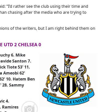
id: “I’d rather see the club using their time and
han chasing after the media who are trying to
nions of the writers, but I am right behind them on
 UTD 2 CHELSEA 0
buchy 6. Mike
avide Santon 7.
k Tiote 53' 11.
la Ameobi 62'
 62' 10. Hatem Ben
85' 28. Sammy
ic 4.
7. Ramires