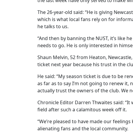
the last week have only served to make M
The 26-year-old said: “He is giving Newcast
which is what local fans rely on for informat
he talks to us.
“And then by banning the NUST, it’s like he
needs to go. He is only interested in himsel
Shaun Melvin, 52 from Heaton, Newcastle,
ticket next year because his trust in the cl
He said: “My season ticket is due to be re
as far as to say I’m not going to renew it, n
actually trust the owners of the club. We n
Chronicle Editor Darren Thwaites said: “I
field after such a calamitous week off it.
“We’re pleased to have made our feelings 
alienating fans and the local community.