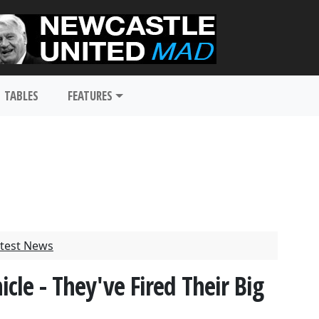
TABLES
FEATURES
test News
le - They've Fired Their Big