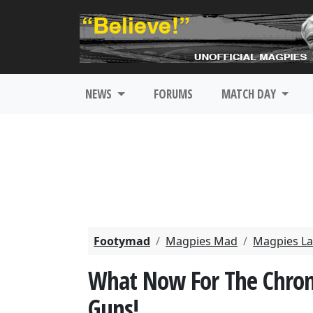
NEWS
FORUMS
MATCH DAY
Footymad
Magpies Mad
Magpies La
What Now For The Chronic
Guns!