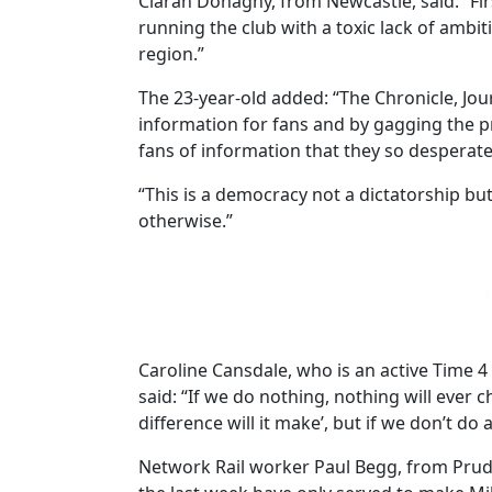
Ciaran Donaghy, from Newcastle, said: “Firs
running the club with a toxic lack of ambit
region.”
The 23-year-old added: “The Chronicle, Jou
information for fans and by gagging the pre
fans of information that they so desperate
“This is a democracy not a dictatorship but
otherwise.”
Caroline Cansdale, who is an active Time
said: “If we do nothing, nothing will ever 
difference will it make’, but if we don’t do
Network Rail worker Paul Begg, from Prud