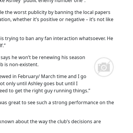
ike Ashley “public enemy number one”.
le the worst publicity by banning the local papers
ion, whether it’s positive or negative – it’s not like
 is trying to ban any fan interaction whatsoever. He
f.”
 says he won’t be renewing his season
ub is non-existent.
newed in February/ March time and I go
ot only until Ashley goes but until I
eed to get the right guy running things.”
t was great to see such a strong performance on the
known about the way the club’s decisions are