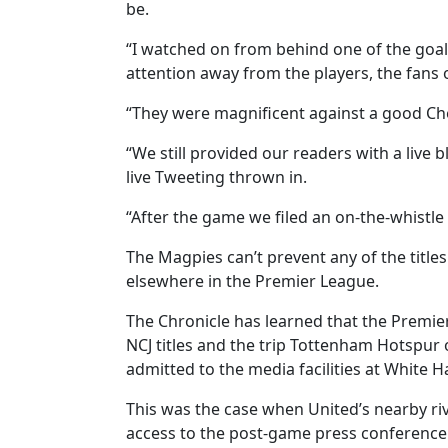
be.
“I watched on from behind one of the goal
attention away from the players, the fans o
“They were magnificent against a good Chel
“We still provided our readers with a live
live Tweeting thrown in.
“After the game we filed an on-the-whistle
The Magpies can’t prevent any of the titl
elsewhere in the Premier League.
The Chronicle has learned that the Premie
NCJ titles and the trip Tottenham Hotspur
admitted to the media facilities at White H
This was the case when United’s nearby r
access to the post-game press conference