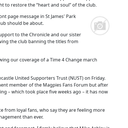
t to restore the “heart and soul” of the club.
ont page message in St James' Park
club should be about.
pport to the Chronicle and our sister
ing the club banning the titles from
owing our coverage of a Time 4 Change march
castle United Supporters Trust (NUST) on Friday.
anent member of the Magpies Fans Forum but after
ting – which took place five weeks ago – it has now
from loyal fans, who say they are feeling more
anagement than ever.