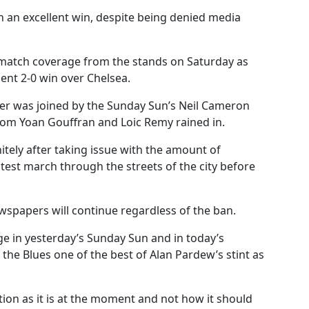
on an excellent win, despite being denied media
 match coverage from the stands on Saturday as
ent 2-0 win over Chelsea.
yder was joined by the Sunday Sun’s Neil Cameron
rom Yoan Gouffran and Loic Remy rained in.
itely after taking issue with the amount of
test march through the streets of the city before
wspapers will continue regardless of the ban.
e in yesterday’s Sunday Sun and in today’s
 the Blues one of the best of Alan Pardew’s stint as
tion as it is at the moment and not how it should