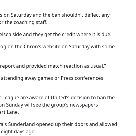
s on Saturday and the ban shouldn’t deflect any
r the coaching staff.
sea side and they get the credit where it is due.
 blog on the Chron’s website on Saturday with some
 report and provided match reaction as usual.”
es attending away games or Press conferences
r League are aware of United’s decision to ban the
 on Sunday will see the group’s newspapers
art Lane.
ivals Sunderland opened up their doors and allowed
 eight days ago.