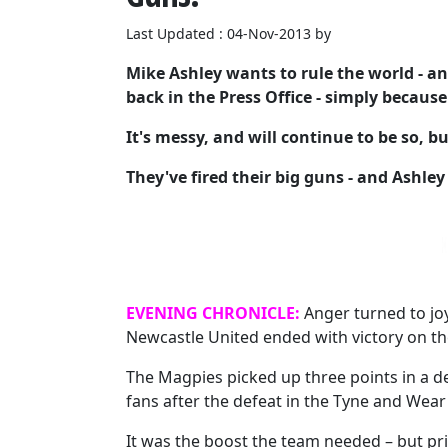
Last Updated : 04-Nov-2013 by
Mike Ashley wants to rule the world - an
back in the Press Office - simply because
It's messy, and will continue to be so, 
They've fired their big guns - and Ashley
EVENING CHRONICLE:
Anger turned to joy
Newcastle United ended with victory on the
The Magpies picked up three points in a d
fans after the defeat in the Tyne and Wear
It was the boost the team needed – but pri