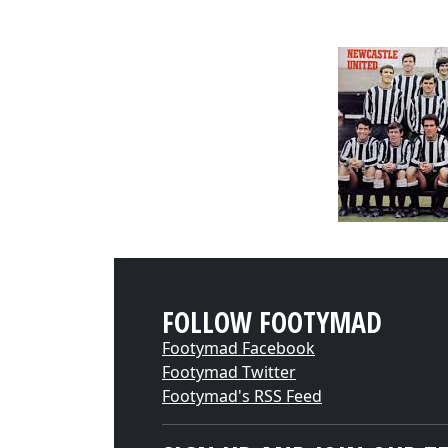
FOLLOW FOOTYMAD
Footymad Facebook
Footymad Twitter
Footymad's RSS Feed