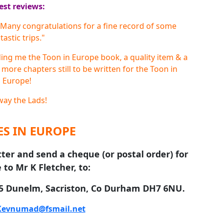
est reviews:
t! Many congratulations for a fine record of some
tastic trips."
ding me the Toon in Europe book, a quality item & a
 more chapters still to be written for the Toon in
Europe!
ay the Lads!
S IN EUROPE
tter and send a cheque (or postal order) for
 to Mr K Fletcher, to:
 5 Dunelm, Sacriston, Co Durham DH7 6NU.
Kevnumad@fsmail.net