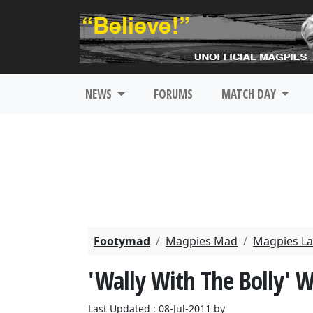
NEWS
FORUMS
MATCH DAY
Footymad
Magpies Mad
Magpies La
'Wally With The Bolly' W
Last Updated : 08-Jul-2011 by