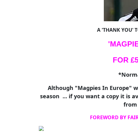
A 'THANK YOU' 
'MAGPIE
FOR £5.
*Normal
Although "Magpies In Europe" wi
season ... if you want a copy it is 
from 
FOREWORD BY FAI