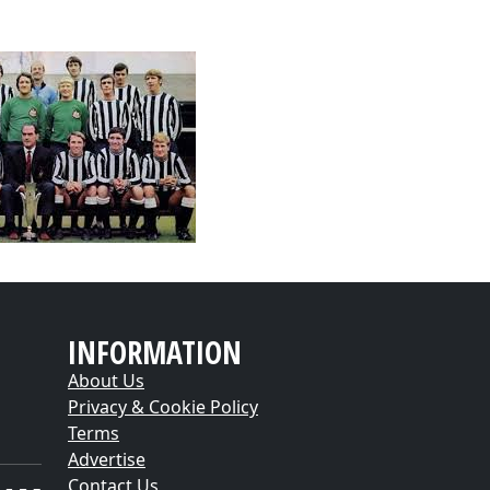
INFORMATION
About Us
Privacy & Cookie Policy
Terms
Advertise
Contact Us