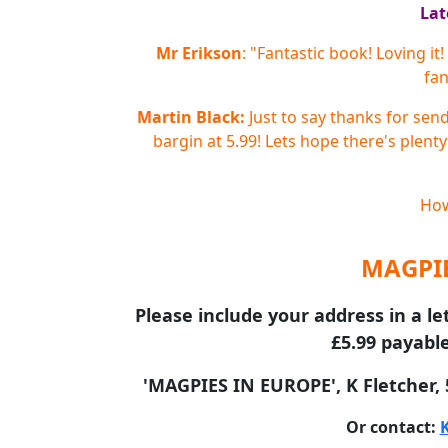
Lat
Mr Erikson
: "Fantastic book! Loving i
fan
Martin Black:
Just to say thanks for sen
bargin at 5.99! Lets hope there's plenty
How
MAGPIE
Please include your address in a le
£5.99 payable
'MAGPIES IN EUROPE', K Fletcher,
Or contact: