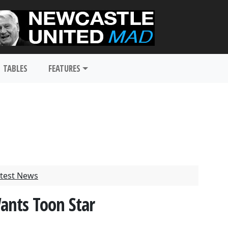
TABLES
FEATURES
test News
ants Toon Star