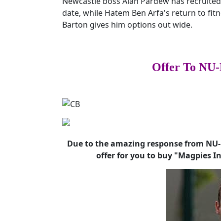
Newcastle boss Alan Pardew has recruite
date, while Hatem Ben Arfa's return to fit
Barton gives him options out wide.
Offer To NU-
Due to the amazing response from NU-M
offer for you to buy "Magpies I