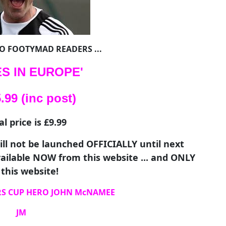
TO FOOTYMAD READERS ...
S IN EUROPE'
99 (inc post)
 price is £9.99
ll not be launched OFFICIALLY until next
available NOW from this website ... and ONLY
this website!
RS CUP HERO JOHN McNAMEE