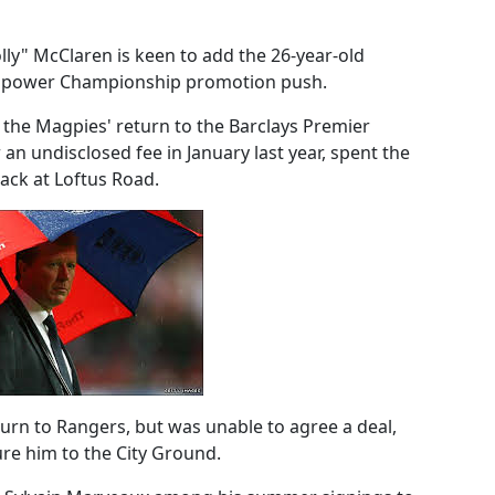
lly" McClaren is keen to add the 26-year-old
s npower Championship promotion push.
n the Magpies' return to the Barclays Premier
an undisclosed fee in January last year, spent the
ack at Loftus Road.
rn to Rangers, but was unable to agree a deal,
ure him to the City Ground.