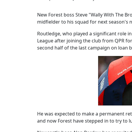
New Forest boss Steve "Wally With The Bro
midfielder to his squad for next season'
Routledge, who played a significant role i
League after joining the club from QPR for 
second half of the last campaign on loan b
He was expected to make a permanent retu
and now Forest have stepped in to try to l