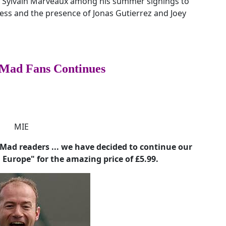
d Sylvain Marveaux among his summer signings to
ness and the presence of Jonas Gutierrez and Joey
Mad Fans Continues
ad readers ... we have decided to continue our
n Europe" for the amazing price of £5.99.