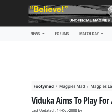
NEWS
FORUMS
MATCH DAY
Footymad
Magpies Mad
Magpies La
Viduka Aims To Play For 
Last Updated : 14-Oct-2008 by