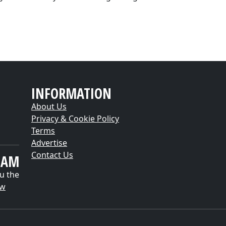
INFORMATION
About Us
Privacy & Cookie Policy
Terms
Advertise
Contact Us
EAM
u the
ow