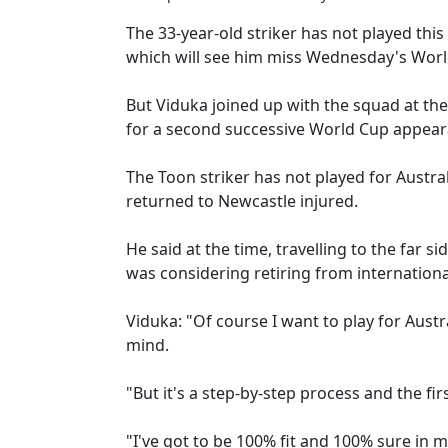
The 33-year-old striker has not played this
which will see him miss Wednesday's World
But Viduka joined up with the squad at the
for a second successive World Cup appear
The Toon striker has not played for Australi
returned to Newcastle injured.
He said at the time, travelling to the far s
was considering retiring from internationa
Viduka: "Of course I want to play for Austr
mind.
"But it's a step-by-step process and the fir
"I've got to be 100% fit and 100% sure in