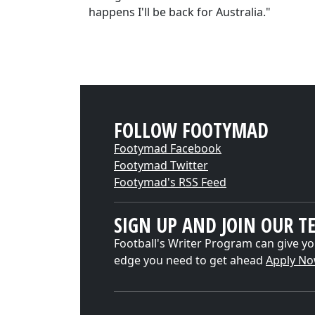
happens I'll be back for Australia."
FOLLOW FOOTYMAD
Footymad Facebook
Footymad Twitter
Footymad's RSS Feed
SIGN UP AND JOIN OUR T
Football's Writer Program can give yo
edge you need to get ahead
Apply N