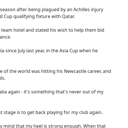
 season after being plagued by an Achilles injury
 Cup qualifying fixture with Qatar.
 team hotel and stated his wish to help them bid
ance.
a since July last year, in the Asia Cup when he
ide of the world was hitting his Newcastle career, and
ls.
alia again - it's something that's never out of my
st stage is to get back playing for my club again.
 my mind that my heel is strong enough. When that