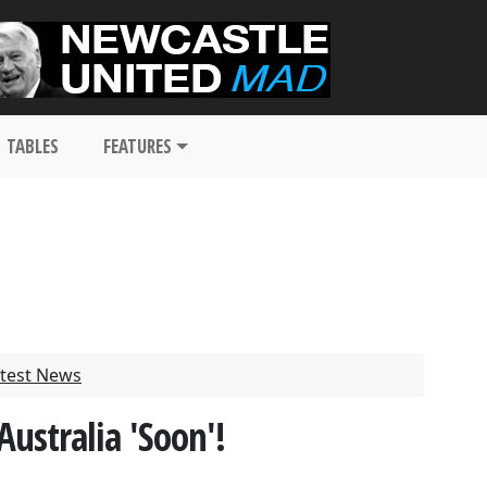
TABLES
FEATURES
test News
Australia 'Soon'!