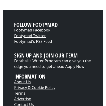
FOLLOW FOOTYMAD
Footymad Facebook
Footymad Twitter
Footymad's RSS Feed
SIGN UP AND JOIN OUR TEAM
Football's Writer Program can give you the
edge you need to get ahead
Apply Now
INFORMATION
About Us
Privacy & Cookie Policy
Terms
Advertise
Contact Us