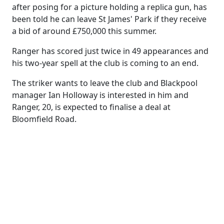
after posing for a picture holding a replica gun, has
been told he can leave St James' Park if they receive
a bid of around £750,000 this summer.
Ranger has scored just twice in 49 appearances and
his two-year spell at the club is coming to an end.
The striker wants to leave the club and Blackpool
manager Ian Holloway is interested in him and
Ranger, 20, is expected to finalise a deal at
Bloomfield Road.