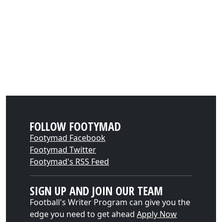
FOLLOW FOOTYMAD
Footymad Facebook
Footymad Twitter
Footymad's RSS Feed
SIGN UP AND JOIN OUR TEAM
Football's Writer Program can give you the
edge you need to get ahead
Apply Now