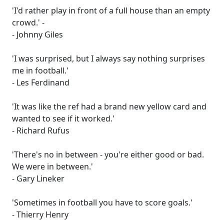
'I'd rather play in front of a full house than an empty
crowd.' -
- Johnny Giles
'I was surprised, but I always say nothing surprises
me in football.'
- Les Ferdinand
'It was like the ref had a brand new yellow card and
wanted to see if it worked.'
- Richard Rufus
'There's no in between - you're either good or bad.
We were in between.'
- Gary Lineker
'Sometimes in football you have to score goals.'
- Thierry Henry