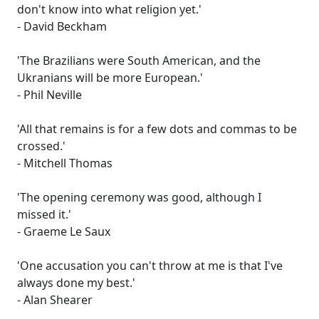
don't know into what religion yet.'
- David Beckham
'The Brazilians were South American, and the
Ukranians will be more European.'
- Phil Neville
'All that remains is for a few dots and commas to be
crossed.'
- Mitchell Thomas
'The opening ceremony was good, although I
missed it.'
- Graeme Le Saux
'One accusation you can't throw at me is that I've
always done my best.'
- Alan Shearer