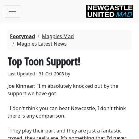
Footymad
Magpies Mad
Magpies Latest News
Top Toon Support!
Last Updated : 31-Oct-2008 by
Joe Kinnear: "I'm absolutely knocked out by the
support we have got.
"I don't think you can beat Newcastle, I don't think
there is any comparison.
"They play their part and they are just a fantastic
crowd, they really are. It's something that I'd never