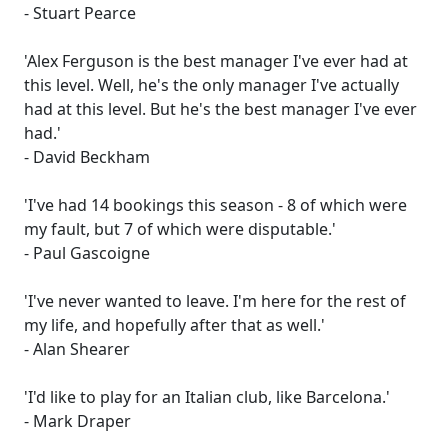
- Stuart Pearce
'Alex Ferguson is the best manager I've ever had at
this level. Well, he's the only manager I've actually
had at this level. But he's the best manager I've ever
had.'
- David Beckham
'I've had 14 bookings this season - 8 of which were
my fault, but 7 of which were disputable.'
- Paul Gascoigne
'I've never wanted to leave. I'm here for the rest of
my life, and hopefully after that as well.'
- Alan Shearer
'I'd like to play for an Italian club, like Barcelona.'
- Mark Draper