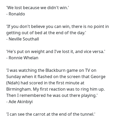
'We lost because we didn't win.'
- Ronaldo
'If you don't believe you can win, there is no point in
getting out of bed at the end of the day.'
- Neville Southall
'He's put on weight and I've lost it, and vice versa.'
- Ronnie Whelan
'I was watching the Blackburn game on TV on
Sunday when it flashed on the screen that George
(Ndah) had scored in the first minute at
Birmingham. My first reaction was to ring him up.
Then I remembered he was out there playing.'
- Ade Akinbiyi
'I can see the carrot at the end of the tunnel.'