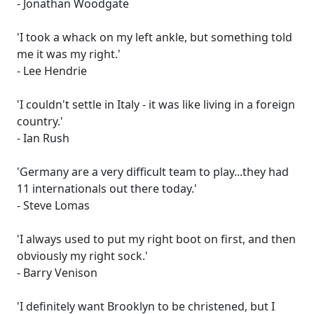
- Jonathan Woodgate
'I took a whack on my left ankle, but something told
me it was my right.'
- Lee Hendrie
'I couldn't settle in Italy - it was like living in a foreign
country.'
- Ian Rush
'Germany are a very difficult team to play...they had
11 internationals out there today.'
- Steve Lomas
'I always used to put my right boot on first, and then
obviously my right sock.'
- Barry Venison
'I definitely want Brooklyn to be christened, but I