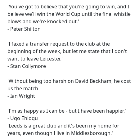
'You've got to believe that you're going to win, and I
believe we'll win the World Cup until the final whistle
blows and we're knocked out.'
- Peter Shilton
'I faxed a transfer request to the club at the
beginning of the week, but let me state that I don't
want to leave Leicester.'
- Stan Collymore
'Without being too harsh on David Beckham, he cost
us the match.'
- Ian Wright
'I'm as happy as I can be - but I have been happier.'
- Ugo Ehiogu
'Leeds is a great club and it's been my home for
years, even though I live in Middlesborough.'