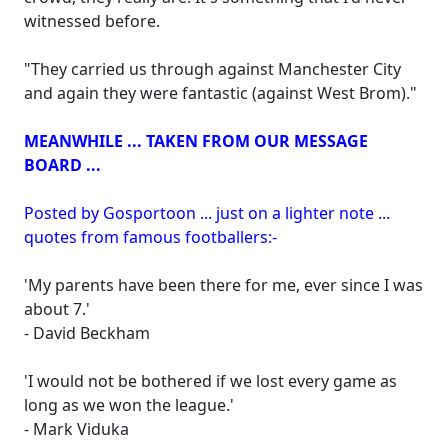
witnessed before.
"They carried us through against Manchester City
and again they were fantastic (against West Brom)."
MEANWHILE ... TAKEN FROM OUR MESSAGE
BOARD ...
Posted by Gosportoon ... just on a lighter note ...
quotes from famous footballers:-
'My parents have been there for me, ever since I was
about 7.'
- David Beckham
'I would not be bothered if we lost every game as
long as we won the league.'
- Mark Viduka