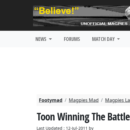
NEWS
FORUMS
MATCH DAY
Footymad
Magpies Mad
Magpies La
Toon Winning The Battle
Last Updated : 12-Jul-2011 by