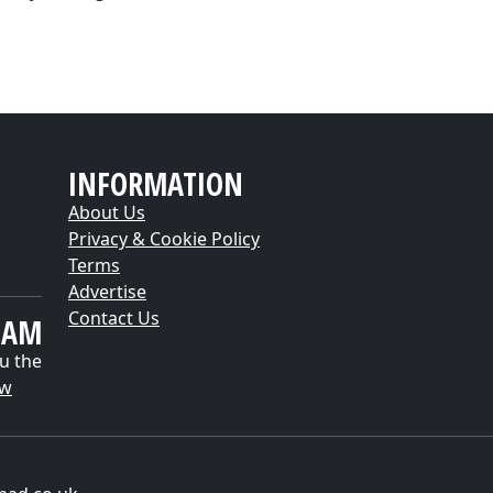
INFORMATION
About Us
Privacy & Cookie Policy
Terms
Advertise
Contact Us
EAM
u the
ow