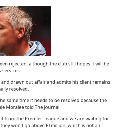
en rejected, although the club still hopes it will be
 services.
 and drawn out affair and admits his client remains
nally resolved.
the same time it needs to be resolved because the
amie Moralee told The Journal.
ght from the Premier League and we are waiting for
 they won't go above £1million, which is not an