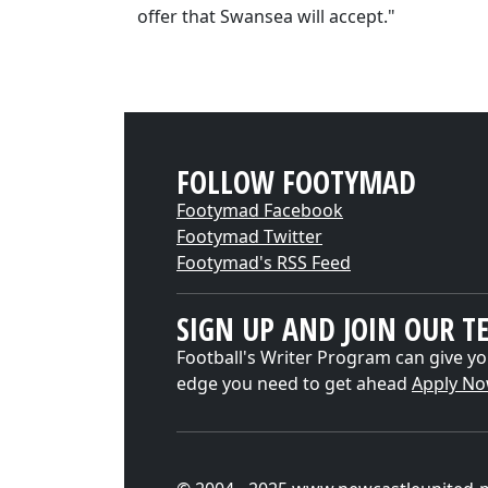
offer that Swansea will accept."
FOLLOW FOOTYMAD
Footymad Facebook
Footymad Twitter
Footymad's RSS Feed
SIGN UP AND JOIN OUR T
Football's Writer Program can give yo
edge you need to get ahead
Apply N