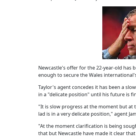
Newcastle's offer for the 22-year-old has be
enough to secure the Wales international's
Taylor's agent concedes it has been a slow
in a "delicate position" until his future is fi
"It is slow progress at the moment but at 
lad is in a very delicate position," agent J
"At the moment clarification is being sou
that but Newcastle have made it clear that