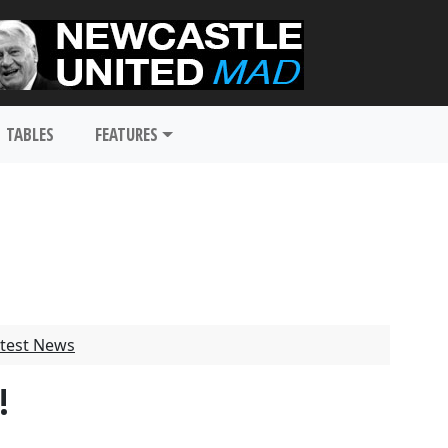
TABLES
FEATURES
test News
!