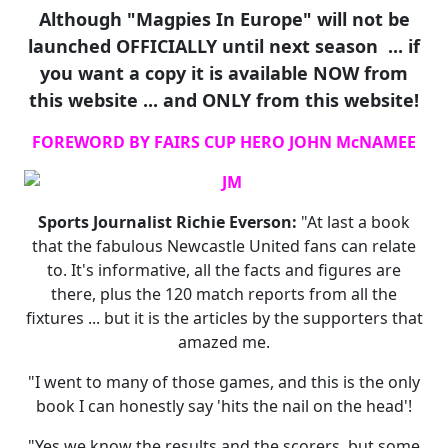
Although "Magpies In Europe" will not be
launched OFFICIALLY until next season ... if
you want a copy it is available NOW from
this website ... and ONLY from this website!
FOREWORD BY FAIRS CUP HERO JOHN McNAMEE
Sports Journalist Richie Everson:
"At last a book
that the fabulous Newcastle United fans can relate
to. It's informative, all the facts and figures are
there, plus the 120 match reports from all the
fixtures ... but it is the articles by the supporters that
amazed me.
"I went to many of those games, and this is the only
book I can honestly say 'hits the nail on the head'!
"Yes we know the results and the scorers, but some