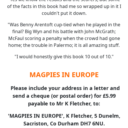
of the facts in this book had me so wrapped up in it I
couldn't put it down.
"Was Benny Arentoft cup-tied when he played in the
final? Big Wyn and his battle with John McGrath;
McFaul scoring a penalty when the crowd had gone
home; the trouble in Palermo; it is all amazing stuff.
"I would honestly give this book 10 out of 10."
MAGPIES IN EUROPE
Please include your address in a letter and
send a cheque (or postal order) for £5.99
payable to Mr K Fletcher, to:
'MAGPIES IN EUROPE', K Fletcher, 5 Dunelm,
Sacriston, Co Durham DH7 6NU.