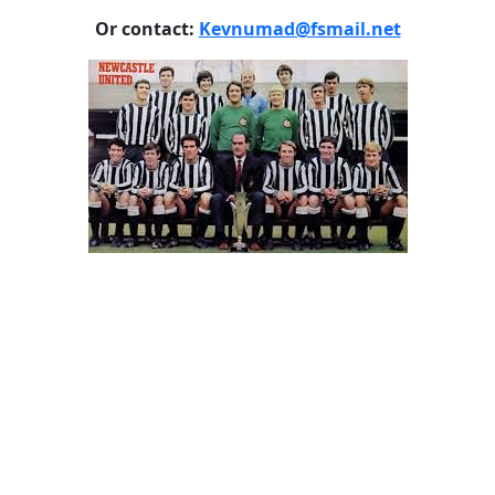
Or contact:
Kevnumad@fsmail.net