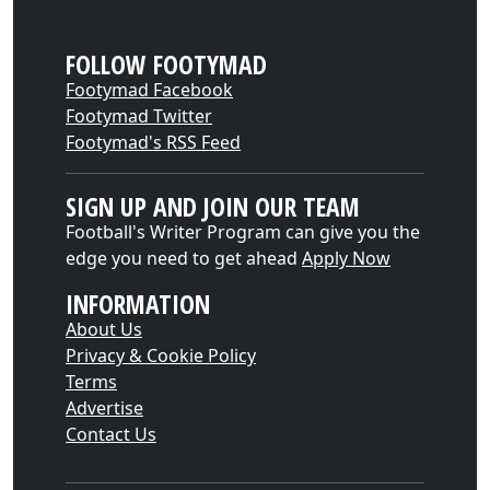
FOLLOW FOOTYMAD
Footymad Facebook
Footymad Twitter
Footymad's RSS Feed
SIGN UP AND JOIN OUR TEAM
Football's Writer Program can give you the
edge you need to get ahead
Apply Now
INFORMATION
About Us
Privacy & Cookie Policy
Terms
Advertise
Contact Us