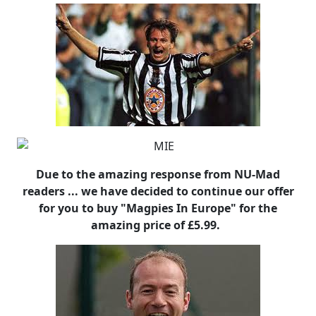
Due to the amazing response from NU-Mad
readers ... we have decided to continue our offer
for you to buy "Magpies In Europe" for the
amazing price of £5.99.