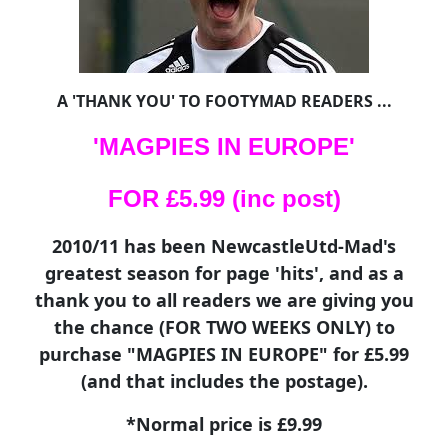
A 'THANK YOU' TO FOOTYMAD READERS ...
'MAGPIES IN EUROPE'
FOR £5.99 (inc post)
2010/11 has been NewcastleUtd-Mad's
greatest season for page 'hits', and as a
thank you to all readers we are giving you
the chance (FOR TWO WEEKS ONLY) to
purchase "MAGPIES IN EUROPE" for £5.99
(and that includes the postage).
*Normal price is £9.99