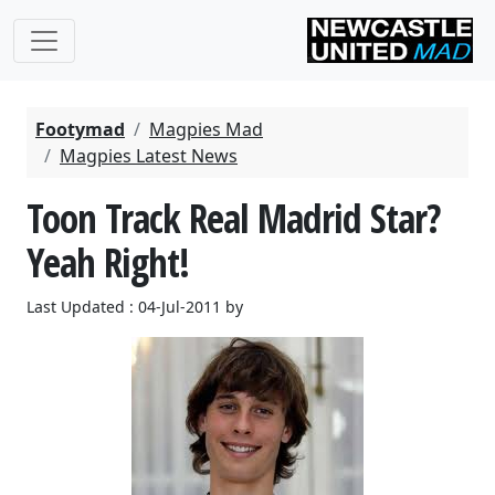
Footymad
Magpies Mad
Magpies Latest News
Toon Track Real Madrid Star?
Yeah Right!
Last Updated : 04-Jul-2011 by