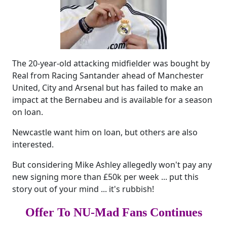
The 20-year-old attacking midfielder was bought by
Real from Racing Santander ahead of Manchester
United, City and Arsenal but has failed to make an
impact at the Bernabeu and is available for a season
on loan.
Newcastle want him on loan, but others are also
interested.
But considering Mike Ashley allegedly won't pay any
new signing more than £50k per week ... put this
story out of your mind ... it's rubbish!
Offer To NU-Mad Fans Continues