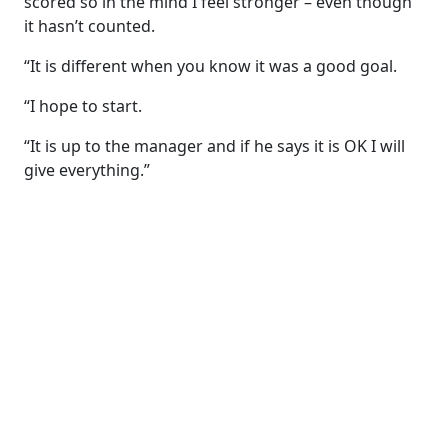
scored so in the mind I feel stronger – even though
it hasn’t counted.
“It is different when you know it was a good goal.
“I hope to start.
“It is up to the manager and if he says it is OK I will
give everything.”