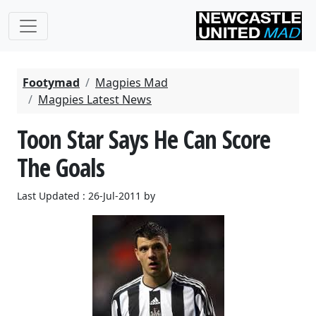
Footymad
Magpies Mad
Magpies Latest News
Toon Star Says He Can Score
The Goals
Last Updated : 26-Jul-2011 by