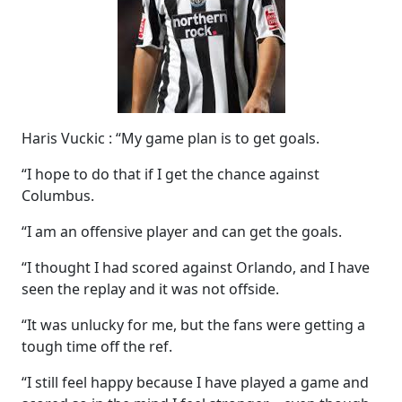
Haris Vuckic : “My game plan is to get goals.
“I hope to do that if I get the chance against
Columbus.
“I am an offensive player and can get the goals.
“I thought I had scored against Orlando, and I have
seen the replay and it was not offside.
“It was unlucky for me, but the fans were getting a
tough time off the ref.
“I still feel happy because I have played a game and