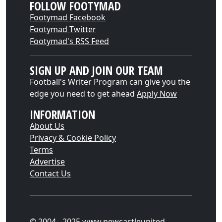
FOLLOW FOOTYMAD
Footymad Facebook
Footymad Twitter
Footymad's RSS Feed
SIGN UP AND JOIN OUR TEAM
Football's Writer Program can give you the
edge you need to get ahead
Apply Now
INFORMATION
About Us
Privacy & Cookie Policy
Terms
Advertise
Contact Us
© 2004 - 2025 www.newcastleunited-