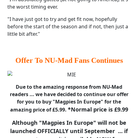
the worst timing ever.
"I have just got to try and get fit now, hopefully
before the start of the season and if not, then just a
little bit after."
Offer To NU-Mad Fans Continues
Due to the amazing response from NU-Mad
readers ... we have decided to continue our offer
for you to buy "Magpies In Europe" for the
*Normal price is £9.99
amazing price of £5.99.
Although "Magpies In Europe" will not be
launched OFFICIALLY until September ... if