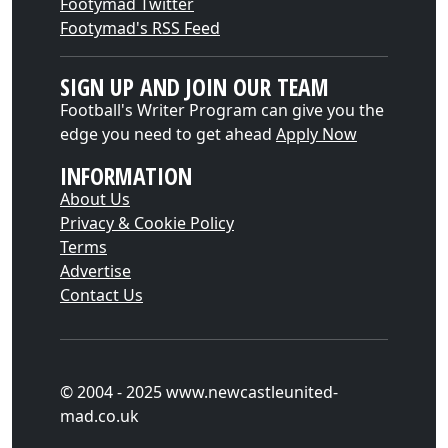
Footymad Twitter
Footymad's RSS Feed
SIGN UP AND JOIN OUR TEAM
Football's Writer Program can give you the
edge you need to get ahead
Apply Now
INFORMATION
About Us
Privacy & Cookie Policy
Terms
Advertise
Contact Us
© 2004 - 2025 www.newcastleunited-
mad.co.uk