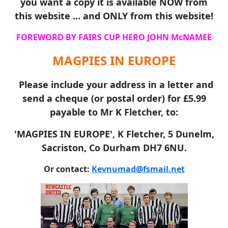
you want a copy it is available NOW from
this website ... and ONLY from this website!
FOREWORD BY FAIRS CUP HERO JOHN McNAMEE
MAGPIES IN EUROPE
Please include your address in a letter and
send a cheque (or postal order) for £5.99
payable to Mr K Fletcher, to:
'MAGPIES IN EUROPE', K Fletcher, 5 Dunelm,
Sacriston, Co Durham DH7 6NU.
Or contact:
Kevnumad@fsmail.net