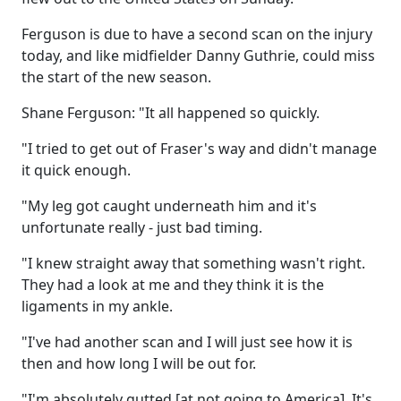
Ferguson is due to have a second scan on the injury
today, and like midfielder Danny Guthrie, could miss
the start of the new season.
Shane Ferguson: "It all happened so quickly.
"I tried to get out of Fraser's way and didn't manage
it quick enough.
"My leg got caught underneath him and it's
unfortunate really - just bad timing.
"I knew straight away that something wasn't right.
They had a look at me and they think it is the
ligaments in my ankle.
"I've had another scan and I will just see how it is
then and how long I will be out for.
"I'm absolutely gutted [at not going to America]. It's