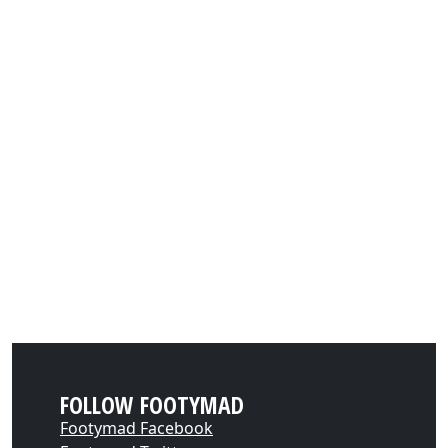
FOLLOW FOOTYMAD
Footymad Facebook