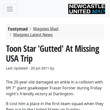
Footymad
Magpies Mad
Magpies Latest News
Toon Star 'Gutted' At Missing
USA Trip
Last Updated : 20-Jul-2011 by
The 20-year-old damaged an ankle in a collision with
6ft 7" giant goalkeeper Fraser Forster during Friday
night's friendly victory at Darlington.
It cost him a place in the first-team squad when they
flew out to the United States on Sunday.