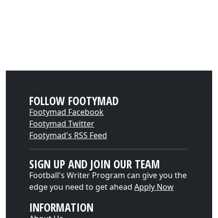
FOLLOW FOOTYMAD
Footymad Facebook
Footymad Twitter
Footymad's RSS Feed
SIGN UP AND JOIN OUR TEAM
Football's Writer Program can give you the
edge you need to get ahead
Apply Now
INFORMATION