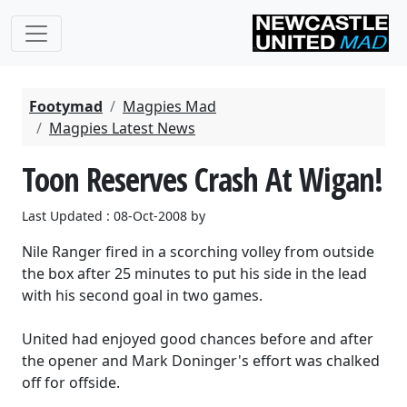
Footymad
Magpies Mad
Magpies Latest News
Toon Reserves Crash At Wigan!
Last Updated : 08-Oct-2008 by
Nile Ranger fired in a scorching volley from outside
the box after 25 minutes to put his side in the lead
with his second goal in two games.
United had enjoyed good chances before and after
the opener and Mark Doninger's effort was chalked
off for offside.