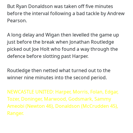
But Ryan Donaldson was taken off five minutes
before the interval following a bad tackle by Andrew
Pearson.
A long delay and Wigan then levelled the game up
just before the break when Jonathan Routledge
picked out Joe Holt who found a way through the
defence before slotting past Harper.
Routledge then netted what turned out to the
winner nine minutes into the second period.
NEWCASTLE UNITED: Harper, Morris, Folan, Edgar,
Tozer, Doninger, Marwood, Godsmark, Sammy
Ameobi (Newton 46), Donaldson (McCrudden 45),
Ranger.