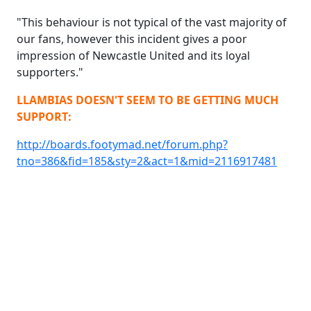
"This behaviour is not typical of the vast majority of
our fans, however this incident gives a poor
impression of Newcastle United and its loyal
supporters."
LLAMBIAS DOESN'T SEEM TO BE GETTING MUCH
SUPPORT:
http://boards.footymad.net/forum.php?
tno=386&fid=185&sty=2&act=1&mid=2116917481