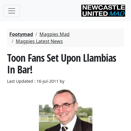
Footymad
Magpies Mad
Magpies Latest News
Toon Fans Set Upon Llambias
In Bar!
Last Updated : 16-Jul-2011 by