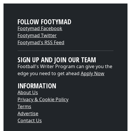
FOLLOW FOOTYMAD
Footymad Facebook
Footymad Twitter
Footymad's RSS Feed
SIGN UP AND JOIN OUR TEAM
Football's Writer Program can give you the
edge you need to get ahead
Apply Now
INFORMATION
About Us
Privacy & Cookie Policy
Terms
Advertise
Contact Us