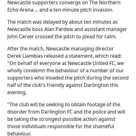
Newcastle supporters converge on The Northern
Echo Arena ... and a ten-minute pitch invasion.
The match was delayed by about ten minutes as
Newcastle boss Alan Pardew and assistant manager
John Carver crossed the pitch to plead for calm.
After the match, Newcastle managing director
Derek Llambias released a statement, which read:
"On behalf of everyone at Newcastle United FC, we
wholly condemn the behaviour of a number of our
supporters who invaded the pitch during the second
half of the club's friendly against Darlington this
evening.
"The club will be seeking to obtain footage of the
disorder from Darlington FC and the police and will
be taking the strongest possible action against
those individuals responsible for the shameful
behaviour.