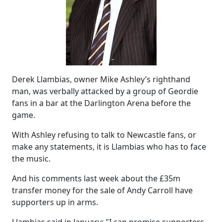
Derek Llambias, owner Mike Ashley’s righthand
man, was verbally attacked by a group of Geordie
fans in a bar at the Darlington Arena before the
game.
With Ashley refusing to talk to Newcastle fans, or
make any statements, it is Llambias who has to face
the music.
And his comments last week about the £35m
transfer money for the sale of Andy Carroll have
supporters up in arms.