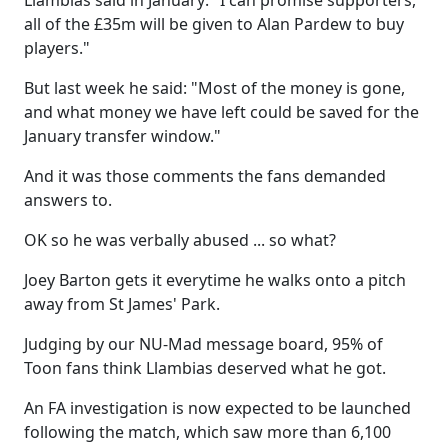
Llambias said in January: "I can promise supporters,
all of the £35m will be given to Alan Pardew to buy
players."
But last week he said: "Most of the money is gone,
and what money we have left could be saved for the
January transfer window."
And it was those comments the fans demanded
answers to.
OK so he was verbally abused ... so what?
Joey Barton gets it everytime he walks onto a pitch
away from St James' Park.
Judging by our NU-Mad message board, 95% of
Toon fans think Llambias deserved what he got.
An FA investigation is now expected to be launched
following the match, which saw more than 6,100