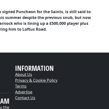
igned Puncheon for the Saints, is still said to
this summer despite the previous snub, but now
rnock who is lining up a £500,000 player plus
ring him to Loftus Road.
INFORMATION
About Us
Privacy & Cookie Policy
Terms
Advertise
Contact Us
EAM
u the