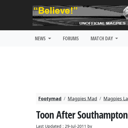
NEWS
FORUMS
MATCH DAY
Footymad
Magpies Mad
Magpies La
Toon After Southampton
Last Updated : 29-Jul-2011 by