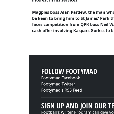
interest in his services.
Magpies boss Alan Pardew, the man who s
be keen to bring him to St James' Park 
faces competition from QPR boss Neil Wa
cash offer involving Kaspars Gorkss to b
FOLLOW FOOTYMAD
Footymad Facebook
Footymad Twitter
Footymad's RSS Feed
SIGN UP AND JOIN OUR T
Football's Writer Program can give yo