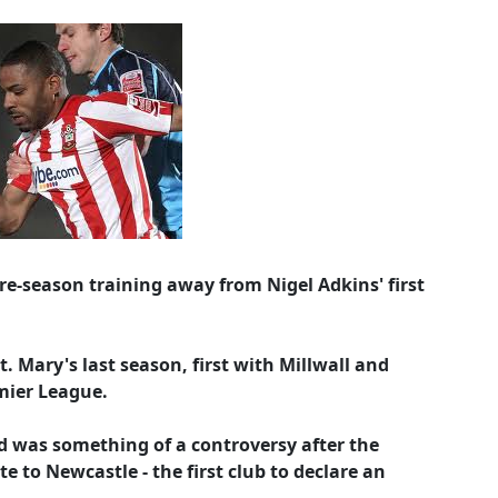
re-season training away from Nigel Adkins' first
 Mary's last season, first with Millwall and
mier League.
d was something of a controversy after the
e to Newcastle - the first club to declare an