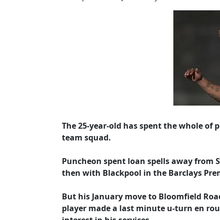
The 25-year-old has spent the whole of p
team squad.
Puncheon spent loan spells away from St.
then with Blackpool in the Barclays Pre
But his January move to Bloomfield Roa
player made a last minute u-turn en rout