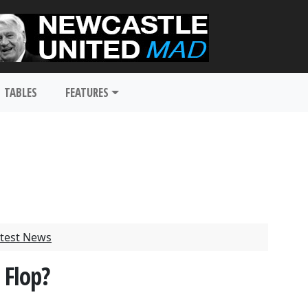
TABLES
FEATURES
test News
 Flop?