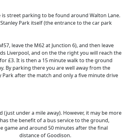
e is street parking to be found around Walton Lane.
 Stanley Park itself (the entrance to the car park
M57, leave the M62 at Junction 6), and then leave
s Liverpool, and on the the right you will reach the
r £3. It is then a 15 minute walk to the ground
y. By parking there you are well away from the
ey Park after the match and only a five minute drive
nd (just under a mile away). However, it may be more
 has the benefit of a bus service to the ground,
he game and around 50 minutes after the final
walking
distance of Goodison.