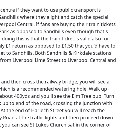
centre if they want to use public transport is
Sandhills where they alight and catch the special
rpool Central. If fans are buying their train tickets
 Park as opposed to Sandhills even though that's
oing this is that the train ticket is valid also for
nly £1 return as opposed to £1.50 that you'd have to
et to Sandhills. Both Sandhills & Kirkdale stations
 from Liverpool Lime Street to Liverpool Central and
 and then cross the railway bridge, you will see a
 which is a recommended watering hole. Walk up
about 400yds and you'll see the Elm Tree pub. Turn
k up to end of the road, crossing the junction with
At the end of Harlech Street you will reach the
 Road at the traffic lights and then proceed down
 you can see St Lukes Church sat in the corner of