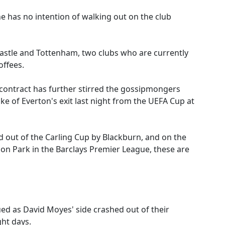
 has no intention of walking out on the club
astle and Tottenham, two clubs who are currently
offees.
w contract has further stirred the gossipmongers
e of Everton's exit last night from the UEFA Cup at
 out of the Carling Cup by Blackburn, and on the
son Park in the Barclays Premier League, these are
ued as David Moyes' side crashed out of their
ght days.