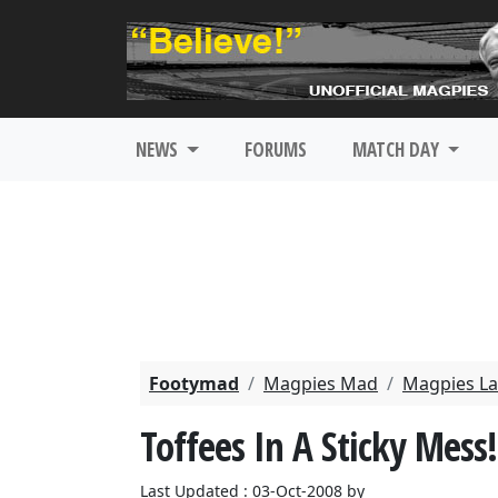
NEWS
FORUMS
MATCH DAY
Footymad
Magpies Mad
Magpies La
Toffees In A Sticky Mess!
Last Updated : 03-Oct-2008 by