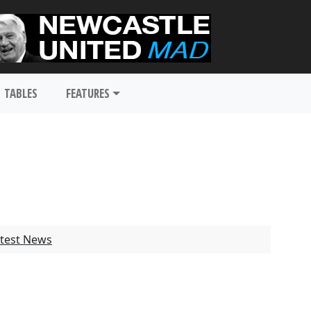
TABLES
FEATURES
test News