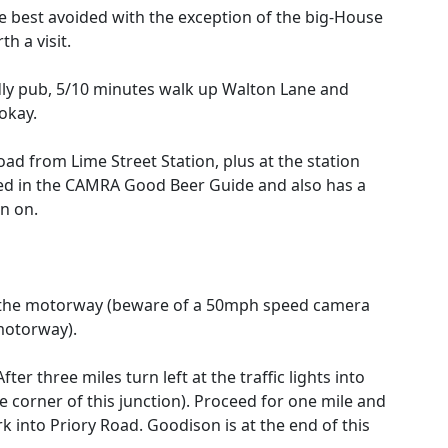
e best avoided with the exception of the big-House
h a visit.
dly pub, 5/10 minutes walk up Walton Lane and
okay.
ad from Lime Street Station, plus at the station
isted in the CAMRA Good Beer Guide and also has a
n on.
f the motorway (beware of a 50mph speed camera
 motorway).
 After three miles turn left at the traffic lights into
 corner of this junction). Proceed for one mile and
rk into Priory Road. Goodison is at the end of this