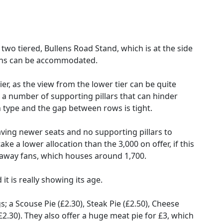
two tiered, Bullens Road Stand, which is at the side
fans can be accommodated.
tier, as the view from the lower tier can be quite
re a number of supporting pillars that can hinder
n type and the gap between rows is tight.
 having newer seats and no supporting pillars to
ake a lower allocation than the 3,000 on offer, if this
to away fans, which houses around 1,700.
 it is really showing its age.
; a Scouse Pie (£2.30), Steak Pie (£2.50), Cheese
£2.30). They also offer a huge meat pie for £3, which