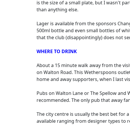
is the size of a small plate, but I wasn't 
than anything else.
Lager is available from the sponsors Chang 
500ml bottle and even small bottles of whi
that the club (disappointingly) does not se
WHERE TO DRINK
About a 15 minute walk away from the visi
on Walton Road. This Wetherspoons outlet, 
home and away supporters, when I last vis
Pubs on Walton Lane or The Spellow and W
recommended. The only pub that away fans
The city centre is usually the best bet fo
available ranging from designer types to r