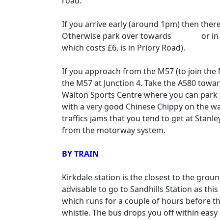
road.
If you arrive early (around 1pm) then ther
Otherwise park over towards
Anfield
or in
which costs £6, is in Priory Road).
If you approach from the M57 (to join the 
the M57 at Junction 4. Take the A580 toward
Walton Sports Centre where you can park fo
with a very good Chinese Chippy on the wa
traffics jams that you tend to get at Stanl
from the motorway system.
BY TRAIN
Kirkdale station is the closest to the grou
advisable to go to Sandhills Station as this
which runs for a couple of hours before t
whistle. The bus drops you off within easy