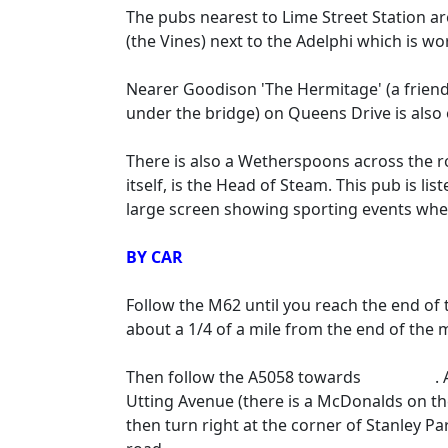
The pubs nearest to Lime Street Station ar
(the Vines) next to the Adelphi which is wort
Nearer Goodison 'The Hermitage' (a frien
under the bridge) on Queens Drive is also 
There is also a Wetherspoons across the ro
itself, is the Head of Steam. This pub is l
large screen showing sporting events whe
BY CAR
Follow the M62 until you reach the end o
about a 1/4 of a mile from the end of the
Then follow the A5058 towards
Liverpool
.
Utting Avenue (there is a McDonalds on the
then turn right at the corner of Stanley Pa