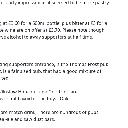
particularly impressed as it seemed to be more pastry
at £3.60 for a 600ml bottle, plus bitter at £3 for a
te wine are on offer at £3.70. Please note though
rve alcohol to away supporters at half time.
ting supporters entrance, is the Thomas Frost pub
is a fair sized pub, that had a good mixture of
ited.
ilnslow Hotel outside Goodison are
 should avoid is The Royal Oak.
r a pre-match drink, There are hundreds of pubs
eal-ale and saw dust bars.