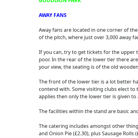
GOODISON PARK
AWAY FANS
Away fans are located in one corner of the 
of the pitch, where just over 3,000 away 
If you can, try to get tickets for the upper 
poor. In the rear of the lower tier there a
your view, the seating is of the old woode
The front of the lower tier is a lot better
contend with. Some visiting clubs elect to t
applies then only the lower tier is given 
The facilities within the stand are basic and
The catering includes amongst other things
and Onion Pie (£2.30), plus Sausage Rolls (