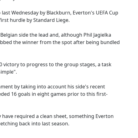
p last Wednesday by Blackburn, Everton's UEFA Cup
irst hurdle by Standard Liege.
 Belgian side the lead and, although Phil Jagielka
abbed the winner from the spot after being bundled
 victory to progress to the group stages, a task
imple".
ent by taking into account his side's recent
ded 16 goals in eight games prior to this first-
 have required a clean sheet, something Everton
etching back into last season.