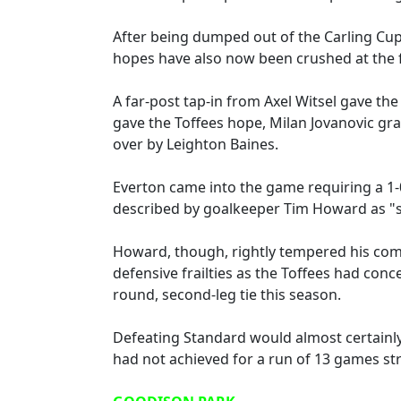
After being dumped out of the Carling Cu
hopes have also now been crushed at the f
A far-post tap-in from Axel Witsel gave the
gave the Toffees hope, Milan Jovanovic gr
over by Leighton Baines.
Everton came into the game requiring a 1-0
described by goalkeeper Tim Howard as "s
Howard, though, rightly tempered his comm
defensive frailties as the Toffees had conce
round, second-leg tie this season.
Defeating Standard would almost certainly
had not achieved for a run of 13 games str