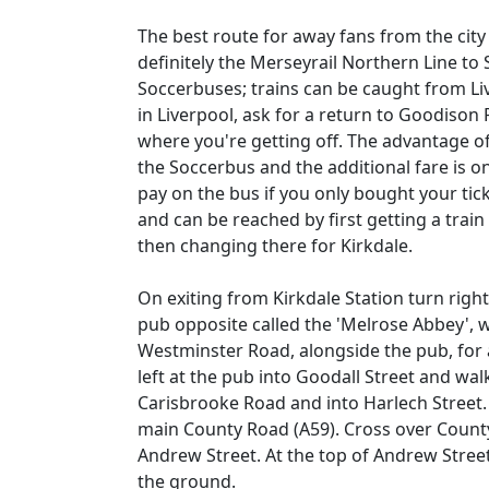
The best route for away fans from the city 
definitely the Merseyrail Northern Line to 
Soccerbuses; trains can be caught from Live
in Liverpool, ask for a return to Goodison
where you're getting off. The advantage of d
the Soccerbus and the additional fare is o
pay on the bus if you only bought your tick
and can be reached by first getting a train
then changing there for Kirkdale.
On exiting from Kirkdale Station turn right
pub opposite called the 'Melrose Abbey',
Westminster Road, alongside the pub, for 
left at the pub into Goodall Street and wal
Carisbrooke Road and into Harlech Street. 
main County Road (A59). Cross over County
Andrew Street. At the top of Andrew Street
the ground.