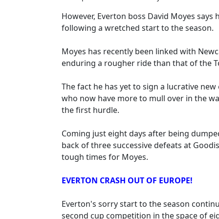
However, Everton boss David Moyes says he
following a wretched start to the season.
Moyes has recently been linked with Newc
enduring a rougher ride than that of the T
The fact he has yet to sign a lucrative ne
who now have more to mull over in the wak
the first hurdle.
Coming just eight days after being dumped
back of three successive defeats at Goodi
tough times for Moyes.
EVERTON CRASH OUT OF EUROPE!
Everton's sorry start to the season contin
second cup competition in the space of ei