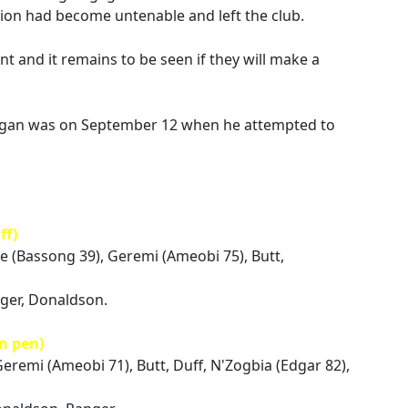
tion had become untenable and left the club.
 and it remains to be seen if they will make a
eegan was on September 12 when he attempted to
ff)
ue (Bassong 39), Geremi (Ameobi 75), Butt,
nger, Donaldson.
n pen)
Geremi (Ameobi 71), Butt, Duff, N'Zogbia (Edgar 82),