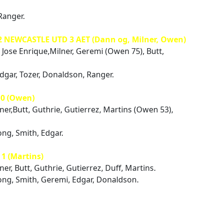
Ranger.
2 NEWCASTLE UTD 3 AET (Dann og, Milner, Owen)
 Jose Enrique,Milner, Geremi (Owen 75), Butt,
Edgar, Tozer, Donaldson, Ranger.
0 (Owen)
lner,Butt, Guthrie, Gutierrez, Martins (Owen 53),
ng, Smith, Edgar.
 (Martins)
ner, Butt, Guthrie, Gutierrez, Duff, Martins.
ong, Smith, Geremi, Edgar, Donaldson.