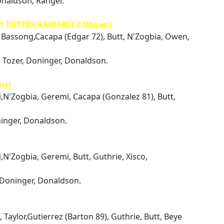
onaldson, Ranger.
 1 TOTTENHAM HOT 2 (Owen)
i, Bassong,Cacapa (Edgar 72), Butt, N'Zogbia, Owen,
 Tozer, Doninger, Donaldson.
en)
i,N'Zogbia, Geremi, Cacapa (Gonzalez 81), Butt,
ninger, Donaldson.
i,N'Zogbia, Geremi, Butt, Guthrie, Xisco,
 Doninger, Donaldson.
 Taylor,Gutierrez (Barton 89), Guthrie, Butt, Beye