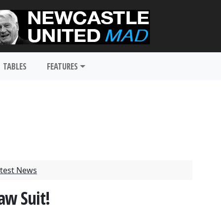
TABLES
FEATURES
test News
aw Suit!