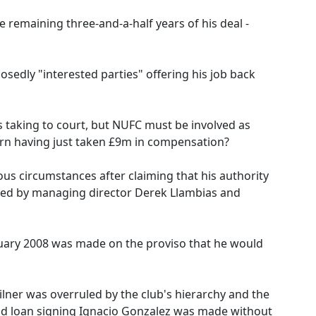
 remaining three-and-a-half years of his deal -
edly "interested parties" offering his job back
 taking to court, but NUFC must be involved as
urn having just taken £9m in compensation?
ous circumstances after claiming that his authority
ned by managing director Derek Llambias and
anuary 2008 was made on the proviso that he would
lner was overruled by the club's hierarchy and the
and loan signing Ignacio Gonzalez was made without