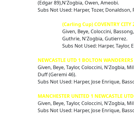
(Edgar 89),N'Zogbia, Owen, Ameobi.
Subs Not Used: Harper, Tozer, Donaldson, 
(Carling Cup) COVENTRY CITY 
Given, Beye, Coloccini, Bassong,
Guthrie, N'Zogbia, Gutierrez.
Subs Not Used: Harper, Taylor, 
NEWCASTLE UTD 1 BOLTON WANDERERS 
Given, Beye, Taylor, Coloccini, N'Zogbia, Mi
Duff (Geremi 46).
Subs Not Used: Harper, Jose Enrique, Basso
MANCHESTER UNITED 1 NEWCASTLE UTD 1
Given, Beye, Taylor, Coloccini, N'Zogbia, Mil
Subs Not Used: Harper, Jose Enrique, Bass