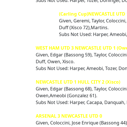
Subs Not Used: Harper, Tozer, Doninger, D
(Carling Cup)NEWCASTLE UTD
Given, Geremi, Taylor, Coloccin
Duff (Xisco 72),Martins.
Subs Not Used: Harper, Ameobi,
WEST HAM UTD 3 NEWCASTLE UTD 1 (Ow
Given, Edgar (Bassong 59), Taylor, Coloccin
Duff, Owen, Xisco.
Subs Not Used: Harper, Ameobi, Tozer, Do
NEWCASTLE UTD 1 HULL CITY 2 (Xisco)
Given, Edgar (Bassong 68), Taylor, Coloccin
Owen,Ameobi (Gonzalez 61).
Subs Not Used: Harper, Cacapa, Danquah,
ARSENAL 3 NEWCASTLE UTD 0
Given, Coloccini, Jose Enrique (Bassong 44),