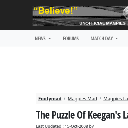
NEWS
FORUMS
MATCH DAY
Footymad
Magpies Mad
Magpies La
The Puzzle Of Keegan's L
Last Updated : 15-Oct-2008 by