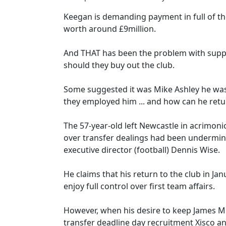
Keegan is demanding payment in full of the
worth around £9million.
And THAT has been the problem with suppos
should they buy out the club.
Some suggested it was Mike Ashley he was
they employed him ... and how can he ret
The 57-year-old left Newcastle in acrimoni
over transfer dealings had been undermi
executive director (football) Dennis Wise.
He claims that his return to the club in J
enjoy full control over first team affairs.
However, when his desire to keep James Mi
transfer deadline day recruitment Xisco 