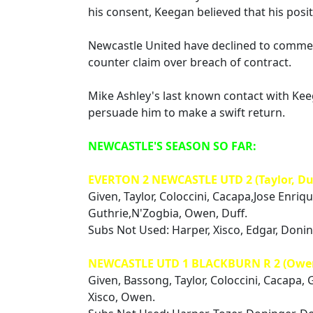
his consent, Keegan believed that his posi
Newcastle United have declined to comment
counter claim over breach of contract.
Mike Ashley's last known contact with K
persuade him to make a swift return.
NEWCASTLE'S SEASON SO FAR:
EVERTON 2 NEWCASTLE UTD 2 (Taylor, Du
Given, Taylor, Coloccini, Cacapa,Jose Enriq
Guthrie,N'Zogbia, Owen, Duff.
Subs Not Used: Harper, Xisco, Edgar, Doni
NEWCASTLE UTD 1 BLACKBURN R 2 (Owe
Given, Bassong, Taylor, Coloccini, Cacapa, 
Xisco, Owen.