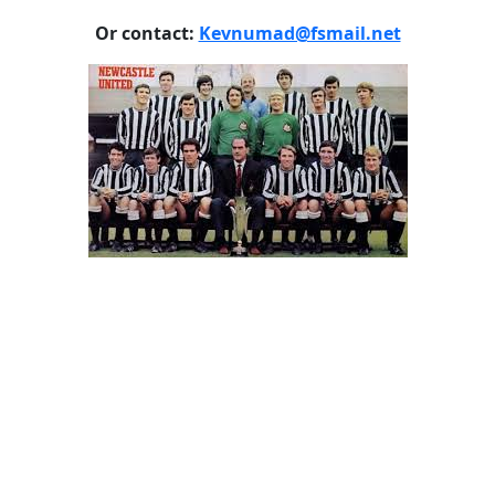
Or contact:
Kevnumad@fsmail.net