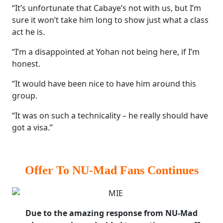
“It’s unfortunate that Cabaye’s not with us, but I’m
sure it won’t take him long to show just what a class
act he is.
“I’m a disappointed at Yohan not being here, if I’m
honest.
“It would have been nice to have him around this
group.
“It was on such a technicality – he really should have
got a visa.”
Offer To NU-Mad Fans Continues
Due to the amazing response from NU-Mad