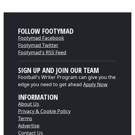
FOLLOW FOOTYMAD
Footymad Facebook
Footymad Twitter
Footymad's RSS Feed
SIGN UP AND JOIN OUR TEAM
Football's Writer Program can give you the
edge you need to get ahead
Apply Now
INFORMATION
About Us
Privacy & Cookie Policy
Terms
Advertise
Contact Us