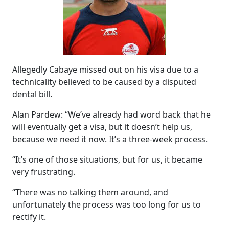
Allegedly Cabaye missed out on his visa due to a
technicality believed to be caused by a disputed
dental bill.
Alan Pardew: “We’ve already had word back that he
will eventually get a visa, but it doesn’t help us,
because we need it now. It’s a three-week process.
“It’s one of those situations, but for us, it became
very frustrating.
“There was no talking them around, and
unfortunately the process was too long for us to
rectify it.