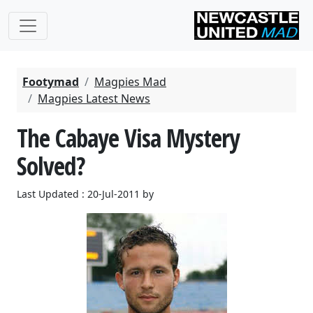
Footymad
Magpies Mad
Magpies Latest News
The Cabaye Visa Mystery
Solved?
Last Updated : 20-Jul-2011 by