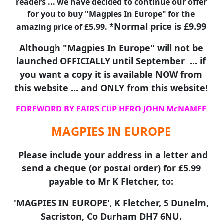
readers ... we have decided to continue our offer
for you to buy "Magpies In Europe" for the
*Normal price is £9.99
amazing price of £5.99.
Although "Magpies In Europe" will not be
launched OFFICIALLY until September ... if
you want a copy it is available NOW from
this website ... and ONLY from this website!
FOREWORD BY FAIRS CUP HERO JOHN McNAMEE
MAGPIES IN EUROPE
Please include your address in a letter and
send a cheque (or postal order) for £5.99
payable to Mr K Fletcher, to:
'MAGPIES IN EUROPE', K Fletcher, 5 Dunelm,
Sacriston, Co Durham DH7 6NU.