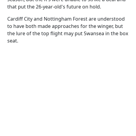
that put the 26-year-old's future on hold.
Cardiff City and Nottingham Forest are understood
to have both made approaches for the winger, but
the lure of the top flight may put Swansea in the box
seat.