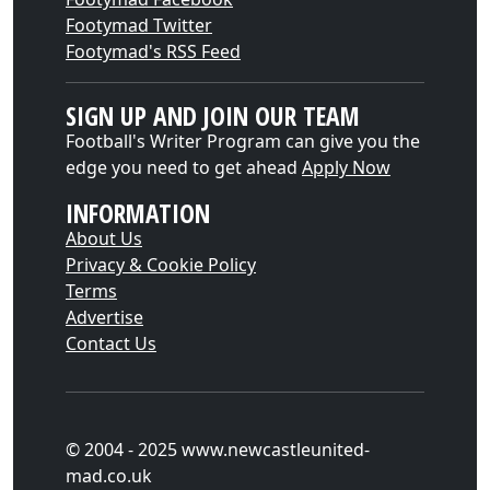
Footymad Twitter
Footymad's RSS Feed
SIGN UP AND JOIN OUR TEAM
Football's Writer Program can give you the
edge you need to get ahead
Apply Now
INFORMATION
About Us
Privacy & Cookie Policy
Terms
Advertise
Contact Us
© 2004 - 2025 www.newcastleunited-
mad.co.uk