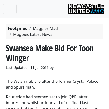
Footymad
Magpies Mad
Magpies Latest News
Swansea Make Bid For Toon
Winger
Last Updated : 11-Jul-2011 by
The Welsh club are after the former Crystal Palace
and Spurs man.
Routledge had seemed set to join QPR, after
impressing whilst on loan at Loftus Road last
season, but the R's were unable to strike a deal and