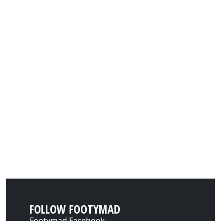
FOLLOW FOOTYMAD
Footymad Facebook