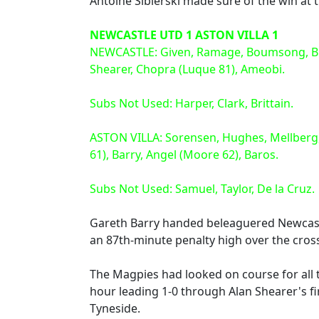
Antoine Sibierski made sure of the win at 
NEWCASTLE UTD 1 ASTON VILLA 1
NEWCASTLE: Given, Ramage, Boumsong, Bramb
Shearer, Chopra (Luque 81), Ameobi.
Subs Not Used: Harper, Clark, Brittain.
ASTON VILLA: Sorensen, Hughes, Mellberg,
61), Barry, Angel (Moore 62), Baros.
Subs Not Used: Samuel, Taylor, De la Cruz.
Gareth Barry handed beleaguered Newcastl
an 87th-minute penalty high over the cros
The Magpies had looked on course for all t
hour leading 1-0 through Alan Shearer's fir
Tyneside.