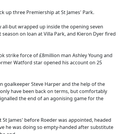
pick up three Premiership at St James' Park.
 all-but wrapped up inside the opening seven
season on loan at Villa Park, and Kieron Dyer fired
ook strike force of £8million man Ashley Young and
former Watford star opened his account on 25
-in goalkeeper Steve Harper and the help of the
 only have been back on terms, but comfortably
gnalled the end of an agonising game for the
b at St James' before Roeder was appointed, headed
ieve he was doing so empty-handed after substitute