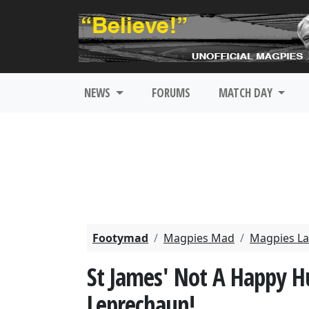
NEWS
FORUMS
MATCH DAY
Footymad
Magpies Mad
Magpies La
St James' Not A Happy H
Leprechaun!