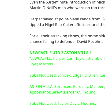
Even the 63rd-minute introduction of Mich
Martin O'Neill's men who were on top thro
Harper saved at point-blank range from Gabr
tipped a Nigel Reo-Coker effort around th
For all their attacking riches, the home si
chance falling to defender David Rozehnal 
NEWCASTLE UTD 3 ASTON VILLA 1
NEWCASTLE: Harper, Carr, Taylor, Bramble, Hu
Dyer, Martins.
Subs Not Used: Srnicek, Edgar, O'Brien, Car
ASTON VILLA: Sorensen, Bardsley, Mellberg
Agbonlahor,Carew (Berger 69), Young.
Subs Not Used: Taylor, Davis, Hughes.