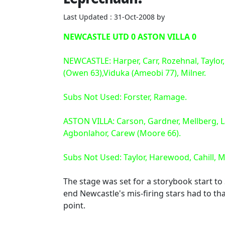
Last Updated : 31-Oct-2008 by
NEWCASTLE UTD 0 ASTON VILLA 0
NEWCASTLE: Harper, Carr, Rozehnal, Taylor,
(Owen 63),Viduka (Ameobi 77), Milner.
Subs Not Used: Forster, Ramage.
ASTON VILLA: Carson, Gardner, Mellberg, L
Agbonlahor, Carew (Moore 66).
Subs Not Used: Taylor, Harewood, Cahill, 
The stage was set for a storybook start to 
end Newcastle's mis-firing stars had to t
point.