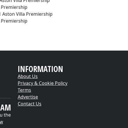
 Aston Villa Premiership
d. Premiership
1 Aston Villa Premiership
d. Premiership
INFORMATION
About Us
Privacy & Cookie Policy
Terms
Advertise
Contact Us
EAM
u the
ow