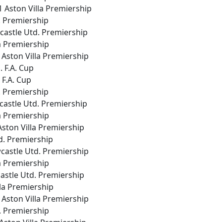
1 Aston Villa Premiership
d. Premiership
wcastle Utd. Premiership
la Premiership
 Aston Villa Premiership
. F.A. Cup
a F.A. Cup
d. Premiership
wcastle Utd. Premiership
la Premiership
 Aston Villa Premiership
td. Premiership
wcastle Utd. Premiership
la Premiership
wcastle Utd. Premiership
lla Premiership
 Aston Villa Premiership
d. Premiership