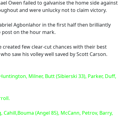
ael Owen failed to galvanise the home side against
ughout and were unlucky not to claim victory.
iel Agbonlahor in the first half then brilliantly
e post on the hour mark.
de created few clear-cut chances with their best
who saw his volley well saved by Scott Carson.
ntington, Milner, Butt (Sibierski 33), Parker, Duff,
roll.
, Cahill,Bouma (Angel 85), McCann, Petrov, Barry,