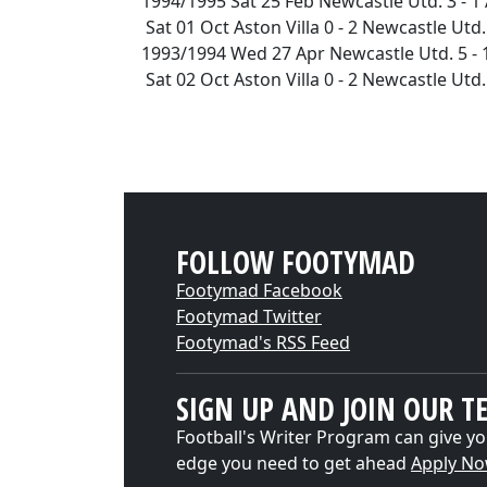
1994/1995 Sat 25 Feb Newcastle Utd. 3 - 1
Sat 01 Oct Aston Villa 0 - 2 Newcastle Ut
1993/1994 Wed 27 Apr Newcastle Utd. 5 - 
Sat 02 Oct Aston Villa 0 - 2 Newcastle Ut
FOLLOW FOOTYMAD
Footymad Facebook
Footymad Twitter
Footymad's RSS Feed
SIGN UP AND JOIN OUR T
Football's Writer Program can give yo
edge you need to get ahead
Apply N