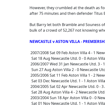
However, they crumbled at the death as f
after 75 minutes and then defender Titus 
But Barry let both Bramble and Souness of
bulk of a crowd of 52,267 not knowing whe
NEWCASTLE v ASTON VILLA - PREMIERSH
2007/2008 Sat 09 Feb Aston Villa 4 - 1 Ne
Sat 18 Aug Newcastle Utd. 0 - 0 Aston Vi
2006/2007 Wed 31 Jan Newcastle Utd. 3 - 1
Sun 27 Aug Aston Villa 2 - 0 Newcastle U
2005/2006 Sat 11 Feb Aston Villa 1 - 2 Ne
Sat 03 Dec Newcastle Utd. 1 - 1 Aston Vil
2004/2005 Sat 02 Apr Newcastle Utd. 0 - 3
Sat 28 Aug Aston Villa 4 - 2 Newcastle Ut
2003/2004 Sun 18 Apr Aston Villa 0 - 0 Ne
Sat 01 Nov Newcastle Utd. 1 - 1 Aston Vil