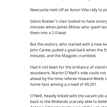
Newcastle held off an Aston Villa rally to 
Glenn Roeder's men looked to have victory
minutes when James Milner, who spent last 
them into a 2-0 lead.
But the visitors, who started with a new-l
John Carew, pulled a goal back when the 
minutes, and the Magpies crumbled.
Had it not been for the brilliance of stand
woodwork, Martin O'Neill's side could not
ahead by the time referee Howard Webb si
home fans among a crowd of 49,201.
O'Neill, heavily linked with the vacant jo
back to the Midlands scarcely able to bel