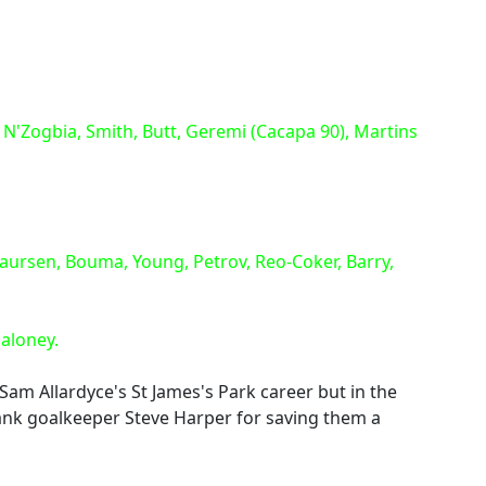
 N'Zogbia, Smith, Butt, Geremi (Cacapa 90), Martins
aursen, Bouma, Young, Petrov, Reo-Coker, Barry,
Maloney.
Sam Allardyce's St James's Park career but in the
hank goalkeeper Steve Harper for saving them a