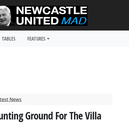
TABLES
FEATURES
test News
unting Ground For The Villa