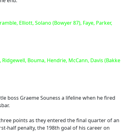
the end.
le, Elliott, Solano (Bowyer 87), Faye, Parker,
 Ridgewell, Bouma, Hendrie, McCann, Davis (Bakke
e boss Graeme Souness a lifeline when he fired
sbar.
hree points as they entered the final quarter of an
st-half penalty, the 198th goal of his career on