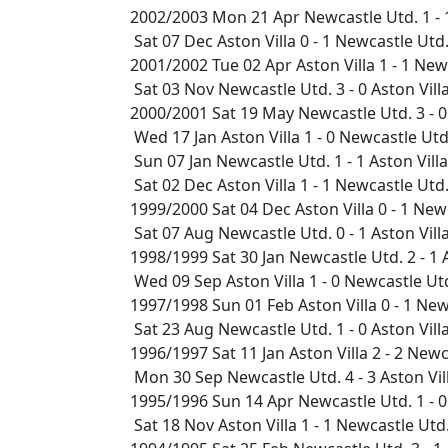
2002/2003 Mon 21 Apr Newcastle Utd. 1 - 
Sat 07 Dec Aston Villa 0 - 1 Newcastle Ut
2001/2002 Tue 02 Apr Aston Villa 1 - 1 Ne
Sat 03 Nov Newcastle Utd. 3 - 0 Aston Vil
2000/2001 Sat 19 May Newcastle Utd. 3 - 0
Wed 17 Jan Aston Villa 1 - 0 Newcastle Utd
Sun 07 Jan Newcastle Utd. 1 - 1 Aston Vill
Sat 02 Dec Aston Villa 1 - 1 Newcastle Ut
1999/2000 Sat 04 Dec Aston Villa 0 - 1 Ne
Sat 07 Aug Newcastle Utd. 0 - 1 Aston Vil
1998/1999 Sat 30 Jan Newcastle Utd. 2 - 1
Wed 09 Sep Aston Villa 1 - 0 Newcastle U
1997/1998 Sun 01 Feb Aston Villa 0 - 1 Ne
Sat 23 Aug Newcastle Utd. 1 - 0 Aston Vil
1996/1997 Sat 11 Jan Aston Villa 2 - 2 Ne
Mon 30 Sep Newcastle Utd. 4 - 3 Aston Vi
1995/1996 Sun 14 Apr Newcastle Utd. 1 - 0
Sat 18 Nov Aston Villa 1 - 1 Newcastle Ut