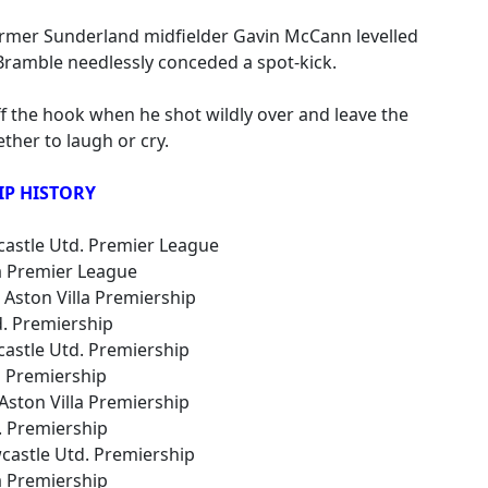
ormer Sunderland midfielder Gavin McCann levelled
Bramble needlessly conceded a spot-kick.
f the hook when he shot wildly over and leave the
ther to laugh or cry.
IP HISTORY
wcastle Utd. Premier League
lla Premier League
 Aston Villa Premiership
td. Premiership
wcastle Utd. Premiership
la Premiership
 Aston Villa Premiership
d. Premiership
wcastle Utd. Premiership
la Premiership