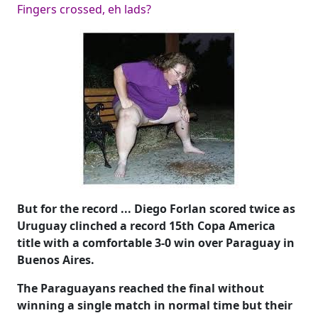
Fingers crossed, eh lads?
But for the record ... Diego Forlan scored twice as
Uruguay clinched a record 15th Copa America
title with a comfortable 3-0 win over Paraguay in
Buenos Aires.
The Paraguayans reached the final without
winning a single match in normal time but their