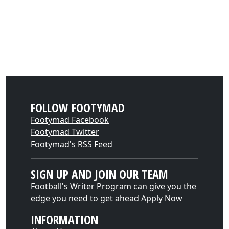
FOLLOW FOOTYMAD
Footymad Facebook
Footymad Twitter
Footymad's RSS Feed
SIGN UP AND JOIN OUR TEAM
Football's Writer Program can give you the
edge you need to get ahead
Apply Now
INFORMATION