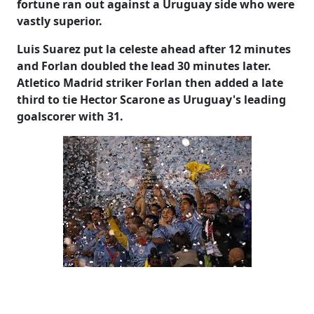
fortune ran out against a Uruguay side who were
vastly superior.
Luis Suarez put la celeste ahead after 12 minutes
and Forlan doubled the lead 30 minutes later.
Atletico Madrid striker Forlan then added a late
third to tie Hector Scarone as Uruguay's leading
goalscorer with 31.