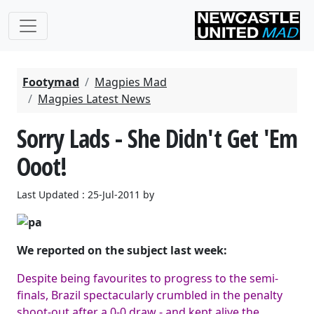
Footymad
Magpies Mad
Magpies Latest News
Sorry Lads - She Didn't Get 'Em
Ooot!
Last Updated : 25-Jul-2011 by
We reported on the subject last week:
Despite being favourites to progress to the semi-
finals, Brazil spectacularly crumbled in the penalty
shoot-out after a 0-0 draw - and kept alive the