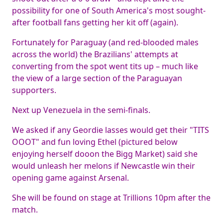
possibility for one of South America's most sought-
after football fans getting her kit off (again).
Fortunately for Paraguay (and red-blooded males
across the world) the Brazilians' attempts at
converting from the spot went tits up – much like
the view of a large section of the Paraguayan
supporters.
Next up Venezuela in the semi-finals.
We asked if any Geordie lasses would get their "TITS
OOOT" and fun loving Ethel (pictured below
enjoying herself dooon the Bigg Market) said she
would unleash her melons if Newcastle win their
opening game against Arsenal.
She will be found on stage at Trillions 10pm after the
match.