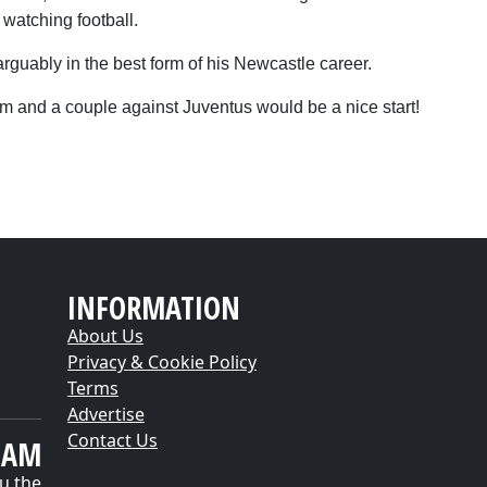
 watching football.
arguably in the best form of his Newcastle career.
him and a couple against Juventus would be a nice start!
INFORMATION
About Us
Privacy & Cookie Policy
Terms
Advertise
Contact Us
EAM
u the