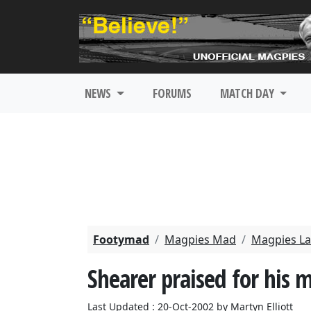
NEWS
FORUMS
MATCH DAY
Footymad
Magpies Mad
Magpies La
Shearer praised for his 
Last Updated : 20-Oct-2002 by Martyn Elliott