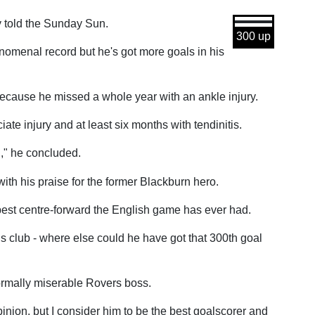
y told the Sunday Sun.
300 up
enomenal record but he's got more goals in his
 because he missed a whole year with an ankle injury.
ate injury and at least six months with tendinitis.
g," he concluded.
th his praise for the former Blackburn hero.
e best centre-forward the English game has ever had.
s club - where else could he have got that 300th goal
normally miserable Rovers boss.
inion, but I consider him to be the best goalscorer and