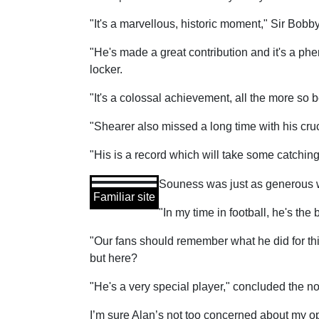
"It's a marvellous, historic moment," Sir Bobb
"He's made a great contribution and it's a ph
locker.
"It's a colossal achievement, all the more so
"Shearer also missed a long time with his cruci
"His is a record which will take some catchin
Souness was just as generous wi
Familiar site
"In my time in football, he's th
"Our fans should remember what he did for thi
but here?
"He's a very special player," concluded the 
I’m sure Alan’s not too concerned about my op