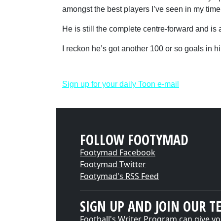
amongst the best players I’ve seen in my time
He is still the complete centre-forward and is 
I reckon he’s got another 100 or so goals in 
Sign up for your daily Toon e-mail
FOLLOW FOOTYMAD
Footymad Facebook
Footymad Twitter
Footymad's RSS Feed
SIGN UP AND JOIN OUR T
Football's Writer Program can give yo