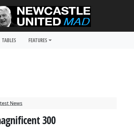
TABLES
FEATURES
test News
magnificent 300