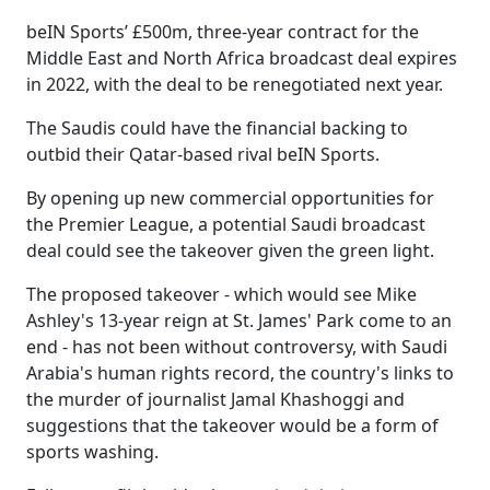
beIN Sports’ £500m, three-year contract for the
Middle East and North Africa broadcast deal expires
in 2022, with the deal to be renegotiated next year.
The Saudis could have the financial backing to
outbid their Qatar-based rival beIN Sports.
By opening up new commercial opportunities for
the Premier League, a potential Saudi broadcast
deal could see the takeover given the green light.
The proposed takeover - which would see Mike
Ashley's 13-year reign at St. James' Park come to an
end - has not been without controversy, with Saudi
Arabia's human rights record, the country's links to
the murder of journalist Jamal Khashoggi and
suggestions that the takeover would be a form of
sports washing.