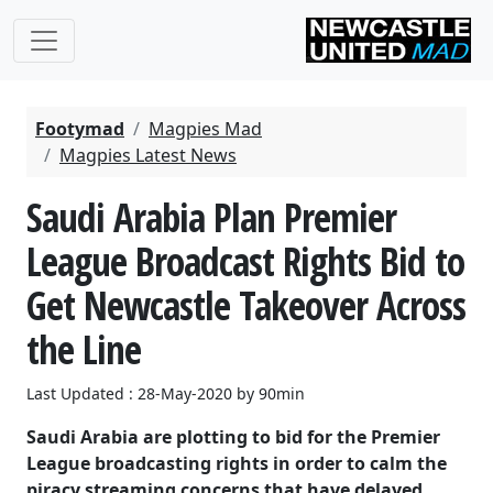
Footymad
Magpies Mad
Magpies Latest News
Saudi Arabia Plan Premier
League Broadcast Rights Bid to
Get Newcastle Takeover Across
the Line
Last Updated : 28-May-2020 by 90min
Saudi Arabia are plotting to bid for the Premier
League broadcasting rights in order to calm the
piracy streaming concerns that have delayed