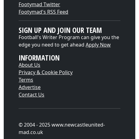
Footymad Twitter
Footymad's RSS Feed
SIGN UP AND JOIN OUR TEAM
Football's Writer Program can give you the
edge you need to get ahead
Apply Now
INFORMATION
About Us
Privacy & Cookie Policy
Terms
Advertise
Contact Us
© 2004 - 2025 www.newcastleunited-
mad.co.uk