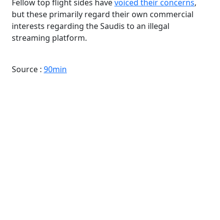
Fellow top flight sides have
voiced their concerns
,
but these primarily regard their own commercial
interests regarding the Saudis to an illegal
streaming platform.
Source :
90min