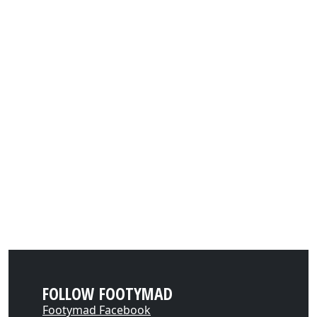
FOLLOW FOOTYMAD
Footymad Facebook