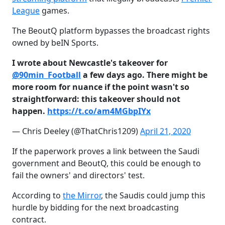
League
games.
The BeoutQ platform bypasses the broadcast rights
owned by beIN Sports.
I wrote about Newcastle's takeover for
@90min_Football
a few days ago. There might be
more room for nuance if the point wasn't so
straightforward: this takeover should not
happen.
https://t.co/am4MGbpIYx
— Chris Deeley (@ThatChris1209)
April 21, 2020
If the paperwork proves a link between the Saudi
government and BeoutQ, this could be enough to
fail the owners' and directors' test.
According to
the Mirror
, the Saudis could jump this
hurdle by bidding for the next broadcasting
contract.