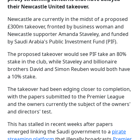
their Newcastle United takeover.
Newcastle are currently in the midst of a proposed
£300m takeover, fronted by business woman and
Newcastle supporter Amanda Staveley, and funded
by Saudi Arabia's Public Investment Fund (PIF).
The proposed takeover would see PIF take an 80%
stake in the club, while Staveley and billionaire
brothers David and Simon Reuben would both have
a 10% stake.
The takeover had been edging closer to completion,
with the papers submitted to the Premier League
and the owners currently the subject of the owners'
and directors' test.
This has stalled in recent weeks after papers
emerged linking the Saudi government to a
pirate
streaming platform
that illegally broadcasts
Premier