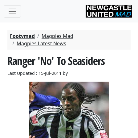
Footymad
Magpies Mad
Magpies Latest News
Ranger 'No' To Seasiders
Last Updated : 15-Jul-2011 by