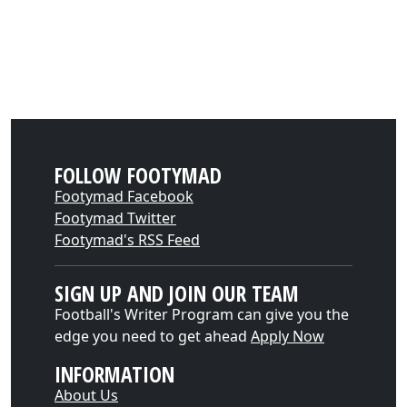
FOLLOW FOOTYMAD
Footymad Facebook
Footymad Twitter
Footymad's RSS Feed
SIGN UP AND JOIN OUR TEAM
Football's Writer Program can give you the
edge you need to get ahead
Apply Now
INFORMATION
About Us