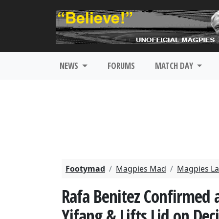
NEWS
FORUMS
MATCH DAY
Footymad
Magpies Mad
Magpies La
Rafa Benitez Confirmed 
Yifang & Lifts Lid on De