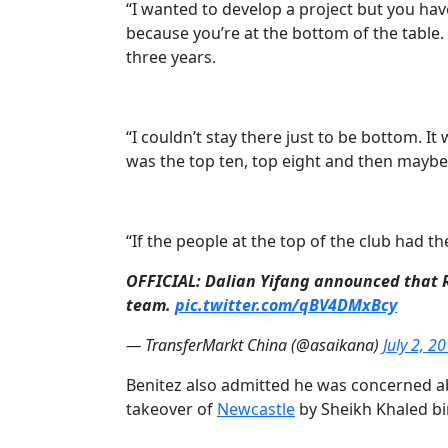
“I wanted to develop a project but you hav
because you’re at the bottom of the table.
three years.
“I couldn’t stay there just to be bottom. I
was the top ten, top eight and then maybe 
“If the people at the top of the club had th
OFFICIAL: Dalian Yifang announced that Ra
team.
pic.twitter.com/qBV4DMxBcy
— TransferMarkt China (@asaikana)
July 2, 2
Benitez also admitted he was concerned a
takeover of
​Newcastle
by
Sheikh Khaled bi