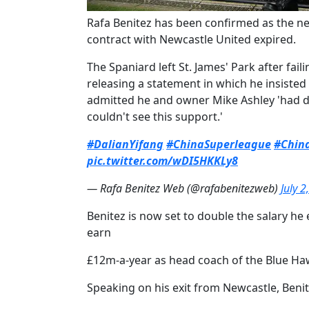
​Rafa Benitez has been confirmed as the ne
contract with Newcastle United expired.
The Spaniard left St. James' Park after fai
releasing a statement in which he insisted
admitted he and owner Mike Ashley 'had di
couldn't see this support.'
#DalianYifang
#ChinaSuperleague
#Chin
pic.twitter.com/wDI5HKKLy8
— Rafa Benitez Web (@rafabenitezweb)
July 2
Benitez is now set to double the salary he
earn
£12m-a-year as head coach of the Blue Ha
Speaking on his exit from Newcastle, Benit