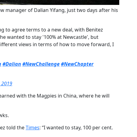
w manager of Dalian Yifang, just two days after his
ling to agree terms to a new deal, with Benitez
 he wanted to stay '100% at Newcastle', but
fferent views in terms of how to move forward, I
a
#Dalian
#NewChallenge
#NewChapter
, 2019
 earned with the Magpies in China, where he will
wks.
ez told the
​Times
:
“I wanted to stay, 100 per cent.