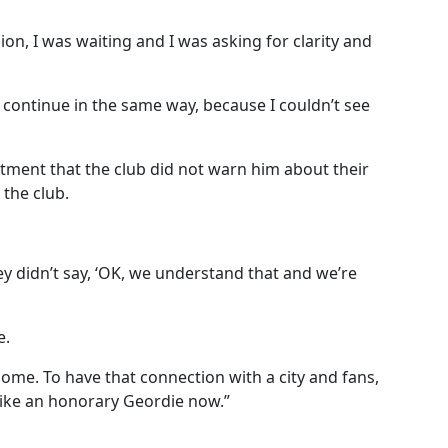
ion, I was waiting and I was asking for clarity and
t continue in the same way, because I couldn’t see
tment that the club did not warn him about their
the club.
hey didn’t say, ‘OK, we understand that and we’re
e.
 home.
To have that connection with a city and fans,
el like an honorary Geordie now.”