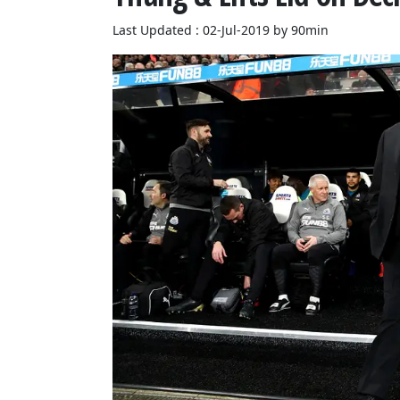
Last Updated : 02-Jul-2019 by 90min