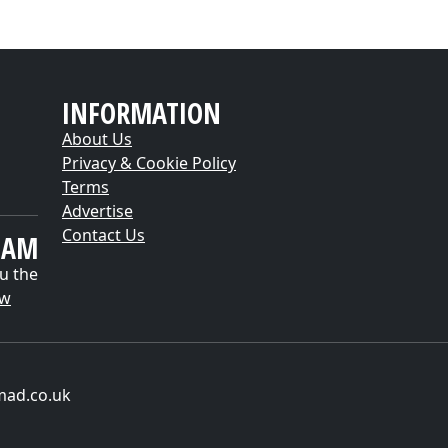
INFORMATION
About Us
Privacy & Cookie Policy
Terms
Advertise
Contact Us
EAM
u the
ow
mad.co.uk