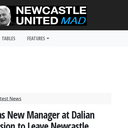
TABLES
FEATURES
test News
as New Manager at Dalian
cision to Leave Newcastle