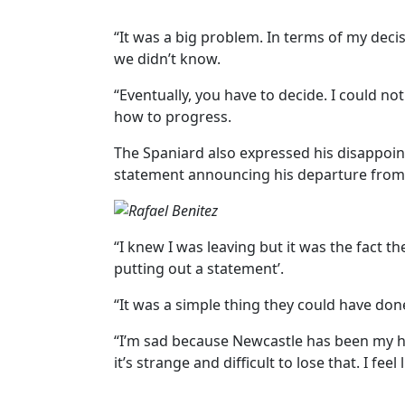
“It was a big problem. In terms of my decis
we didn’t know.
“Eventually, you have to decide. I could no
how to progress.
The Spaniard also expressed his disappoin
statement announcing his departure from 
“I knew I was leaving but it was the fact t
putting out a statement’.
“It was a simple thing they could have don
“I’m sad because Newcastle has been my
it’s strange and difficult to lose that. I fe