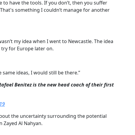
e to have the tools.
If you don’t, then you suffer
That's something I couldn’t manage for another
t wasn’t my idea when I went to Newcastle.
The idea
try for Europe later on.
e same ideas, I would still be there.”
fael Benitez is the new head coach of their first
019
bout the uncertainty surrounding the potential
n Zayed Al Nahyan.