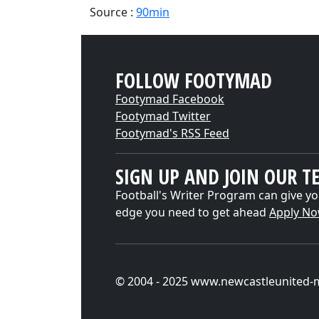
Source :
90min
FOLLOW FOOTYMAD
Footymad Facebook
Footymad Twitter
Footymad's RSS Feed
SIGN UP AND JOIN OUR T
Football's Writer Program can give yo
edge you need to get ahead
Apply N
© 2004 - 2025 www.newcastleunited-