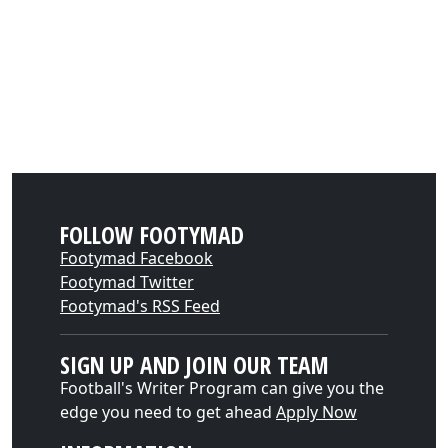
FOLLOW FOOTYMAD
Footymad Facebook
Footymad Twitter
Footymad's RSS Feed
SIGN UP AND JOIN OUR TEAM
Football's Writer Program can give you the
edge you need to get ahead
Apply Now