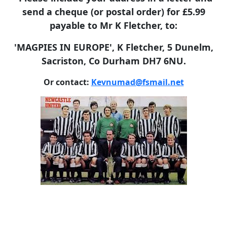
send a cheque (or postal order) for £5.99
payable to Mr K Fletcher, to:
'MAGPIES IN EUROPE', K Fletcher, 5 Dunelm,
Sacriston, Co Durham DH7 6NU.
Or contact:
Kevnumad@fsmail.net