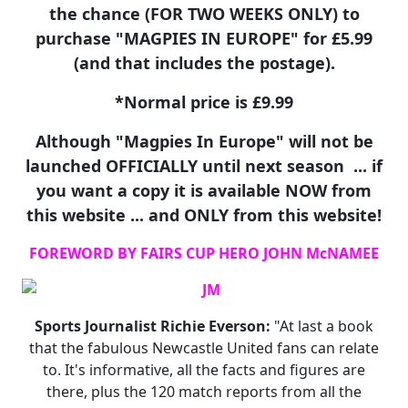
the chance (FOR TWO WEEKS ONLY) to
purchase "MAGPIES IN EUROPE" for £5.99
(and that includes the postage).
*Normal price is £9.99
Although "Magpies In Europe" will not be
launched OFFICIALLY until next season ... if
you want a copy it is available NOW from
this website ... and ONLY from this website!
FOREWORD BY FAIRS CUP HERO JOHN McNAMEE
Sports Journalist Richie Everson:
"At last a book
that the fabulous Newcastle United fans can relate
to. It's informative, all the facts and figures are
there, plus the 120 match reports from all the