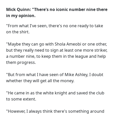
Mick Quinn: "There's no iconic number nine there
in my opinion.
"From what I've seen, there's no one ready to take
on the shirt.
"Maybe they can go with Shola Ameobi or one other,
but they really need to sign at least one more striker,
a number nine, to keep them in the league and help
them progress.
"But from what I have seen of Mike Ashley, I doubt
whether they will get all the money.
"He came in as the white knight and saved the club
to some extent.
"However, I always think there's something around