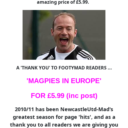
amazing price of £5.99.
A 'THANK YOU' TO FOOTYMAD READERS ...
'MAGPIES IN EUROPE'
FOR £5.99 (inc post)
2010/11 has been NewcastleUtd-Mad's
greatest season for page 'hits', and as a
thank you to all readers we are giving you