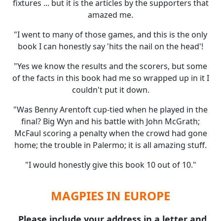
fixtures ... but it is the articles by the supporters that
amazed me.
"I went to many of those games, and this is the only
book I can honestly say 'hits the nail on the head'!
"Yes we know the results and the scorers, but some
of the facts in this book had me so wrapped up in it I
couldn't put it down.
"Was Benny Arentoft cup-tied when he played in the
final? Big Wyn and his battle with John McGrath;
McFaul scoring a penalty when the crowd had gone
home; the trouble in Palermo; it is all amazing stuff.
"I would honestly give this book 10 out of 10."
MAGPIES IN EUROPE
Please include your address in a letter and