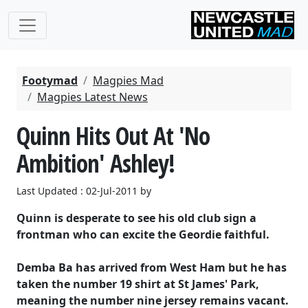
Footymad
Magpies Mad
Magpies Latest News
Quinn Hits Out At 'No
Ambition' Ashley!
Last Updated : 02-Jul-2011 by
Quinn is desperate to see his old club sign a
frontman who can excite the Geordie faithful.
Demba Ba has arrived from West Ham but he has
taken the number 19 shirt at St James' Park,
meaning the number nine jersey remains vacant.