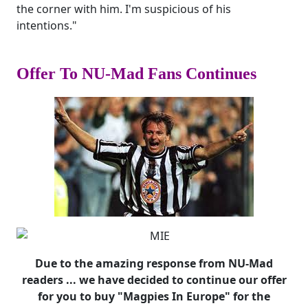
the corner with him. I'm suspicious of his
intentions."
Offer To NU-Mad Fans Continues
Due to the amazing response from NU-Mad
readers ... we have decided to continue our offer
for you to buy "Magpies In Europe" for the