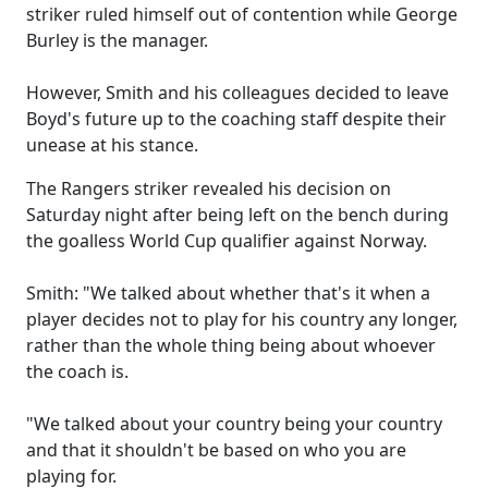
striker ruled himself out of contention while George
Burley is the manager.
However, Smith and his colleagues decided to leave
Boyd's future up to the coaching staff despite their
unease at his stance.
The Rangers striker revealed his decision on
Saturday night after being left on the bench during
the goalless World Cup qualifier against Norway.
Smith: "We talked about whether that's it when a
player decides not to play for his country any longer,
rather than the whole thing being about whoever
the coach is.
"We talked about your country being your country
and that it shouldn't be based on who you are
playing for.