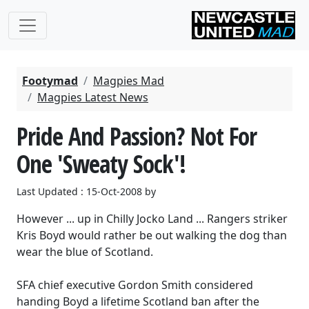
Footymad
Magpies Mad
Magpies Latest News
Pride And Passion? Not For
One 'Sweaty Sock'!
Last Updated : 15-Oct-2008 by
However ... up in Chilly Jocko Land ... Rangers striker
Kris Boyd would rather be out walking the dog than
wear the blue of Scotland.
SFA chief executive Gordon Smith considered
handing Boyd a lifetime Scotland ban after the