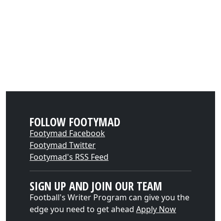
FOLLOW FOOTYMAD
Footymad Facebook
Footymad Twitter
Footymad's RSS Feed
SIGN UP AND JOIN OUR TEAM
Football's Writer Program can give you the
edge you need to get ahead
Apply Now