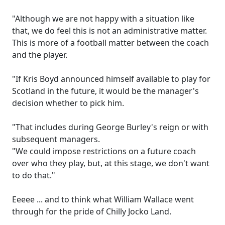
"Although we are not happy with a situation like
that, we do feel this is not an administrative matter.
This is more of a football matter between the coach
and the player.
"If Kris Boyd announced himself available to play for
Scotland in the future, it would be the manager's
decision whether to pick him.
"That includes during George Burley's reign or with
subsequent managers.
"We could impose restrictions on a future coach
over who they play, but, at this stage, we don't want
to do that."
Eeeee ... and to think what William Wallace went
through for the pride of Chilly Jocko Land.