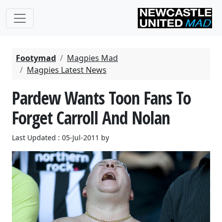
Footymad
Magpies Mad
Magpies Latest News
Pardew Wants Toon Fans To
Forget Carroll And Nolan
Last Updated : 05-Jul-2011 by