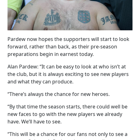
Pardew now hopes the supporters will start to look
forward, rather than back, as their pre-season
preparations begin in earnest today.
Alan Pardew: “It can be easy to look at who isn’t at
the club, but it is always exciting to see new players
and what they can produce.
“There’s always the chance for new heroes.
“By that time the season starts, there could well be
new faces to go with the new players we already
have. We’ll have to see.
“This will be a chance for our fans not only to see a