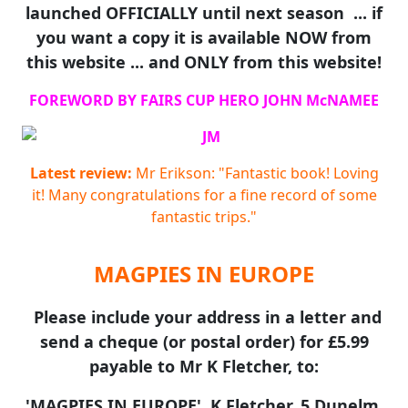
launched OFFICIALLY until next season ... if
you want a copy it is available NOW from
this website ... and ONLY from this website!
FOREWORD BY FAIRS CUP HERO JOHN McNAMEE
Latest review:
Mr Erikson: "Fantastic book! Loving
it! Many congratulations for a fine record of some
fantastic trips."
MAGPIES IN EUROPE
Please include your address in a letter and
send a cheque (or postal order) for £5.99
payable to Mr K Fletcher, to:
'MAGPIES IN EUROPE', K Fletcher, 5 Dunelm,