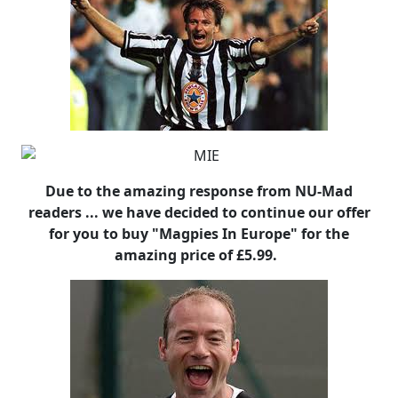
Due to the amazing response from NU-Mad
readers ... we have decided to continue our offer
for you to buy "Magpies In Europe" for the
amazing price of £5.99.