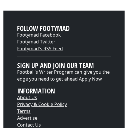
FOLLOW FOOTYMAD
Footymad Facebook
Footymad Twitter
Footymad's RSS Feed
SIGN UP AND JOIN OUR TEAM
Football's Writer Program can give you the
edge you need to get ahead
Apply Now
INFORMATION
About Us
Privacy & Cookie Policy
Terms
Advertise
Contact Us