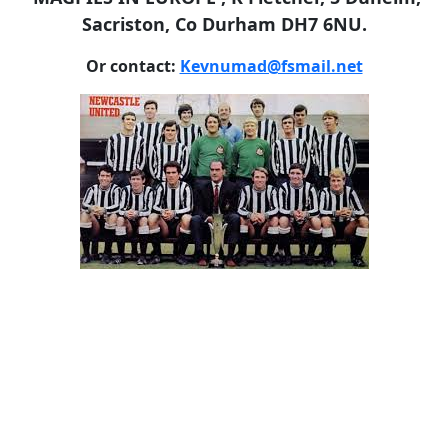
Sacriston, Co Durham DH7 6NU.
Or contact:
Kevnumad@fsmail.net