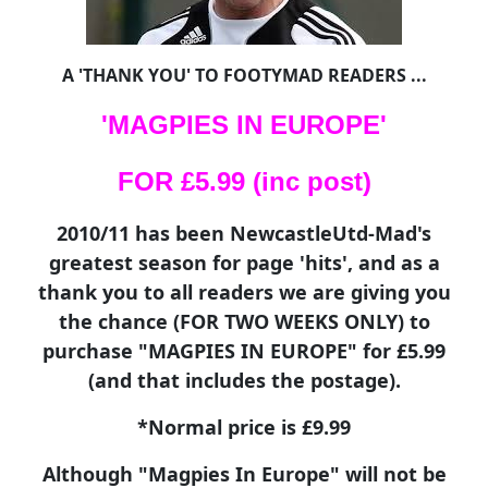
A 'THANK YOU' TO FOOTYMAD READERS ...
'MAGPIES IN EUROPE'
FOR £5.99 (inc post)
2010/11 has been NewcastleUtd-Mad's
greatest season for page 'hits', and as a
thank you to all readers we are giving you
the chance (FOR TWO WEEKS ONLY) to
purchase "MAGPIES IN EUROPE" for £5.99
(and that includes the postage).
*Normal price is £9.99
Although "Magpies In Europe" will not be