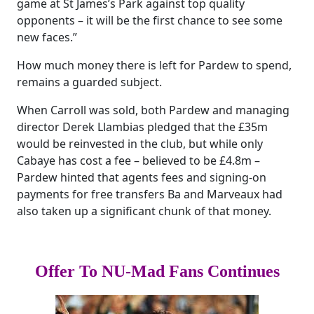
game at St James’s Park against top quality
opponents – it will be the first chance to see some
new faces.”
How much money there is left for Pardew to spend,
remains a guarded subject.
When Carroll was sold, both Pardew and managing
director Derek Llambias pledged that the £35m
would be reinvested in the club, but while only
Cabaye has cost a fee – believed to be £4.8m –
Pardew hinted that agents fees and signing-on
payments for free transfers Ba and Marveaux had
also taken up a significant chunk of that money.
Offer To NU-Mad Fans Continues