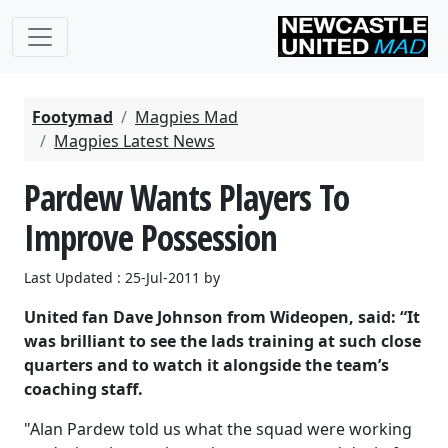
Footymad
Magpies Mad
Magpies Latest News
Pardew Wants Players To
Improve Possession
Last Updated : 25-Jul-2011 by
United fan Dave Johnson from Wideopen, said: “It
was brilliant to see the lads training at such close
quarters and to watch it alongside the team’s
coaching staff.
"Alan Pardew told us what the squad were working