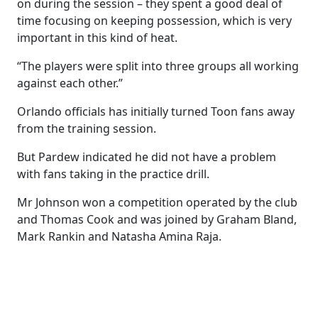
on during the session – they spent a good deal of
time focusing on keeping possession, which is very
important in this kind of heat.
“The players were split into three groups all working
against each other.”
Orlando officials has initially turned Toon fans away
from the training session.
But Pardew indicated he did not have a problem
with fans taking in the practice drill.
Mr Johnson won a competition operated by the club
and Thomas Cook and was joined by Graham Bland,
Mark Rankin and Natasha Amina Raja.