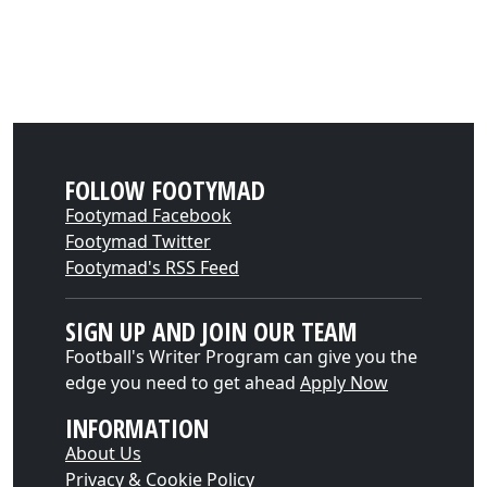
FOLLOW FOOTYMAD
Footymad Facebook
Footymad Twitter
Footymad's RSS Feed
SIGN UP AND JOIN OUR TEAM
Football's Writer Program can give you the
edge you need to get ahead
Apply Now
INFORMATION
About Us
Privacy & Cookie Policy