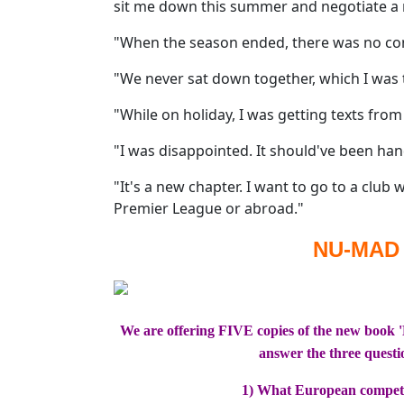
sit me down this summer and negotiate a 
"When the season ended, there was no cont
"We never sat down together, which I was
"While on holiday, I was getting texts from
"I was disappointed. It should've been ha
"It's a new chapter. I want to go to a club 
Premier League or abroad."
NU-MAD
We are offering FIVE copies of the new book 
answer the three questi
1) What European competi