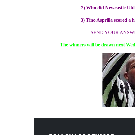
2) Who did Newcastle Utd p
3) Tino Asprilla scored a 
SEND YOUR ANSW
The winners will be drawn next Wedn