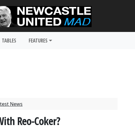
TABLES
FEATURES
test News
With Reo-Coker?