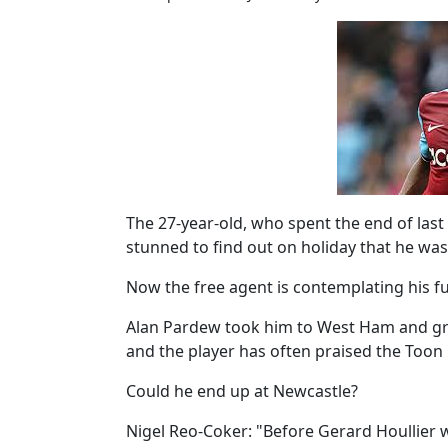
The 27-year-old, who spent the end of last
stunned to find out on holiday that he was
Now the free agent is contemplating his fu
Alan Pardew took him to West Ham and gr
and the player has often praised the Toon 
Could he end up at Newcastle?
Nigel Reo-Coker: "Before Gerard Houllier wa