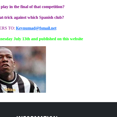
lay in the final of that competition?
hat-trick against which Spanish club?
ERS TO:
Kevnumad@fsmail.net
esday July 13th and published on this website