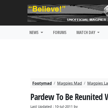
NEWS
FORUMS
MATCH DAY
Footymad
Magpies Mad
Magpies La
Pardew To Be Reunited 
Last Updated : 10-Jul-2011 by