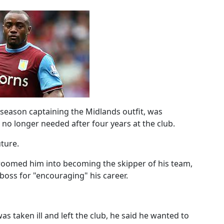
 season captaining the Midlands outfit, was
 no longer needed after four years at the club.
ture.
oomed him into becoming the skipper of his team,
boss for "encouraging" his career.
s taken ill and left the club, he said he wanted to