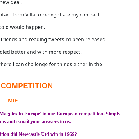
new deal.
act from Villa to renegotiate my contract.
 told would happen.
 friends and reading tweets I'd been released.
ndled better and with more respect.
where I can challenge for things either in the
 COMPETITION
'Magpies In Europe' in our European competition. Simply
ons and e-mail your answers to us.
tion did Newcastle Utd win in 1969?