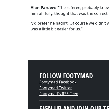
Alan Pardew:
“The referee, probably knowin
him off fully, thought that was the correct 
“I'd prefer he hadn't. Of course we didn't 
was a little bit easier for us.”
FOLLOW FOOTYMAD
Footymad Facebook
Footymad Twitter
Footymad's RSS Feed
SIGN UP AND JOIN OUR T