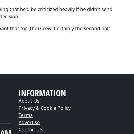
g that he'd be criticized heavily if he didn't send
decision.
want that for (the) Crew. Certainly the second half
INFORMATION
About Us
Privacy & Cookie Policy
Terms
Advertise
Contact Us
EAM