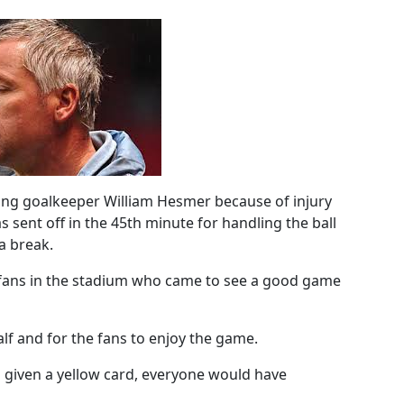
ing goalkeeper William Hesmer because of injury
ent off in the 45th minute for handling the ball
 a break.
fans in the stadium who came to see a good game
half and for the fans to enjoy the game.
ad given a yellow card, everyone would have