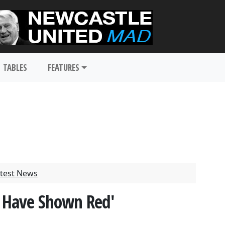
TABLES
FEATURES
test News
t Have Shown Red'