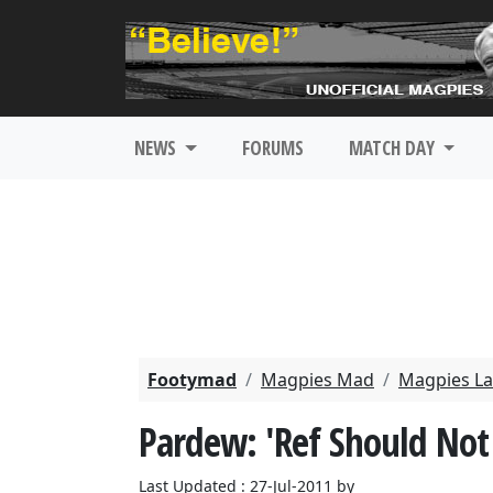
NEWS
FORUMS
MATCH DAY
Footymad
Magpies Mad
Magpies La
Pardew: 'Ref Should No
Last Updated : 27-Jul-2011 by