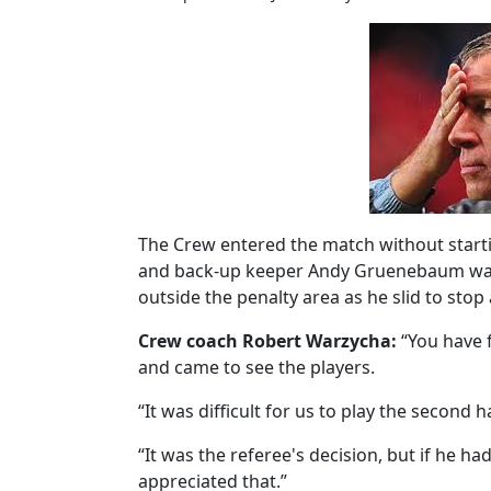
The Crew entered the match without start
and back-up keeper Andy Gruenebaum was s
outside the penalty area as he slid to stop
Crew coach Robert Warzycha:
“You have 
and came to see the players.
“It was difficult for us to play the second 
“It was the referee's decision, but if he h
appreciated that.”