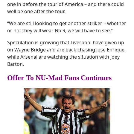
one in before the tour of America – and there could
well be one after the tour.
“We are still looking to get another striker – whether
or not they will wear No 9, we will have to see.”
Speculation is growing that Liverpool have given up
on Wayne Bridge and are back chasing Jose Enrique,
while Arsenal are watching the situation with Joey
Barton.
Offer To NU-Mad Fans Continues