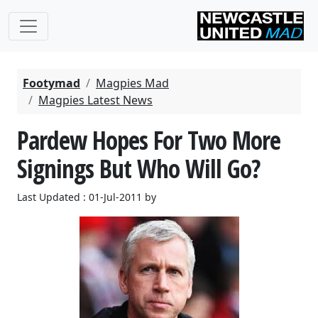
Footymad
Magpies Mad
Magpies Latest News
Pardew Hopes For Two More
Signings But Who Will Go?
Last Updated : 01-Jul-2011 by