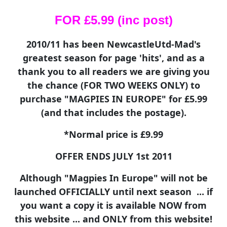
FOR £5.99 (inc post)
2010/11 has been NewcastleUtd-Mad's
greatest season for page 'hits', and as a
thank you to all readers we are giving you
the chance (FOR TWO WEEKS ONLY) to
purchase "MAGPIES IN EUROPE" for £5.99
(and that includes the postage).
*Normal price is £9.99
OFFER ENDS JULY 1st 2011
Although "Magpies In Europe" will not be
launched OFFICIALLY until next season ... if
you want a copy it is available NOW from
this website ... and ONLY from this website!