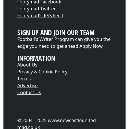
Footymad Facebook
Footymad Twitter
Footymad's RSS Feed
SIGN UP AND JOIN OUR TEAM
Football's Writer Program can give you the
edge you need to get ahead
Apply Now
INFORMATION
About Us
Privacy & Cookie Policy
Terms
Advertise
Contact Us
© 2004 - 2025 www.newcastleunited-
mad.co.uk