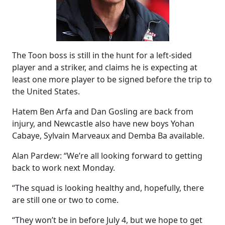
The Toon boss is still in the hunt for a left-sided
player and a striker, and claims he is expecting at
least one more player to be signed before the trip to
the United States.
Hatem Ben Arfa and Dan Gosling are back from
injury, and Newcastle also have new boys Yohan
Cabaye, Sylvain Marveaux and Demba Ba available.
Alan Pardew: “We’re all looking forward to getting
back to work next Monday.
“The squad is looking healthy and, hopefully, there
are still one or two to come.
“They won’t be in before July 4, but we hope to get