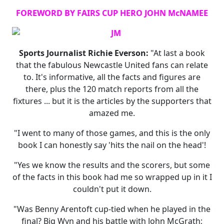
FOREWORD BY FAIRS CUP HERO JOHN McNAMEE
Sports Journalist Richie Everson:
"At last a book
that the fabulous Newcastle United fans can relate
to. It's informative, all the facts and figures are
there, plus the 120 match reports from all the
fixtures ... but it is the articles by the supporters that
amazed me.
"I went to many of those games, and this is the only
book I can honestly say 'hits the nail on the head'!
"Yes we know the results and the scorers, but some
of the facts in this book had me so wrapped up in it I
couldn't put it down.
"Was Benny Arentoft cup-tied when he played in the
final? Big Wyn and his battle with John McGrath;