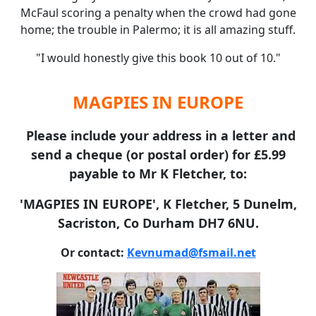
McFaul scoring a penalty when the crowd had gone
home; the trouble in Palermo; it is all amazing stuff.
"I would honestly give this book 10 out of 10."
MAGPIES IN EUROPE
Please include your address in a letter and
send a cheque (or postal order) for £5.99
payable to Mr K Fletcher, to:
'MAGPIES IN EUROPE', K Fletcher, 5 Dunelm,
Sacriston, Co Durham DH7 6NU.
Or contact:
Kevnumad@fsmail.net