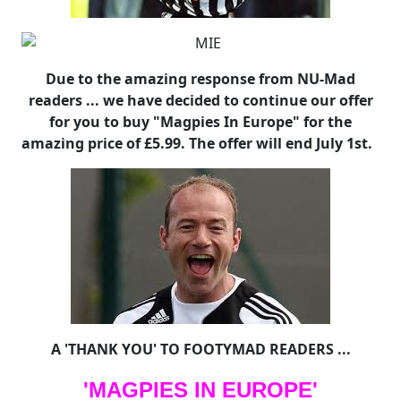
Due to the amazing response from NU-Mad
readers ... we have decided to continue our offer
for you to buy "Magpies In Europe" for the
amazing price of £5.99. The offer will end July 1st.
A 'THANK YOU' TO FOOTYMAD READERS ...
'MAGPIES IN EUROPE'