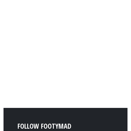
FOLLOW FOOTYMAD