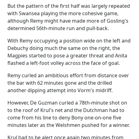
But the pattern of the first half was largely repeated
with Swansea playing the more cohesive game,
although Remy might have made more of Gosling's
determined 56th-minute run and pull-back.
With Remy occupying a position wide on the left and
Debuchy doing much the same on the right, the
Magpies started to pose a greater threat and Anita
flashed a left-foot volley across the face of goal.
Remy curled an ambitious effort from distance over
the bar with 62 minutes gone and the drilled
another dipping attempt into Vorm's midriff.
However, De Guzman curled a 78th-minute shot on
to the roof of Krul's net and the Dutchman had to
come from his line to deny Bony one-on-one five
minutes later as the Welshmen pushed for a winner.
Krul had to be alert once again two minutes from