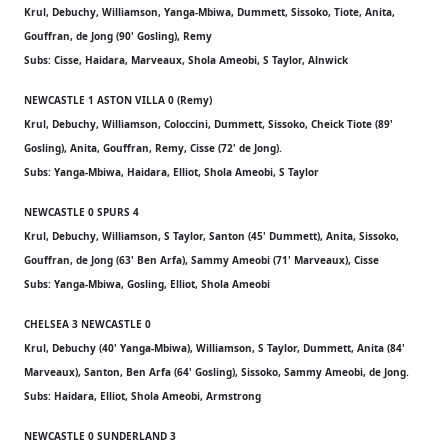
Krul, Debuchy, Williamson, Yanga-Mbiwa, Dummett, Sissoko, Tiote, Anita,
Gouffran, de Jong (90' Gosling), Remy
Subs: Cisse, Haidara, Marveaux, Shola Ameobi, S Taylor, Alnwick
NEWCASTLE 1 ASTON VILLA 0 (Remy)
Krul, Debuchy, Williamson, Coloccini, Dummett, Sissoko, Cheick Tiote (89'
Gosling), Anita, Gouffran, Remy, Cisse (72' de Jong).
Subs: Yanga-Mbiwa, Haidara, Elliot, Shola Ameobi, S Taylor
NEWCASTLE 0 SPURS 4
Krul, Debuchy, Williamson, S Taylor, Santon (45' Dummett), Anita, Sissoko,
Gouffran, de Jong (63' Ben Arfa), Sammy Ameobi (71' Marveaux), Cisse
Subs: Yanga-Mbiwa, Gosling, Elliot, Shola Ameobi
CHELSEA 3 NEWCASTLE 0
Krul, Debuchy (40' Yanga-Mbiwa), Williamson, S Taylor, Dummett, Anita (84'
Marveaux), Santon, Ben Arfa (64' Gosling), Sissoko, Sammy Ameobi, de Jong.
Subs: Haidara, Elliot, Shola Ameobi, Armstrong
NEWCASTLE 0 SUNDERLAND 3