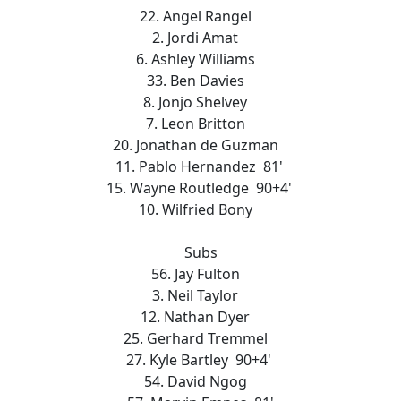
22. Angel Rangel
2. Jordi Amat
6. Ashley Williams
33. Ben Davies
8. Jonjo Shelvey
7. Leon Britton
20. Jonathan de Guzman
11. Pablo Hernandez 81'
15. Wayne Routledge 90+4'
10. Wilfried Bony
Subs
56. Jay Fulton
3. Neil Taylor
12. Nathan Dyer
25. Gerhard Tremmel
27. Kyle Bartley 90+4'
54. David Ngog