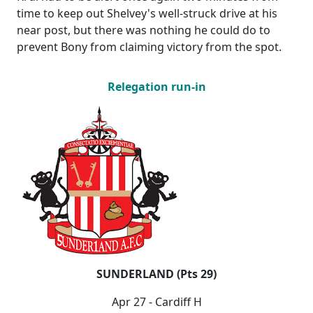
time to keep out Shelvey's well-struck drive at his
near post, but there was nothing he could do to
prevent Bony from claiming victory from the spot.
Relegation run-in
SUNDERLAND (Pts 29)
Apr 27 - Cardiff H