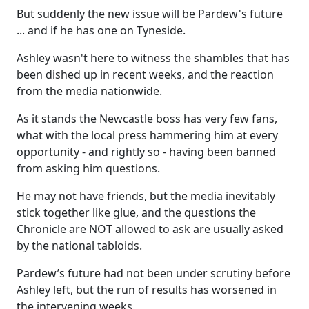
But suddenly the new issue will be Pardew's future
... and if he has one on Tyneside.
Ashley wasn't here to witness the shambles that has
been dished up in recent weeks, and the reaction
from the media nationwide.
As it stands the Newcastle boss has very few fans,
what with the local press hammering him at every
opportunity - and rightly so - having been banned
from asking him questions.
He may not have friends, but the media inevitably
stick together like glue, and the questions the
Chronicle are NOT allowed to ask are usually asked
by the national tabloids.
Pardew’s future had not been under scrutiny before
Ashley left, but the run of results has worsened in
the intervening weeks.