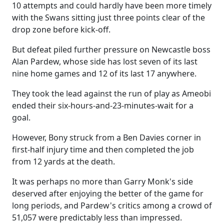
10 attempts and could hardly have been more timely
with the Swans sitting just three points clear of the
drop zone before kick-off.
But defeat piled further pressure on Newcastle boss
Alan Pardew, whose side has lost seven of its last
nine home games and 12 of its last 17 anywhere.
They took the lead against the run of play as Ameobi
ended their six-hours-and-23-minutes-wait for a
goal.
However, Bony struck from a Ben Davies corner in
first-half injury time and then completed the job
from 12 yards at the death.
It was perhaps no more than Garry Monk's side
deserved after enjoying the better of the game for
long periods, and Pardew's critics among a crowd of
51,057 were predictably less than impressed.