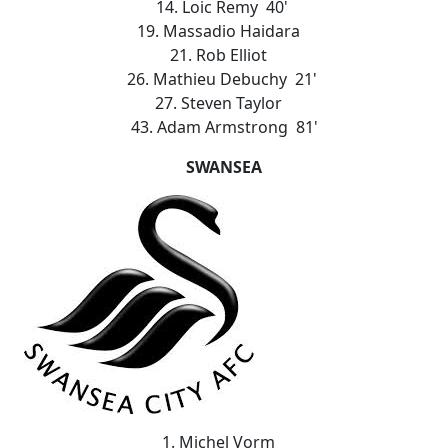
14. Loic Remy 40'
19. Massadio Haidara
21. Rob Elliot
26. Mathieu Debuchy 21'
27. Steven Taylor
43. Adam Armstrong 81'
SWANSEA
1. Michel Vorm