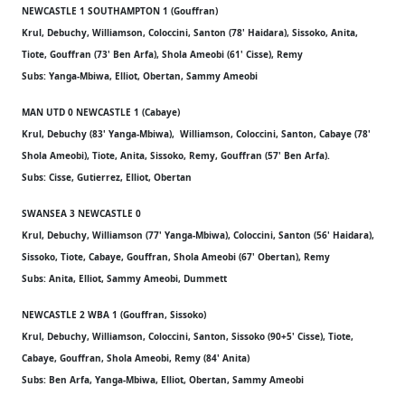
NEWCASTLE 1 SOUTHAMPTON 1 (Gouffran)
Krul, Debuchy, Williamson, Coloccini, Santon (78' Haidara), Sissoko, Anita,
Tiote, Gouffran (73' Ben Arfa), Shola Ameobi (61' Cisse), Remy
Subs: Yanga-Mbiwa, Elliot, Obertan, Sammy Ameobi
MAN UTD 0 NEWCASTLE 1 (Cabaye)
Krul, Debuchy (83' Yanga-Mbiwa), Williamson, Coloccini, Santon, Cabaye (78'
Shola Ameobi), Tiote, Anita, Sissoko, Remy, Gouffran (57' Ben Arfa).
Subs: Cisse, Gutierrez, Elliot, Obertan
SWANSEA 3 NEWCASTLE 0
Krul, Debuchy, Williamson (77' Yanga-Mbiwa), Coloccini, Santon (56' Haidara),
Sissoko, Tiote, Cabaye, Gouffran, Shola Ameobi (67' Obertan), Remy
Subs: Anita, Elliot, Sammy Ameobi, Dummett
NEWCASTLE 2 WBA 1 (Gouffran, Sissoko)
Krul, Debuchy, Williamson, Coloccini, Santon, Sissoko (90+5' Cisse), Tiote,
Cabaye, Gouffran, Shola Ameobi, Remy (84' Anita)
Subs: Ben Arfa, Yanga-Mbiwa, Elliot, Obertan, Sammy Ameobi