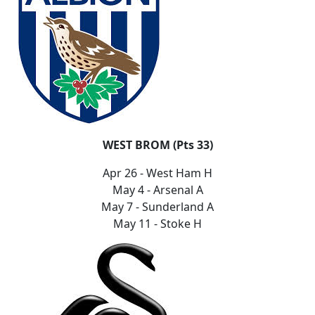
WEST BROM (Pts 33)
Apr 26 - West Ham H
May 4 - Arsenal A
May 7 - Sunderland A
May 11 - Stoke H