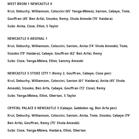
WEST BROM 1 NEWCASTLE 0
Krul, Debuchy, Williamson, Coloccini (65' Yanga-Mbiwa), Santon, Cabaye, Tiote,
Gouffran (45' Ben Arfa), Sissoko, Remy, Shola Ameobi (76' Haidara).
Subs: Anita, Cisse, Elliot, S Taylor
NEWCASTLE 0 ARSENAL 1
Krul, Debuchy, Williamson, Coloccini, Santon, Anita (74' Shola Ameobi), Tiote,
Sissoko (79' Haidara), Cabaye, Gouffran (62' Ben Arfa), Remy
Subs: Cisse, Yanga-Mbiwa, Elliot, Sammy Ameobi
NEWCASTLE 5 STOKE CITY 1 (Remy 2, Gouffran, Cabaye, Cisse pen)
Krul, Debuchy, Williamson, Coloccini, Santon (61' Haidara), Anita (45' Shola
Ameobi), Sissoko, Ben Arfa, Cabaye, Gouffran (72' Cisse), Remy
Subs: Yanga-Mbiwa, Elliot, Obertan, S Taylor
CRYSTAL PALACE 0 NEWCASTLE 3 (Cabaye, Gabbidon og, Ben Arfa pen)
Krul, Debuchy, Williamson, Coloccini, Santon, Anita, Tiote, Sissoko, Cabaye (79'
Ben Arfa), Gouffran, Remy (75' Shola Ameobi).
Subs: Cisse, Yanga-Mbiwa, Haidara, Elliot, Obertan