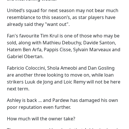
United’s squad for next season may not bear much
resemblance to this season’s, as star players have
already said they "want out".
Fan's favourite Tim Krul is one of those who may be
sold, along with Mathieu Debuchy, Davide Santon,
Hatem Ben Arfa, Pappis Cisse, Sylvain Marveaux and
Gabriel Obertan.
Fabricio Coloccini, Shola Ameobi and Dan Gosling
are another three looking to move on, while loan
strikers Luuk de Jong and Loic Remy will not be here
next term.
Ashley is back ... and Pardew has damaged his own
poor reputation even further.
How much will the owner take?