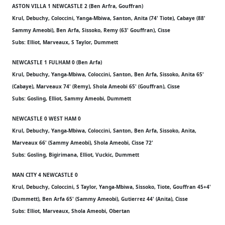
ASTON VILLA 1 NEWCASTLE 2 (Ben Arfra, Gouffran)
Krul, Debuchy, Coloccini, Yanga-Mbiwa, Santon, Anita (74' Tiote), Cabaye (88'
Sammy Ameobi), Ben Arfa, Sissoko, Remy (63' Gouffran), Cisse
Subs: Elliot, Marveaux, S Taylor, Dummett
NEWCASTLE 1 FULHAM 0 (Ben Arfa)
Krul, Debuchy, Yanga-Mbiwa, Coloccini, Santon, Ben Arfa, Sissoko, Anita 65'
(Cabaye), Marveaux 74' (Remy), Shola Ameobi 65' (Gouffran), Cisse
Subs: Gosling, Elliot, Sammy Ameobi, Dummett
NEWCASTLE 0 WEST HAM 0
Krul, Debuchy, Yanga-Mbiwa, Coloccini, Santon, Ben Arfa, Sissoko, Anita,
Marveaux 66' (Sammy Ameobi), Shola Ameobi, Cisse 72'
Subs: Gosling, Bigirimana, Elliot, Vuckic, Dummett
MAN CITY 4 NEWCASTLE 0
Krul, Debuchy, Coloccini, S Taylor, Yanga-Mbiwa, Sissoko, Tiote, Gouffran 45+4'
(Dummett), Ben Arfa 65' (Sammy Ameobi), Gutierrez 44' (Anita), Cisse
Subs: Elliot, Marveaux, Shola Ameobi, Obertan