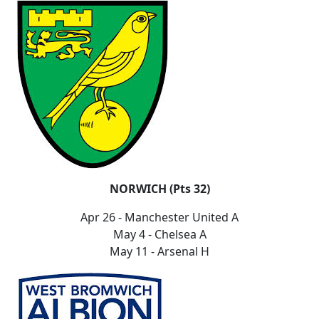
NORWICH (Pts 32)
Apr 26 - Manchester United A
May 4 - Chelsea A
May 11 - Arsenal H