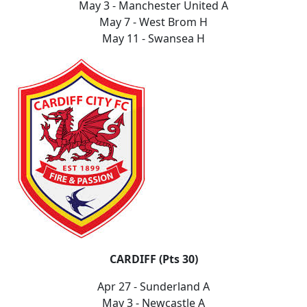
May 3 - Manchester United A
May 7 - West Brom H
May 11 - Swansea H
CARDIFF (Pts 30)
Apr 27 - Sunderland A
May 3 - Newcastle A