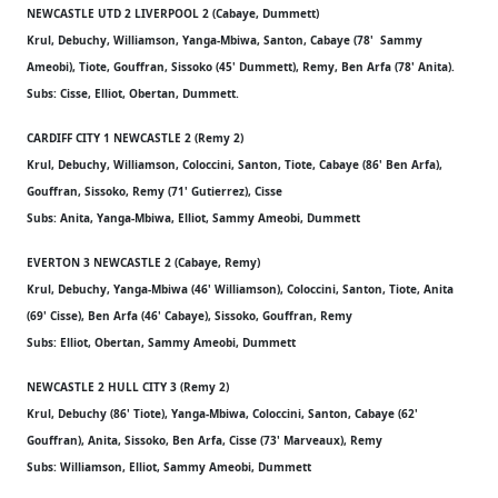
NEWCASTLE UTD 2 LIVERPOOL 2 (Cabaye, Dummett)
Krul, Debuchy, Williamson, Yanga-Mbiwa, Santon, Cabaye (78' Sammy
Ameobi), Tiote, Gouffran, Sissoko (45' Dummett), Remy, Ben Arfa (78' Anita).
Subs: Cisse, Elliot, Obertan, Dummett.
CARDIFF CITY 1 NEWCASTLE 2 (Remy 2)
Krul, Debuchy, Williamson, Coloccini, Santon, Tiote, Cabaye (86' Ben Arfa),
Gouffran, Sissoko, Remy (71' Gutierrez), Cisse
Subs: Anita, Yanga-Mbiwa, Elliot, Sammy Ameobi, Dummett
EVERTON 3 NEWCASTLE 2 (Cabaye, Remy)
Krul, Debuchy, Yanga-Mbiwa (46' Williamson), Coloccini, Santon, Tiote, Anita
(69' Cisse), Ben Arfa (46' Cabaye), Sissoko, Gouffran, Remy
Subs: Elliot, Obertan, Sammy Ameobi, Dummett
NEWCASTLE 2 HULL CITY 3 (Remy 2)
Krul, Debuchy (86' Tiote), Yanga-Mbiwa, Coloccini, Santon, Cabaye (62'
Gouffran), Anita, Sissoko, Ben Arfa, Cisse (73' Marveaux), Remy
Subs: Williamson, Elliot, Sammy Ameobi, Dummett