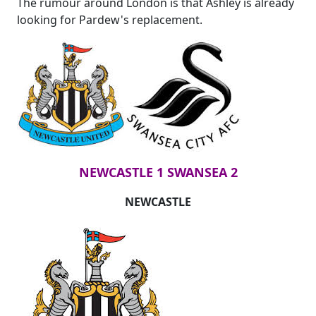
The rumour around London is that Ashley is already
looking for Pardew's replacement.
NEWCASTLE 1 SWANSEA 2
NEWCASTLE