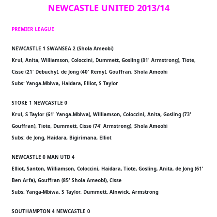
NEWCASTLE UNITED 2013/14
PREMIER LEAGUE
NEWCASTLE 1 SWANSEA 2 (Shola Ameobi)
Krul, Anita, Williamson, Coloccini, Dummett, Gosling (81' Armstrong), Tiote,
Cisse (21' Debuchy), de Jong (40' Remy), Gouffran, Shola Ameobi
Subs: Yanga-Mbiwa, Haidara, Elliot, S Taylor
STOKE 1 NEWCASTLE 0
Krul, S Taylor (61' Yanga-Mbiwa), Williamson, Coloccini, Anita, Gosling (73'
Gouffran), Tiote, Dummett, Cisse (74' Armstrong), Shola Ameobi
Subs: de Jong, Haidara, Bigirimana, Elliot
NEWCASTLE 0 MAN UTD 4
Elliot, Santon, Williamson, Coloccini, Haidara, Tiote, Gosling, Anita, de Jong (61'
Ben Arfa), Gouffran (85' Shola Ameobi), Cisse
Subs: Yanga-Mbiwa, S Taylor, Dummett, Alnwick, Armstrong
SOUTHAMPTON 4 NEWCASTLE 0