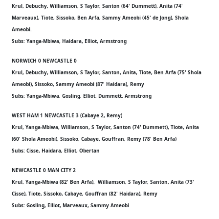
Krul, Debuchy, Williamson, S Taylor, Santon (64' Dummett), Anita (74'
Marveaux), Tiote, Sissoko, Ben Arfa, Sammy Ameobi (45' de Jong), Shola
Ameobi.
Subs: Yanga-Mbiwa, Haidara, Elliot, Armstrong
NORWICH 0 NEWCASTLE 0
Krul, Debuchy, Williamson, S Taylor, Santon, Anita, Tiote, Ben Arfa (75' Shola
Ameobi), Sissoko, Sammy Ameobi (87' Haidara), Remy
Subs: Yanga-Mbiwa, Gosling, Elliot, Dummett, Armstrong
WEST HAM 1 NEWCASTLE 3 (Cabaye 2, Remy)
Krul, Yanga-Mbiwa, Williamson, S Taylor, Santon (74' Dummett), Tiote, Anita
(60' Shola Ameobi), Sissoko, Cabaye, Gouffran, Remy (78' Ben Arfa)
Subs: Cisse, Haidara, Elliot, Obertan
NEWCASTLE 0 MAN CITY 2
Krul, Yanga-Mbiwa (82' Ben Arfa), Williamson, S Taylor, Santon, Anita (73'
Cisse), Tiote, Sissoko, Cabaye, Gouffran (82' Haidara), Remy
Subs: Gosling, Elliot, Marveaux, Sammy Ameobi