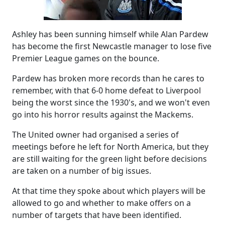
Ashley has been sunning himself while Alan Pardew
has become the first Newcastle manager to lose five
Premier League games on the bounce.
Pardew has broken more records than he cares to
remember, with that 6-0 home defeat to Liverpool
being the worst since the 1930's, and we won't even
go into his horror results against the Mackems.
The United owner had organised a series of
meetings before he left for North America, but they
are still waiting for the green light before decisions
are taken on a number of big issues.
At that time they spoke about which players will be
allowed to go and whether to make offers on a
number of targets that have been identified.