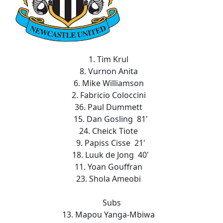
1. Tim Krul
8. Vurnon Anita
6. Mike Williamson
2. Fabricio Coloccini
36. Paul Dummett
15. Dan Gosling 81'
24. Cheick Tiote
9. Papiss Cisse 21'
18. Luuk de Jong 40'
11. Yoan Gouffran
23. Shola Ameobi
Subs
13. Mapou Yanga-Mbiwa