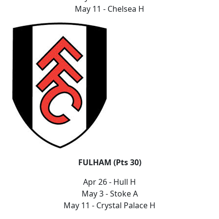
May 11 - Chelsea H
FULHAM (Pts 30)
Apr 26 - Hull H
May 3 - Stoke A
May 11 - Crystal Palace H