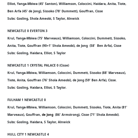
Elliot, Yanga-Mbiwa (45' Santon), Williamson, Coloccini, Haidara, Anita, Tiote,
Ben Arfa (45' de Jong), Sissoko (78' Dummett), Gouffran, Cisse
Subs: Gosling, Shola Ameobi, S Taylor, Alnwick
NEWCASTLE 0 EVERTON 3
Krul, Yanga-Mbiwa (75' Marveaux), Williamson, Coloccini, Dummett, Sissoko,
Anita, Tiote, Gouffran (90+1' Shola Ameobi), de Jong (58' Ben Arfa), Cisse
Subs: Gosling, Haidara, Elliot, S Taylor
NEWCASTLE 1 CRYSTAL PALACE 0 (Cisse)
Krul, Yanga-Mbiwa, Williamson, Coloccini, Dummett, Sissoko (88' Marveaux),
Tiote, Anita, Gouffran (76' Shola Ameobi), de Jong (59' Ben Arfa), Cisse.
Subs: Gosling, Haidara, Elliot, S Taylor.
FULHAM 1 NEWCASTLE 0
Krul, Yanga-Mbiwa, Williamson, Coloccini, Dummett, Sissoko, Tiote, Anita (81'
Marveaux), Gouffran,
de Jong
(86' Armstrong), Cisse (71' Shola Ameobi).
Subs: Gosling, Haidara, S Taylor, Alnwick
HULL CITY 1 NEWCASTLE 4