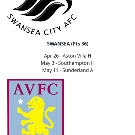
SWANSEA (Pts 36)
Apr 26 - Aston Villa H
May 3 - Southampton H
May 11 - Sunderland A