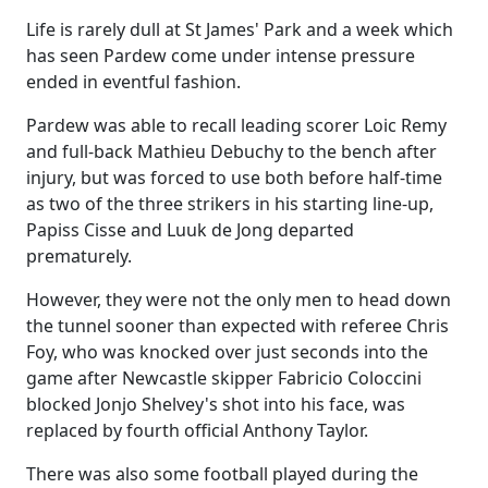
Life is rarely dull at St James' Park and a week which
has seen Pardew come under intense pressure
ended in eventful fashion.
Pardew was able to recall leading scorer Loic Remy
and full-back Mathieu Debuchy to the bench after
injury, but was forced to use both before half-time
as two of the three strikers in his starting line-up,
Papiss Cisse and Luuk de Jong departed
prematurely.
However, they were not the only men to head down
the tunnel sooner than expected with referee Chris
Foy, who was knocked over just seconds into the
game after Newcastle skipper Fabricio Coloccini
blocked Jonjo Shelvey's shot into his face, was
replaced by fourth official Anthony Taylor.
There was also some football played during the