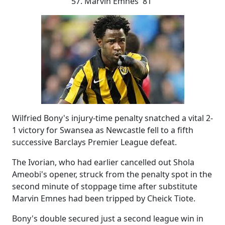
57. Marvin Emnes 81'
Wilfried Bony's injury-time penalty snatched a vital 2-
1 victory for Swansea as Newcastle fell to a fifth
successive Barclays Premier League defeat.
The Ivorian, who had earlier cancelled out Shola
Ameobi's opener, struck from the penalty spot in the
second minute of stoppage time after substitute
Marvin Emnes had been tripped by Cheick Tiote.
Bony's double secured just a second league win in