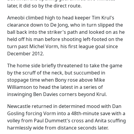
later, it did so by the direct route.
Ameobi climbed high to head keeper Tim Krul's
clearance down to De Jong, who in turn slipped the
ball back into the striker's path and looked on as he
held off his man before shooting left-footed on the
turn past Michel Vorm, his first league goal since
December 2012.
The home side briefly threatened to take the game
by the scruff of the neck, but succumbed in
stoppage time when Bony rose above Mike
Williamson to head the latest in a series of
inswinging Ben Davies corners beyond Krul.
Newcastle returned in determined mood with Dan
Gosling forcing Vorm into a 48th-minute save with a
volley from Paul Dummett's cross and Anita scuffing
harmlessly wide from distance seconds later.