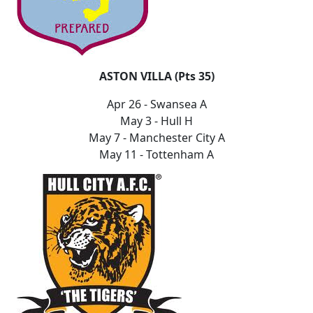
ASTON VILLA (Pts 35)
Apr 26 - Swansea A
May 3 - Hull H
May 7 - Manchester City A
May 11 - Tottenham A