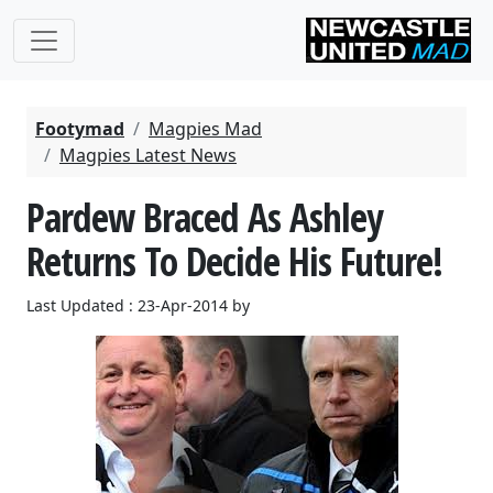
Footymad
Magpies Mad
Magpies Latest News
Pardew Braced As Ashley
Returns To Decide His Future!
Last Updated : 23-Apr-2014 by