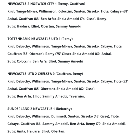
NEWCASTLE 2 NORWICH CITY 1 (Remy, Gouffran)
Krul, Yanga-Mbiwa, Williamson, Coloccini, Santon, Sissoko, Tiote, Cabaye (68'
Anita), Gouffran (83' Ben Arfa), Shola Ameobi (74' Cisse), Remy.
Subs: Haidara, Elliot, Obertan, Sammy Ameobi
TOTTENHAM 0 NEWCASTLE UTD 1 (Remy)
Krul, Debuchy, Williamson, Yanga-Mbiwa, Santon, Sissoko, Cabaye, Tiote,
Gouffran (85' Obertan), Remy (75' Cisse), Shola Ameobi (60' Anita).
Subs: Coloccini, Ben Arfa, Elliot, Sammy Ameobi
NEWCASTLE UTD 2 CHELSEA 0 (Gouffran, Remy)
Krul, Debuchy, Williamson, Yanga-Mbiwa, Santon, Sissoko, Cabaye, Tiote (53'
Anita), Gouffran (85' Obertan), Shola Ameobi (62' Cisse).
Subs: Ben Arfa, Elliot, Sammy Ameobi, Tavernier.
SUNDERLAND 2 NEWCASTLE 1 (Debuchy)
Krul, Debuchy, Williamson, Dummett, Santon, Sissoko (45' Cisse), Tiote,
Cabaye, Gouffran (86' Sammy Ameobi), Ben Arfa, Remy (70' Shola Ameobi).
Subs: Anita, Haidara, Elliot, Obertan.