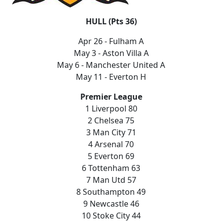
HULL (Pts 36)
Apr 26 - Fulham A
May 3 - Aston Villa A
May 6 - Manchester United A
May 11 - Everton H
Premier League
1 Liverpool 80
2 Chelsea 75
3 Man City 71
4 Arsenal 70
5 Everton 69
6 Tottenham 63
7 Man Utd 57
8 Southampton 49
9 Newcastle 46
10 Stoke City 44