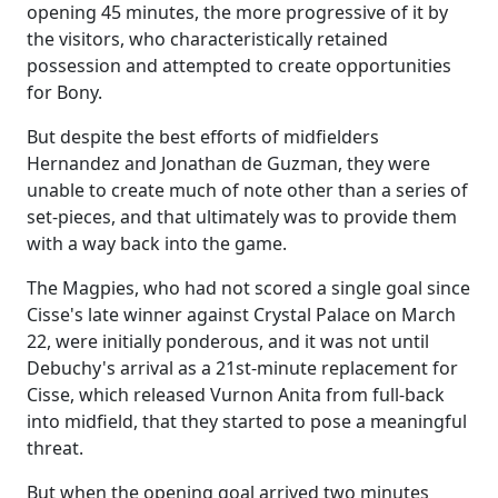
opening 45 minutes, the more progressive of it by
the visitors, who characteristically retained
possession and attempted to create opportunities
for Bony.
But despite the best efforts of midfielders
Hernandez and Jonathan de Guzman, they were
unable to create much of note other than a series of
set-pieces, and that ultimately was to provide them
with a way back into the game.
The Magpies, who had not scored a single goal since
Cisse's late winner against Crystal Palace on March
22, were initially ponderous, and it was not until
Debuchy's arrival as a 21st-minute replacement for
Cisse, which released Vurnon Anita from full-back
into midfield, that they started to pose a meaningful
threat.
But when the opening goal arrived two minutes