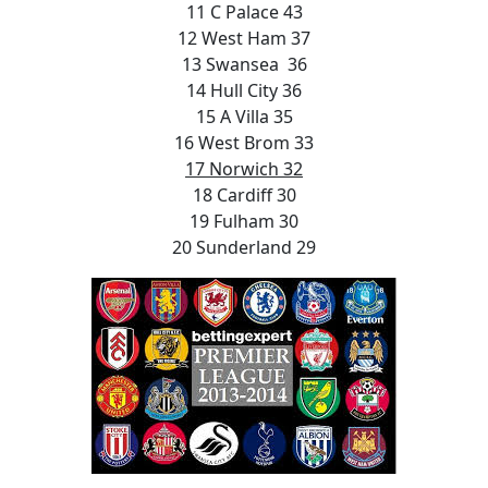
11 C Palace 43
12 West Ham 37
13 Swansea 36
14 Hull City 36
15 A Villa 35
16 West Brom 33
17 Norwich 32
18 Cardiff 30
19 Fulham 30
20 Sunderland 29