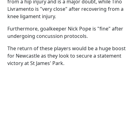
from a hip injury and is a major doubt, while Tino
Livramento is "very close" after recovering from a
knee ligament injury.
Furthermore, goalkeeper Nick Pope is "fine" after
undergoing concussion protocols.
The return of these players would be a huge boost
for Newcastle as they look to secure a statement
victory at St James' Park.