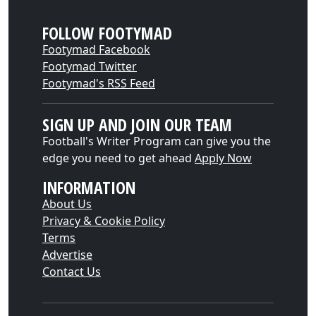
FOLLOW FOOTYMAD
Footymad Facebook
Footymad Twitter
Footymad's RSS Feed
SIGN UP AND JOIN OUR TEAM
Football's Writer Program can give you the
edge you need to get ahead
Apply Now
INFORMATION
About Us
Privacy & Cookie Policy
Terms
Advertise
Contact Us