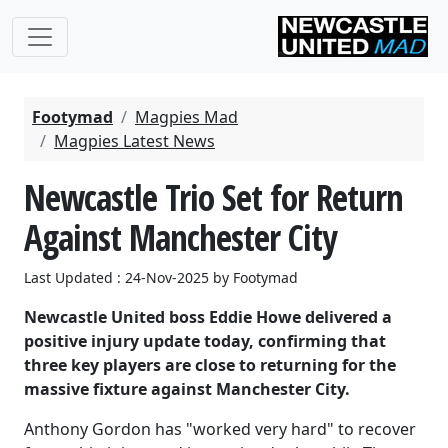
Footymad
Magpies Mad
Magpies Latest News
Newcastle Trio Set for Return
Against Manchester City
Last Updated : 24-Nov-2025 by Footymad
Newcastle United boss Eddie Howe delivered a
positive injury update today, confirming that
three key players are close to returning for the
massive fixture against Manchester City.
Anthony Gordon has "worked very hard" to recover