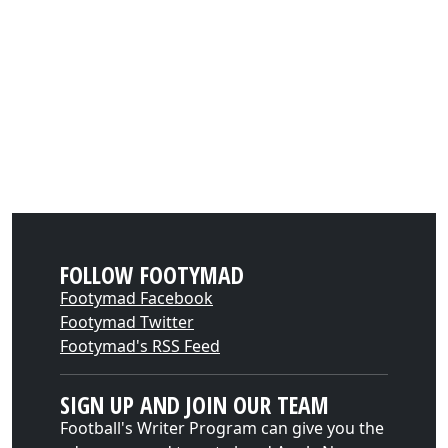
FOLLOW FOOTYMAD
Footymad Facebook
Footymad Twitter
Footymad's RSS Feed
SIGN UP AND JOIN OUR TEAM
Football's Writer Program can give you the