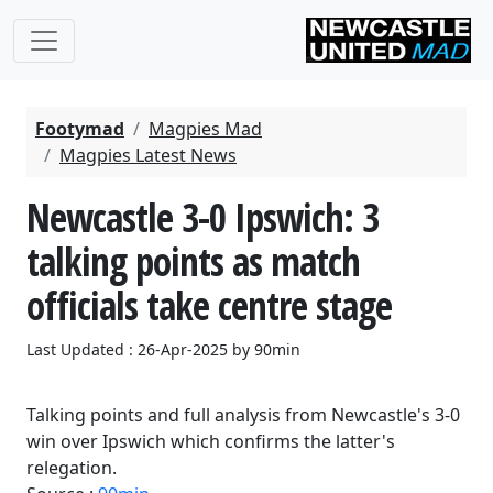
Footymad
Magpies Mad
Magpies Latest News
Newcastle 3-0 Ipswich: 3
talking points as match
officials take centre stage
Last Updated : 26-Apr-2025 by 90min
Talking points and full analysis from Newcastle's 3-0
win over Ipswich which confirms the latter's
relegation.