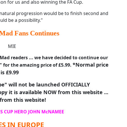
son for us and also winning the FA Cup.
a natural progression would be to finish second and
uld be a possibility."
Mad Fans Continues
ad readers ... we have decided to continue our
*Normal price
" for the amazing price of £5.99.
is £9.99
e" will not be launched OFFICIALLY
py it is available NOW from this website ...
from this website!
S CUP HERO JOHN McNAMEE
S IN EUROPE