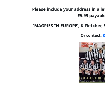
Please include your address in a le
£5.99 payable
'MAGPIES IN EUROPE', K Fletcher,
Or contact:
K