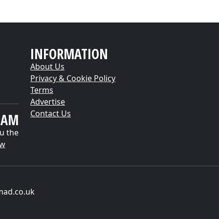
INFORMATION
About Us
Privacy & Cookie Policy
Terms
Advertise
Contact Us
EAM
u the
ow
mad.co.uk