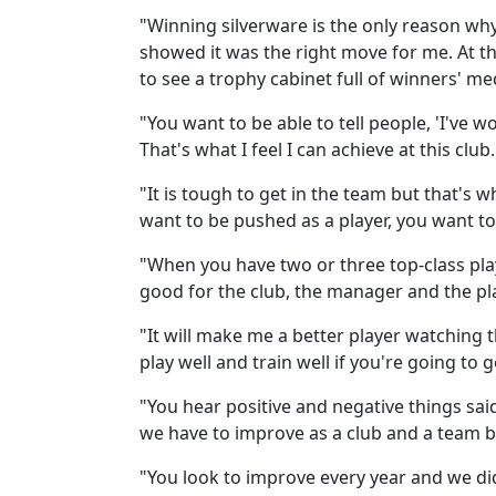
"Winning silverware is the only reason why
showed it was the right move for me. At t
to see a trophy cabinet full of winners' me
"You want to be able to tell people, 'I've w
That's what I feel I can achieve at this club
"It is tough to get in the team but that's 
want to be pushed as a player, you want t
"When you have two or three top-class playe
good for the club, the manager and the pla
"It will make me a better player watching 
play well and train well if you're going to g
"You hear positive and negative things sai
we have to improve as a club and a team 
"You look to improve every year and we did 