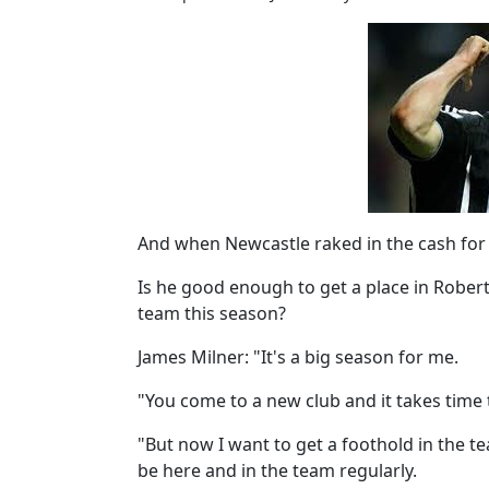
And when Newcastle raked in the cash for 
Is he good enough to get a place in Rober
team this season?
James Milner: "It's a big season for me.
"You come to a new club and it takes time 
"But now I want to get a foothold in the 
be here and in the team regularly.