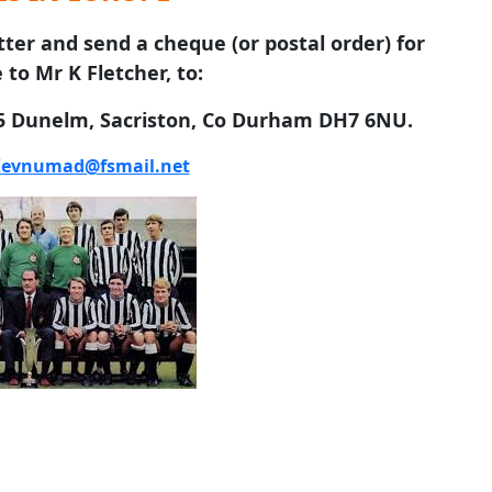
tter and send a cheque (or postal order) for
 to Mr K Fletcher, to:
 5 Dunelm, Sacriston, Co Durham DH7 6NU.
evnumad@fsmail.net