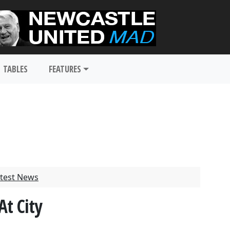
TABLES
FEATURES
test News
At City