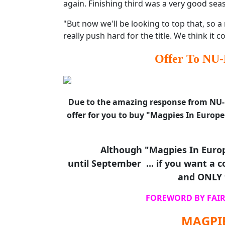
again. Finishing third was a very good sea
"But now we'll be looking to top that, so 
really push hard for the title. We think it co
Offer To NU-
Due to the amazing response from NU-M
offer for you to buy "Magpies In Europe
Although "Magpies In Europ
until September ... if you want a co
and ONLY 
FOREWORD BY FAIR
MAGPIE