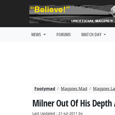
NEWS
FORUMS
MATCH DAY
Footymad
Magpies Mad
Magpies La
Milner Out Of His Depth 
Last Updated : 21-Jul-2011 by