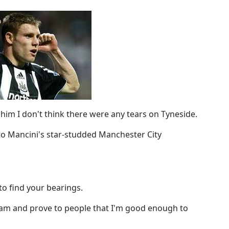
him I don't think there were any tears on Tyneside.
to Mancini's star-studded Manchester City
to find your bearings.
team and prove to people that I'm good enough to