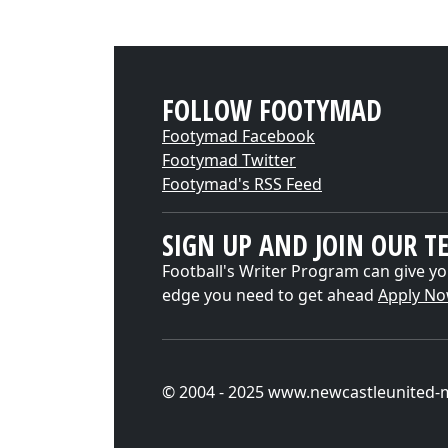
FOLLOW FOOTYMAD
Footymad Facebook
Footymad Twitter
Footymad's RSS Feed
SIGN UP AND JOIN OUR T
Football's Writer Program can give yo
edge you need to get ahead
Apply N
© 2004 - 2025 www.newcastleunited-