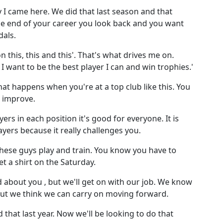
 I came here. We did that last season and that
he end of your career you look back and you want
dals.
on this, this and this'. That's what drives me on.
. I want to be the best player I can and win trophies.'
what happens when you're at a top club like this. You
o improve.
rs in each position it's good for everyone. It is
yers because it really challenges you.
these guys play and train. You know you have to
et a shirt on the Saturday.
d about you , but we'll get on with our job. We know
but we think we can carry on moving forward.
that last year. Now we'll be looking to do that