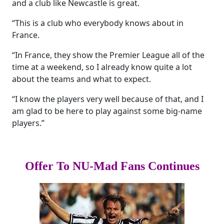
and a club like Newcastle is great.
“This is a club who everybody knows about in
France.
“In France, they show the Premier League all of the
time at a weekend, so I already know quite a lot
about the teams and what to expect.
“I know the players very well because of that, and I
am glad to be here to play against some big-name
players.”
Offer To NU-Mad Fans Continues