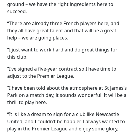
ground – we have the right ingredients here to
succeed.
“There are already three French players here, and
they all have great talent and that will be a great
help – we are going places.
“I just want to work hard and do great things for
this club.
“I’ve signed a five-year contract so I have time to
adjust to the Premier League.
“I have been told about the atmosphere at St James’s
Park on a match day, it sounds wonderful. It will be a
thrill to play here.
“It is like a dream to sign for a club like Newcastle
United, and I couldn’t be happier. I always wanted to
play in the Premier League and enjoy some glory,