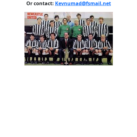
Or contact:
Kevnumad@fsmail.net