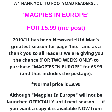
A 'THANK YOU' TO FOOTYMAD READERS ...
'MAGPIES IN EUROPE'
FOR £5.99 (inc post)
2010/11 has been NewcastleUtd-Mad's
greatest season for page 'hits', and as a
thank you to all readers we are giving you
the chance (FOR TWO WEEKS ONLY) to
purchase "MAGPIES IN EUROPE" for £5.99
(and that includes the postage).
*Normal price is £9.99
Although "Magpies In Europe" will not be
launched OFFICIALLY until next season ... if
you want a copy it is available NOW from