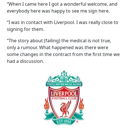
“When I came here I got a wonderful welcome, and
everybody here was happy to see me sign here.
“I was in contact with Liverpool. I was really close to
signing for them.
“The story about (failing) the medical is not true,
only a rumour. What happened was there were
some changes in the contract from the first time we
had a discussion.