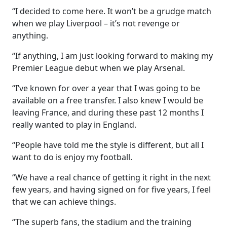
“I decided to come here. It won’t be a grudge match
when we play Liverpool – it’s not revenge or
anything.
“If anything, I am just looking forward to making my
Premier League debut when we play Arsenal.
“I’ve known for over a year that I was going to be
available on a free transfer. I also knew I would be
leaving France, and during these past 12 months I
really wanted to play in England.
“People have told me the style is different, but all I
want to do is enjoy my football.
“We have a real chance of getting it right in the next
few years, and having signed on for five years, I feel
that we can achieve things.
“The superb fans, the stadium and the training