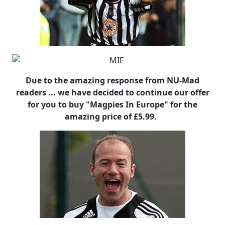
Due to the amazing response from NU-Mad
readers ... we have decided to continue our offer
for you to buy "Magpies In Europe" for the
amazing price of £5.99.