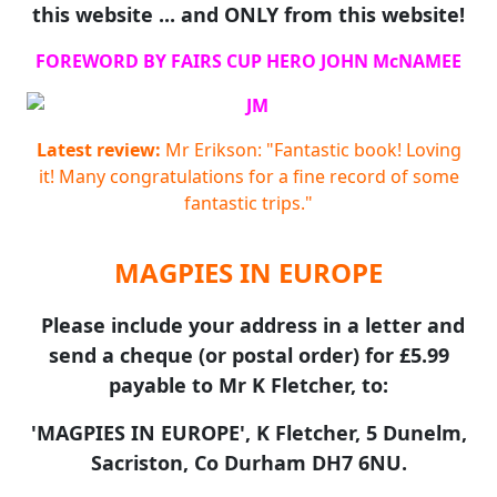
this website ... and ONLY from this website!
FOREWORD BY FAIRS CUP HERO JOHN McNAMEE
Latest review:
Mr Erikson: "Fantastic book! Loving
it! Many congratulations for a fine record of some
fantastic trips."
MAGPIES IN EUROPE
Please include your address in a letter and
send a cheque (or postal order) for £5.99
payable to Mr K Fletcher, to:
'MAGPIES IN EUROPE', K Fletcher, 5 Dunelm,
Sacriston, Co Durham DH7 6NU.