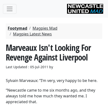
Footymad
Magpies Mad
Magpies Latest News
Marveaux Isn't Looking For
Revenge Against Liverpool
Last Updated : 05-Jul-2011 by
Sylvain Marveaux: “I’m very, very happy to be here.
“Newcastle came to me six months ago, and they
always told me how much they wanted me. I
appreciated that.