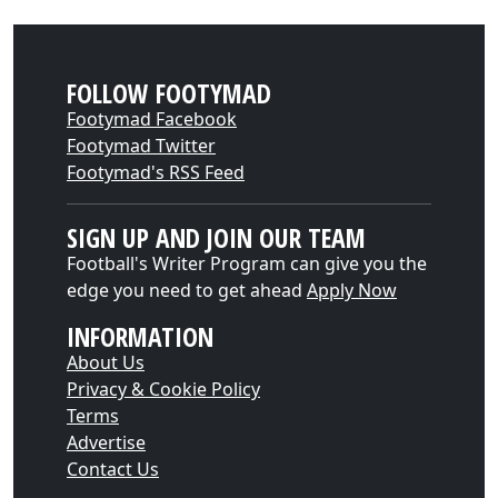
FOLLOW FOOTYMAD
Footymad Facebook
Footymad Twitter
Footymad's RSS Feed
SIGN UP AND JOIN OUR TEAM
Football's Writer Program can give you the
edge you need to get ahead
Apply Now
INFORMATION
About Us
Privacy & Cookie Policy
Terms
Advertise
Contact Us