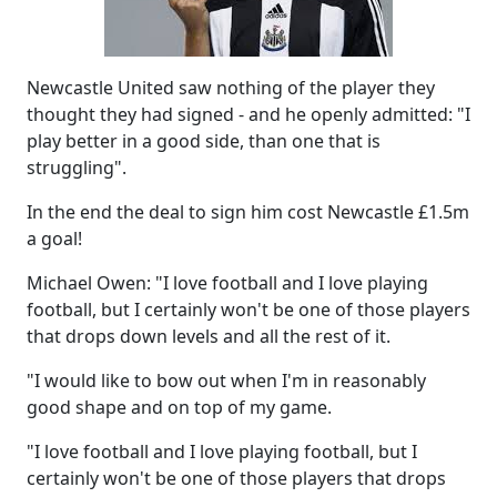
Newcastle United saw nothing of the player they
thought they had signed - and he openly admitted: "I
play better in a good side, than one that is
struggling".
In the end the deal to sign him cost Newcastle £1.5m
a goal!
Michael Owen: "I love football and I love playing
football, but I certainly won't be one of those players
that drops down levels and all the rest of it.
"I would like to bow out when I'm in reasonably
good shape and on top of my game.
"I love football and I love playing football, but I
certainly won't be one of those players that drops