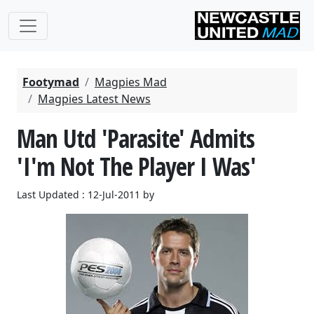
Footymad
Magpies Mad
Magpies Latest News
Man Utd 'Parasite' Admits
'I'm Not The Player I Was'
Last Updated : 12-Jul-2011 by