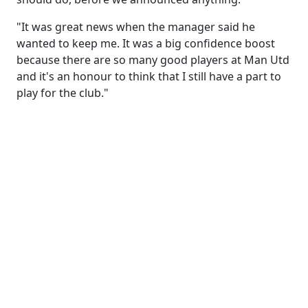
"It was great news when the manager said he
wanted to keep me. It was a big confidence boost
because there are so many good players at Man Utd
and it's an honour to think that I still have a part to
play for the club."