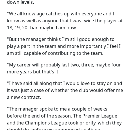
down levels.
"We all know age catches up with everyone and I
know as well as anyone that I was twice the player at
18, 19, 20 than maybe I am now.
"But the manager thinks I'm still good enough to
play a part in the team and more importantly I feel I
am still capable of contributing to the team.
"My career will probably last two, three, maybe four
more years but that's it.
"I have said all along that I would love to stay on and
it was just a case of whether the club would offer me
a new contract.
"The manager spoke to me a couple of weeks
before the end of the season. The Premier League
and the Champions League took priority, which they
should do, before we announced anything.