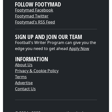
FOLLOW FOOTYMAD
Footymad Facebook
Footymad Twitter
Footymad's RSS Feed
SIGN UP AND JOIN OUR TEAM
Football's Writer Program can give you the
edge you need to get ahead
Apply Now
INFORMATION
About Us
Privacy & Cookie Policy
Terms
Advertise
Contact Us