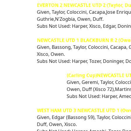
EVERTON 2 NEWCASTLE UTD 2 (Taylor, Du
Given, Taylor, Coloccini, Cacapa,Jose Enriq
Guthrie,N'Zogbia, Owen, Duff.
Subs Not Used: Harper, Xisco, Edgar, Doni
NEWCASTLE UTD 1 BLACKBURN R 2 (Owe
Given, Bassong, Taylor, Coloccini, Cacapa, 
Xisco, Owen.
Subs Not Used: Harper, Tozer, Doninger, D
(Carling Cup)NEWCASTLE U
Given, Geremi, Taylor, Colocc
Owen, Duff (Xisco 72),Martin
Subs Not Used: Harper, Ameo
WEST HAM UTD 3 NEWCASTLE UTD 1 (Ow
Given, Edgar (Bassong 59), Taylor, Coloccin
Duff, Owen, Xisco.