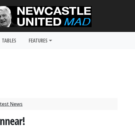
TABLES
FEATURES
test News
nnear!