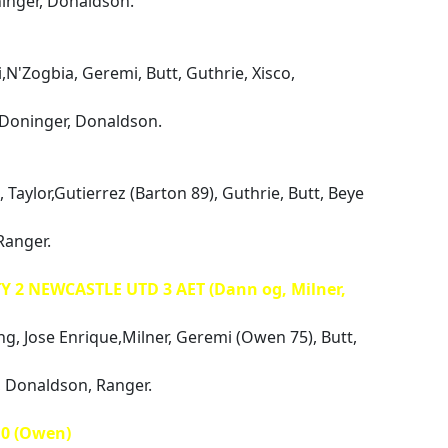
ninger, Donaldson.
i,N'Zogbia, Geremi, Butt, Guthrie, Xisco,
 Doninger, Donaldson.
 Taylor,Gutierrez (Barton 89), Guthrie, Butt, Beye
Ranger.
Y 2 NEWCASTLE UTD 3 AET (Dann og, Milner,
ng, Jose Enrique,Milner, Geremi (Owen 75), Butt,
r, Donaldson, Ranger.
0 (Owen)