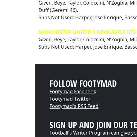
Given, Beye, Taylor, Coloccini, N'Zogbia, Mi
Duff (Geremi 46).
Subs Not Used: Harper, Jose Enrique, Basso
MANCHESTER UNITED 1 NEWCASTLE UTD 1
Given, Beye, Taylor, Coloccini, N'Zogbia, Mil
Subs Not Used: Harper, Jose Enrique, Bass
FOLLOW FOOTYMAD
Footymad Facebook
Footymad Twitter
Footymad's RSS Feed
SIGN UP AND JOIN OUR T
Football's Writer Program can give yo