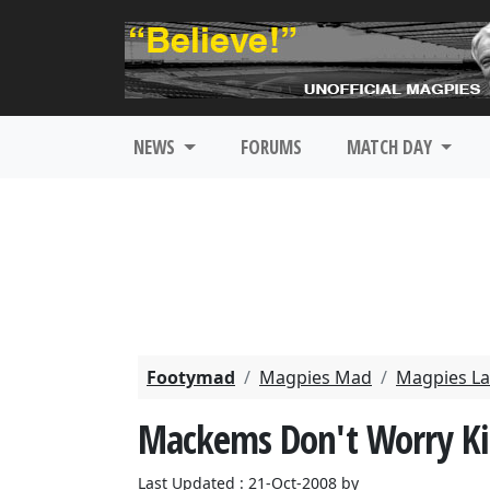
NEWS
FORUMS
MATCH DAY
Footymad
Magpies Mad
Magpies La
Mackems Don't Worry Ki
Last Updated : 21-Oct-2008 by