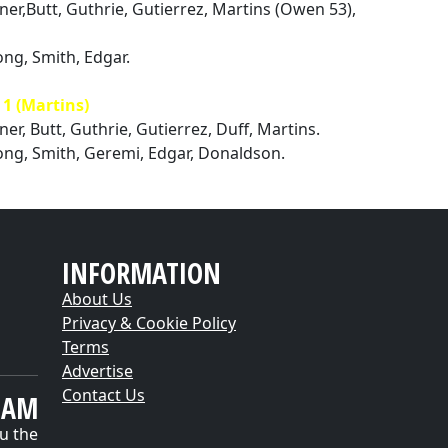
lner,Butt, Guthrie, Gutierrez, Martins (Owen 53),
ng, Smith, Edgar.
 (Martins)
ner, Butt, Guthrie, Gutierrez, Duff, Martins.
ong, Smith, Geremi, Edgar, Donaldson.
INFORMATION
About Us
Privacy & Cookie Policy
Terms
Advertise
Contact Us
EAM
u the