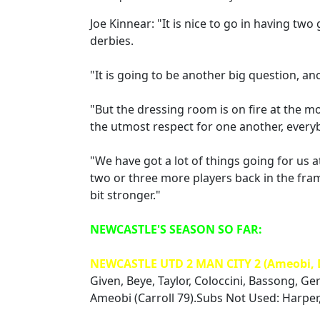
Joe Kinnear: "It is nice to go in having t
derbies.
"It is going to be another big question, a
"But the dressing room is on fire at the m
the utmost respect for one another, every
"We have got a lot of things going for us
two or three more players back in the fram
bit stronger."
NEWCASTLE'S SEASON SO FAR:
NEWCASTLE UTD 2 MAN CITY 2 (Ameobi, 
Given, Beye, Taylor, Coloccini, Bassong, Ger
Ameobi (Carroll 79).Subs Not Used: Harper,