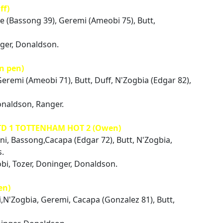
ff)
ue (Bassong 39), Geremi (Ameobi 75), Butt,
nger, Donaldson.
n pen)
Geremi (Ameobi 71), Butt, Duff, N'Zogbia (Edgar 82),
onaldson, Ranger.
TD 1 TOTTENHAM HOT 2 (Owen)
ini, Bassong,Cacapa (Edgar 72), Butt, N'Zogbia,
s.
bi, Tozer, Doninger, Donaldson.
en)
i,N'Zogbia, Geremi, Cacapa (Gonzalez 81), Butt,