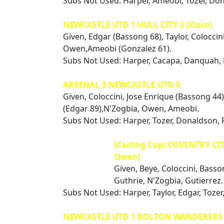
Subs Not Used: Harper, Ameobi, Tozer, Do
NEWCASTLE UTD 1 HULL CITY 2 (Xisco)
Given, Edgar (Bassong 68), Taylor, Coloccin
Owen,Ameobi (Gonzalez 61).
Subs Not Used: Harper, Cacapa, Danquah,
ARSENAL 3 NEWCASTLE UTD 0
Given, Coloccini, Jose Enrique (Bassong 44),
(Edgar 89),N'Zogbia, Owen, Ameobi.
Subs Not Used: Harper, Tozer, Donaldson, 
(Carling Cup) COVENTRY CIT
Owen)
Given, Beye, Coloccini, Basso
Guthrie, N'Zogbia, Gutierrez.
Subs Not Used: Harper, Taylor, Edgar, Toze
NEWCASTLE UTD 1 BOLTON WANDERERS 