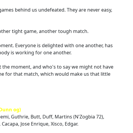
wo games behind us undefeated. They are never easy,
nother tight game, another tough match.
oment. Everyone is delighted with one another, has
body is working for one another.
 at the moment, and who's to say we might not have
e for that match, which would make us that little
Dunn og)
emi, Guthrie, Butt, Duff, Martins (N'Zogbia 72),
 Cacapa, Jose Enrique, Xisco, Edgar.