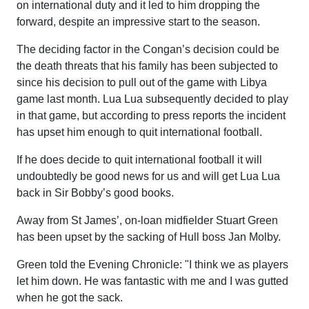
on international duty and it led to him dropping the
forward, despite an impressive start to the season.
The deciding factor in the Congan’s decision could be
the death threats that his family has been subjected to
since his decision to pull out of the game with Libya
game last month. Lua Lua subsequently decided to play
in that game, but according to press reports the incident
has upset him enough to quit international football.
If he does decide to quit international football it will
undoubtedly be good news for us and will get Lua Lua
back in Sir Bobby’s good books.
Away from St James’, on-loan midfielder Stuart Green
has been upset by the sacking of Hull boss Jan Molby.
Green told the Evening Chronicle: "I think we as players
let him down. He was fantastic with me and I was gutted
when he got the sack.