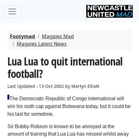
Footymad
Magpies Mad
Magpies Latest News
Lua Lua to quit international
football?
Last Updated : 13-Oct-2002 by Martyn Elliott
The Democratic Republic of Congo international will
win his sixth cap against Botswana today, but it could be
his last for sometime.
Sir Bobby Robson is known to be annoyed at the
amount of training that Lua Lua has missed whilst away