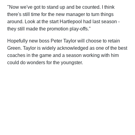
"Now we've got to stand up and be counted. I think
there's still time for the new manager to turn things
around. Look at the start Hartlepool had last season -
they still made the promotion play-offs."
Hopefully new boss Peter Taylor will choose to retain
Green. Taylor is widely acknowledged as one of the best
coaches in the game and a season working with him
could do wonders for the youngster.