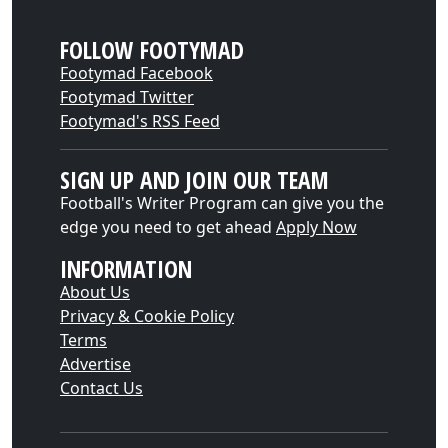
FOLLOW FOOTYMAD
Footymad Facebook
Footymad Twitter
Footymad's RSS Feed
SIGN UP AND JOIN OUR TEAM
Football's Writer Program can give you the
edge you need to get ahead
Apply Now
INFORMATION
About Us
Privacy & Cookie Policy
Terms
Advertise
Contact Us