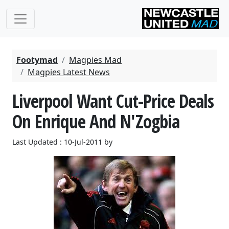
Footymad
Magpies Mad
Magpies Latest News
Liverpool Want Cut-Price Deals
On Enrique And N'Zogbia
Last Updated : 10-Jul-2011 by