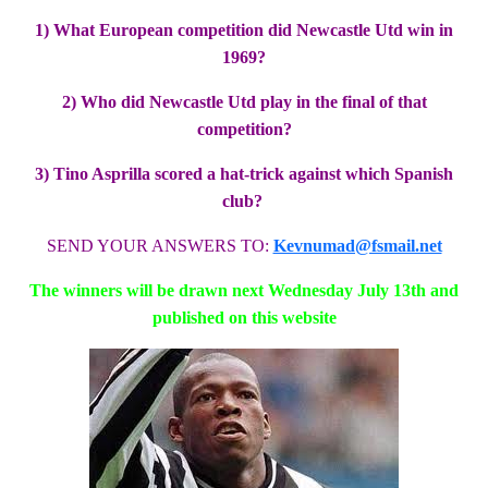
1) What European competition did Newcastle Utd win in
1969?
2) Who did Newcastle Utd play in the final of that
competition?
3) Tino Asprilla scored a hat-trick against which Spanish
club?
SEND YOUR ANSWERS TO:
Kevnumad@fsmail.net
The winners will be drawn next Wednesday July 13th and
published on this website