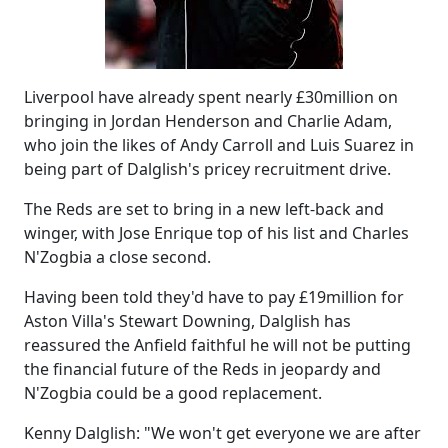
Liverpool have already spent nearly £30million on
bringing in Jordan Henderson and Charlie Adam,
who join the likes of Andy Carroll and Luis Suarez in
being part of Dalglish's pricey recruitment drive.
The Reds are set to bring in a new left-back and
winger, with Jose Enrique top of his list and Charles
N'Zogbia a close second.
Having been told they'd have to pay £19million for
Aston Villa's Stewart Downing, Dalglish has
reassured the Anfield faithful he will not be putting
the financial future of the Reds in jeopardy and
N'Zogbia could be a good replacement.
Kenny Dalglish: "We won't get everyone we are after