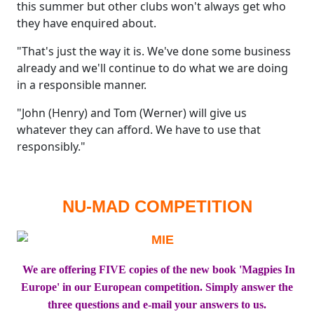
this summer but other clubs won't always get who
they have enquired about.
"That's just the way it is. We've done some business
already and we'll continue to do what we are doing
in a responsible manner.
"John (Henry) and Tom (Werner) will give us
whatever they can afford. We have to use that
responsibly."
NU-MAD COMPETITION
We are offering FIVE copies of the new book 'Magpies In
Europe' in our European competition. Simply answer the
three questions and e-mail your answers to us.