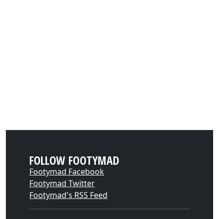
FOLLOW FOOTYMAD
Footymad Facebook
Footymad Twitter
Footymad's RSS Feed