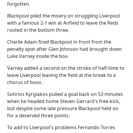
forgotten.
Blackpool piled the misery on struggling Liverpool
with a famous 2-1 win at Anfield to leave the Reds
rooted in the bottom three.
Charlie Adam fired Blackpool in front from the
penalty spot after Glen Johnson had brought down
Luke Varney inside the box.
Varney added a second on the stroke of half-time to
leave Liverpool leaving the field at the break to a
chorus of boos.
Sotirios Kyrgiakos pulled a goal back on 53 minutes
when he headed home Steven Gerrard's free-kick,
but despite some late pressure Blackpool held on
for a deserved three points.
To add to Liverpool's problems Fernando Torres