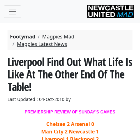
Footymad
Magpies Mad
Magpies Latest News
Liverpool Find Out What Life Is
Like At The Other End Of The
Table!
Last Updated : 04-Oct-2010 by
PREMIERSHIP REVIEW OF SUNDAY'S GAMES
Chelsea 2 Arsenal 0
Man City 2 Newcastle 1
Liverpool 1 Blackpool 2