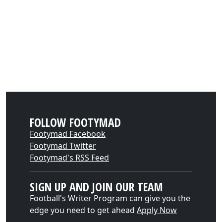
FOLLOW FOOTYMAD
Footymad Facebook
Footymad Twitter
Footymad's RSS Feed
SIGN UP AND JOIN OUR TEAM
Football's Writer Program can give you the
edge you need to get ahead
Apply Now