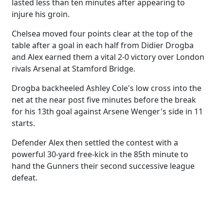
lasted less than ten minutes after appearing to
injure his groin.
Chelsea moved four points clear at the top of the
table after a goal in each half from Didier Drogba
and Alex earned them a vital 2-0 victory over London
rivals Arsenal at Stamford Bridge.
Drogba backheeled Ashley Cole's low cross into the
net at the near post five minutes before the break
for his 13th goal against Arsene Wenger's side in 11
starts.
Defender Alex then settled the contest with a
powerful 30-yard free-kick in the 85th minute to
hand the Gunners their second successive league
defeat.