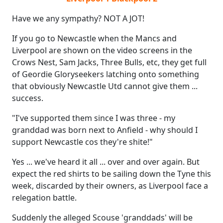
Have we any sympathy? NOT A JOT!
If you go to Newcastle when the Mancs and
Liverpool are shown on the video screens in the
Crows Nest, Sam Jacks, Three Bulls, etc, they get full
of Geordie Gloryseekers latching onto something
that obviously Newcastle Utd cannot give them ...
success.
"I've supported them since I was three - my
granddad was born next to Anfield - why should I
support Newcastle cos they're shite!"
Yes ... we've heard it all ... over and over again. But
expect the red shirts to be sailing down the Tyne this
week, discarded by their owners, as Liverpool face a
relegation battle.
Suddenly the alleged Scouse 'granddads' will be