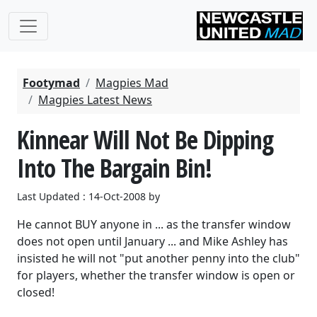
Footymad
Magpies Mad
Magpies Latest News
Kinnear Will Not Be Dipping
Into The Bargain Bin!
Last Updated : 14-Oct-2008 by
He cannot BUY anyone in ... as the transfer window
does not open until January ... and Mike Ashley has
insisted he will not "put another penny into the club"
for players, whether the transfer window is open or
closed!