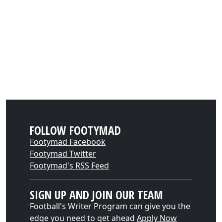
FOLLOW FOOTYMAD
Footymad Facebook
Footymad Twitter
Footymad's RSS Feed
SIGN UP AND JOIN OUR TEAM
Football's Writer Program can give you the
edge you need to get ahead
Apply Now