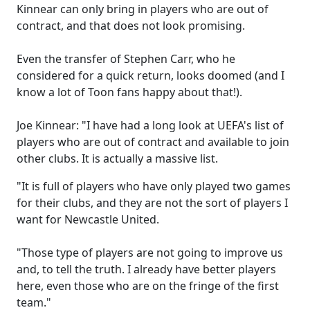
Kinnear can only bring in players who are out of
contract, and that does not look promising.
Even the transfer of Stephen Carr, who he
considered for a quick return, looks doomed (and I
know a lot of Toon fans happy about that!).
Joe Kinnear: "I have had a long look at UEFA's list of
players who are out of contract and available to join
other clubs. It is actually a massive list.
"It is full of players who have only played two games
for their clubs, and they are not the sort of players I
want for Newcastle United.
"Those type of players are not going to improve us
and, to tell the truth. I already have better players
here, even those who are on the fringe of the first
team."