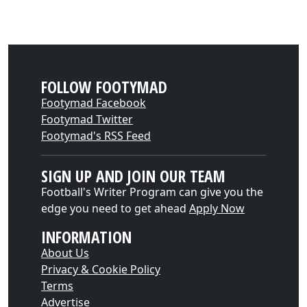
FOLLOW FOOTYMAD
Footymad Facebook
Footymad Twitter
Footymad's RSS Feed
SIGN UP AND JOIN OUR TEAM
Football's Writer Program can give you the
edge you need to get ahead
Apply Now
INFORMATION
About Us
Privacy & Cookie Policy
Terms
Advertise