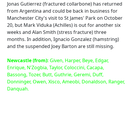
Jonas Gutierrez (fractured collarbone) has returned
from Argentina and could be back in business for
Manchester City's visit to St James' Park on October
20, but Mark Viduka (Achilles) is out for another six
weeks and Alan Smith (stress fracture) three
months. In addition, Ignacio Gonzalez (hamstring)
and the suspended Joey Barton are still missing.
Newcastle (from):
Given, Harper, Beye, Edgar,
Enrique, N'Zogbia, Taylor, Coloccini, Cacapa,
Bassong, Tozer, Butt, Guthrie, Geremi, Duff,
Donninger, Owen, Xisco, Ameobi, Donaldson, Ranger,
Danquah.