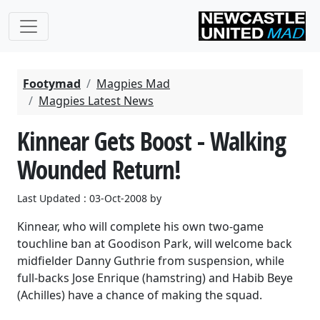
Footymad
Magpies Mad
Magpies Latest News
Kinnear Gets Boost - Walking
Wounded Return!
Last Updated : 03-Oct-2008 by
Kinnear, who will complete his own two-game
touchline ban at Goodison Park, will welcome back
midfielder Danny Guthrie from suspension, while
full-backs Jose Enrique (hamstring) and Habib Beye
(Achilles) have a chance of making the squad.