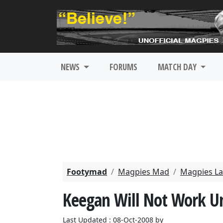
NEWS
FORUMS
MATCH DAY
Footymad
Magpies Mad
Magpies La
Keegan Will Not Work U
Last Updated : 08-Oct-2008 by