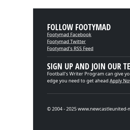
FOLLOW FOOTYMAD
Footymad Facebook
Footymad Twitter
Footymad's RSS Feed
SIGN UP AND JOIN OUR T
Football's Writer Program can give yo
edge you need to get ahead
Apply N
© 2004 - 2025 www.newcastleunited-