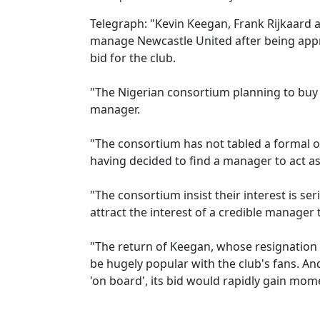
Telegraph: "Kevin Keegan, Frank Rijkaard 
manage Newcastle United after being app
bid for the club.
"The Nigerian consortium planning to buy
manager.
"The consortium has not tabled a formal 
having decided to find a manager to act as 
"The consortium insist their interest is se
attract the interest of a credible manager 
"The return of Keegan, whose resignation
be hugely popular with the club's fans. A
'on board', its bid would rapidly gain mo