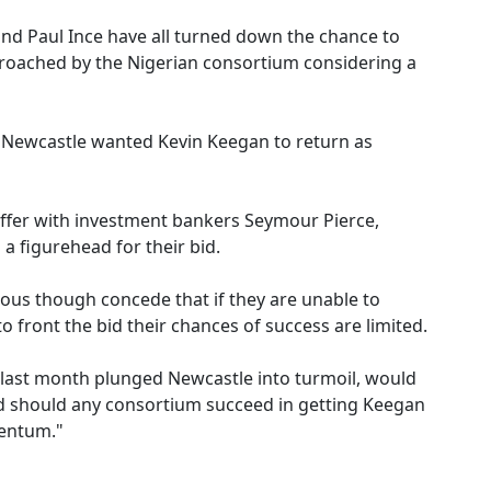
and Paul Ince have all turned down the chance to
roached by the Nigerian consortium considering a
 Newcastle wanted Kevin Keegan to return as
offer with investment bankers Seymour Pierce,
a figurehead for their bid.
rious though concede that if they are unable to
to front the bid their chances of success are limited.
 last month plunged Newcastle into turmoil, would
nd should any consortium succeed in getting Keegan
mentum."