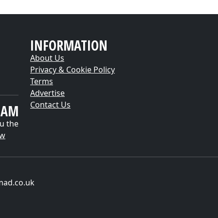
INFORMATION
About Us
Privacy & Cookie Policy
Terms
Advertise
Contact Us
EAM
u the
ow
mad.co.uk