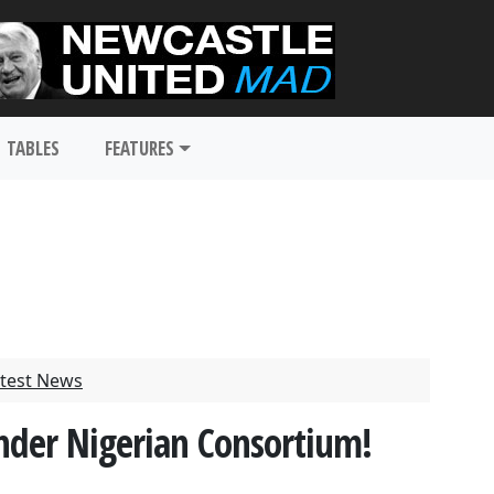
TABLES
FEATURES
test News
nder Nigerian Consortium!