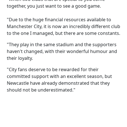
together, you just want to see a good game.
"Due to the huge financial resources available to
Manchester City, it is now an incredibly different club
to the one I managed, but there are some constants.
"They play in the same stadium and the supporters
haven't changed, with their wonderful humour and
their loyalty.
"City fans deserve to be rewarded for their
committed support with an excellent season, but
Newcastle have already demonstrated that they
should not be underestimated."