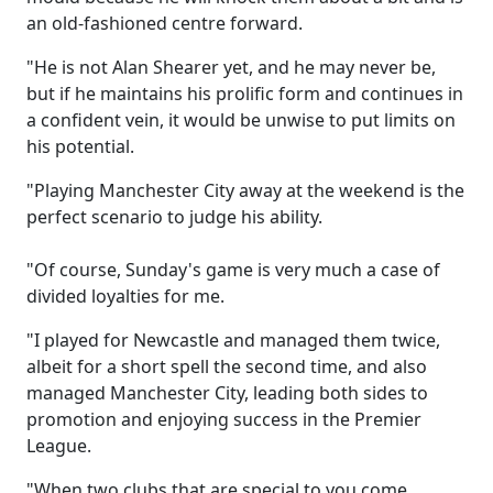
an old-fashioned centre forward.
"He is not Alan Shearer yet, and he may never be,
but if he maintains his prolific form and continues in
a confident vein, it would be unwise to put limits on
his potential.
"Playing Manchester City away at the weekend is the
perfect scenario to judge his ability.
"Of course, Sunday's game is very much a case of
divided loyalties for me.
"I played for Newcastle and managed them twice,
albeit for a short spell the second time, and also
managed Manchester City, leading both sides to
promotion and enjoying success in the Premier
League.
"When two clubs that are special to you come