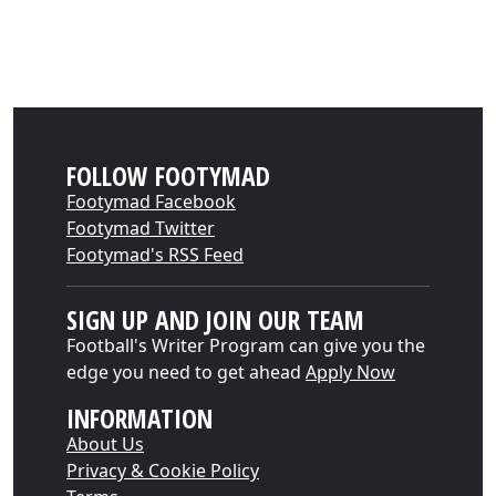
FOLLOW FOOTYMAD
Footymad Facebook
Footymad Twitter
Footymad's RSS Feed
SIGN UP AND JOIN OUR TEAM
Football's Writer Program can give you the
edge you need to get ahead
Apply Now
INFORMATION
About Us
Privacy & Cookie Policy