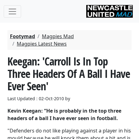
Footymad
Magpies Mad
Magpies Latest News
Keegan: 'Carroll Is In Top
Three Headers Of A Ball I Have
Ever Seen'
Last Updated : 02-Oct-2010 by
Kevin Keegan: “He is probably in the top three
headers of a ball I have ever seen in football.
"Defenders do not like playing against a player in his
mould because he will knock them about a bit and is